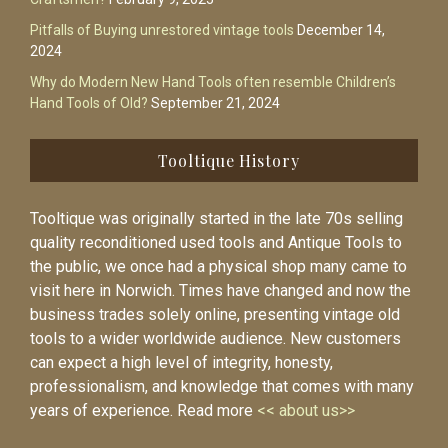
Pitfalls of Buying unrestored vintage tools
December 14,
2024
Why do Modern New Hand Tools often resemble Children’s
Hand Tools of Old?
September 21, 2024
Tooltique History
Tooltique was originally started in the late 70s selling
quality reconditioned used tools and Antique Tools to
the public, we once had a physical shop many came to
visit here in Norwich. Times have changed and now the
business trades solely online, presenting vintage old
tools to a wider worldwide audience. New customers
can expect a high level of integrity, honesty,
professionalism, and knowledge that comes with many
years of experience. Read more
<< about us>>