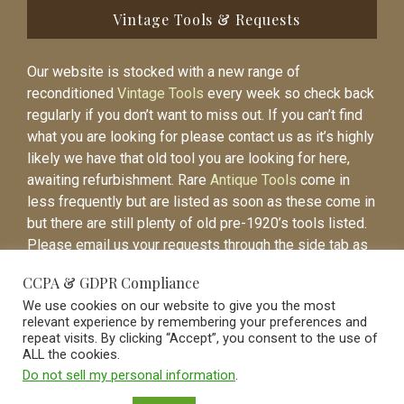
Vintage Tools & Requests
Our website is stocked with a new range of
reconditioned
Vintage Tools
every week so check back
regularly if you don’t want to miss out. If you can’t find
what you are looking for please contact us as it’s highly
likely we have that old tool you are looking for here,
awaiting refurbishment. Rare
Antique Tools
come in
less frequently but are listed as soon as these come in
but there are still plenty of old pre-1920’s tools listed.
Please email us your requests through the side tab as
it will be easier to contact you again when the item is
CCPA & GDPR Compliance
listed.
We use cookies on our website to give you the most
relevant experience by remembering your preferences and
repeat visits. By clicking “Accept”, you consent to the use of
ALL the cookies.
Do not sell my personal information
.