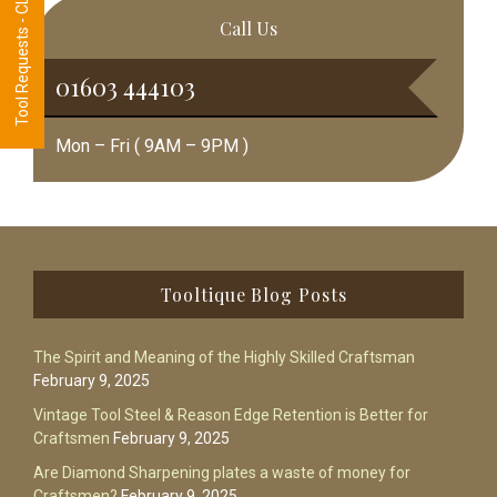
Tool Requests - CLICK HERE
Call Us
01603 444103
Mon – Fri ( 9AM – 9PM )
Footer
Tooltique Blog Posts
The Spirit and Meaning of the Highly Skilled Craftsman
February 9, 2025
Vintage Tool Steel & Reason Edge Retention is Better for
Craftsmen
February 9, 2025
Are Diamond Sharpening plates a waste of money for
Craftsmen?
February 9, 2025