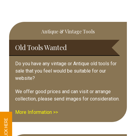
Primary
Antique & Vintage Tools
Sidebar
Old Tools Wanted
Do you have any vintage or Antique old tools for
sale that you feel would be suitable for our
website?
We offer good prices and can visit or arrange
collection, please send images for consideration.
More Information >>