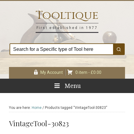
Skip
Skip
Skip
Skip
to
to
to
to
Tooltique
primary
main
primary
footer
navigation
content
sidebar
First established in 1977
My Account
0 item -
£
0.00
Menu
You are here:
Home
/
Products tagged “VintageTool-30823”
VintageTool-30823