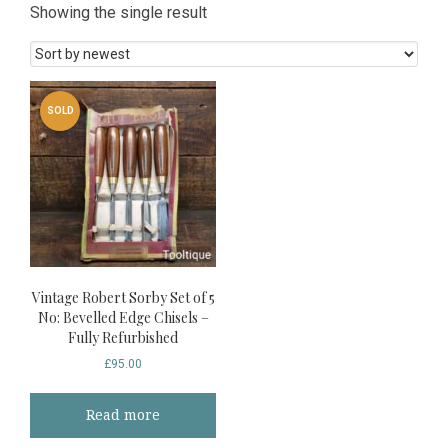
Showing the single result
SOLD
Vintage Robert Sorby Set of 5
No: Bevelled Edge Chisels –
Fully Refurbished
£
95.00
Read more