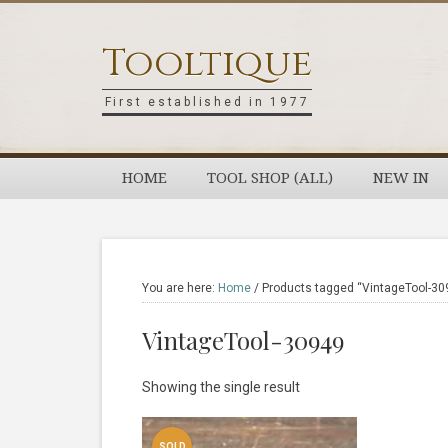
Skip
Skip
Skip
Skip
to
to
to
to
Tooltique
primary
main
primary
footer
navigation
content
sidebar
First established in 1977
HOME
TOOL SHOP (ALL)
NEW IN
You are here:
Home
/
Products tagged “VintageTool-30
VintageTool-30949
Showing the single result
SOLD