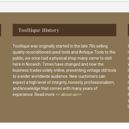
Tooltique History
Tooltique was originally started in the late 70s selling
quality reconditioned used tools and Antique Tools to the
public, we once had a physical shop many came to visit
here in Norwich. Times have changed and now the
business trades solely online, presenting vintage old tools
to a wider worldwide audience. New customers can
expect a high level of integrity, honesty, professionalism,
and knowledge that comes with many years of
experience. Read more
<< about us>>