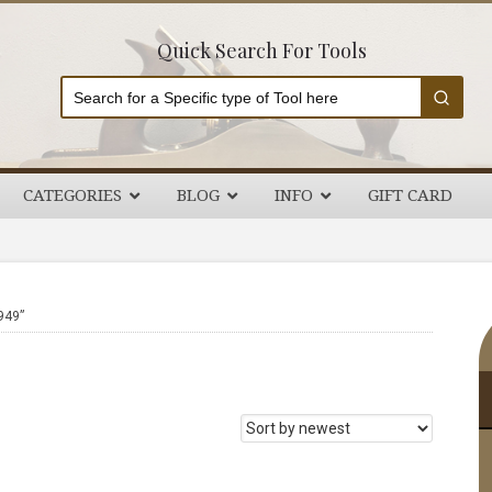
Quick Search For Tools
CATEGORIES
BLOG
INFO
GIFT CARD
P
949”
S