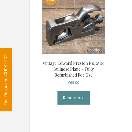
Tool Requests - CLICK HERE
Vintage Edward Preston No: 2509
Bullnose Plane – Fully
Refurbished For Use
£
68.00
Read more