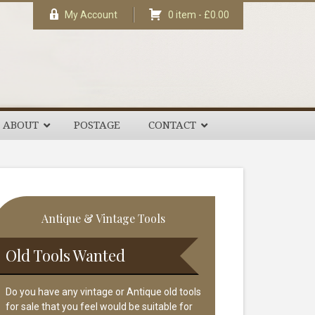
My Account
0 item -
£
0.00
ABOUT
POSTAGE
CONTACT
rimary
Antique & Vintage Tools
idebar
Old Tools Wanted
Do you have any vintage or Antique old tools
for sale that you feel would be suitable for