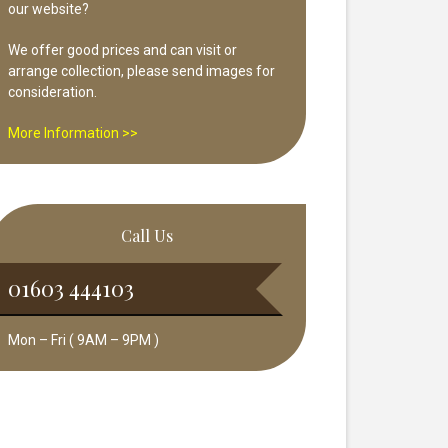
our website?
We offer good prices and can visit or
arrange collection, please send images for
consideration.
More Information >>
Call Us
01603 444103
Mon – Fri ( 9AM – 9PM )