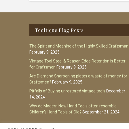
Footer
Tooltique Blog Posts
The Spirit and Meaning of the Highly Skilled Craftsman
February 9, 2025
Vintage Tool Steel & Reason Edge Retention is Better
for Craftsmen
February 9, 2025
Are Diamond Sharpening plates a waste of money for
Craftsmen?
February 9, 2025
Pitfalls of Buying unrestored vintage tools
December
14, 2024
Why do Modern New Hand Tools often resemble
Children’s Hand Tools of Old?
September 21, 2024