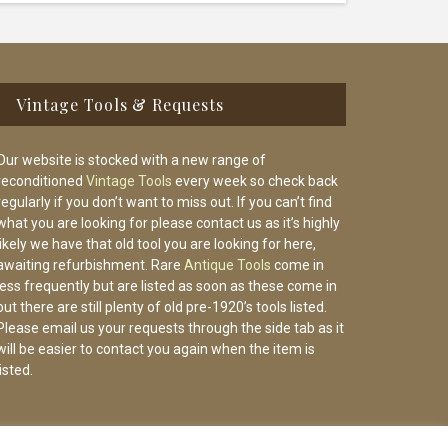
Vintage Tools & Requests
Our website is stocked with a new range of
reconditioned
Vintage Tools
every week so check back
regularly if you don’t want to miss out. If you can’t find
what you are looking for please contact us as it’s highly
likely we have that old tool you are looking for here,
awaiting refurbishment. Rare
Antique Tools
come in
less frequently but are listed as soon as these come in
but there are still plenty of old pre-1920’s tools listed.
Please email us your requests through the side tab as it
will be easier to contact you again when the item is
listed.