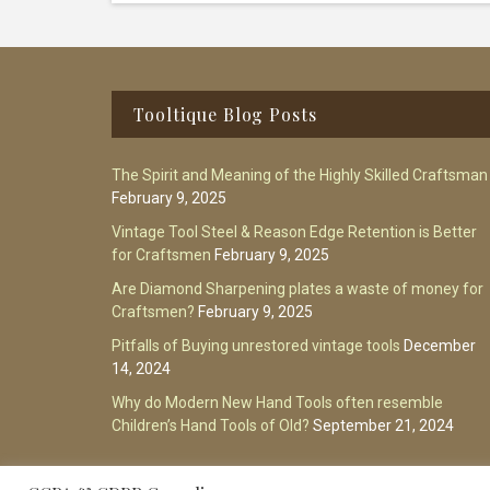
Footer
Tooltique Blog Posts
The Spirit and Meaning of the Highly Skilled Craftsman
February 9, 2025
Vintage Tool Steel & Reason Edge Retention is Better
for Craftsmen
February 9, 2025
Are Diamond Sharpening plates a waste of money for
Craftsmen?
February 9, 2025
Pitfalls of Buying unrestored vintage tools
December
14, 2024
Why do Modern New Hand Tools often resemble
Children’s Hand Tools of Old?
September 21, 2024