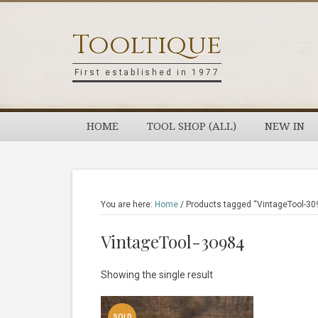
Skip
Skip
Skip
Skip
to
to
to
to
Tooltique
primary
main
primary
footer
navigation
content
sidebar
First established in 1977
HOME
TOOL SHOP (ALL)
NEW IN
You are here:
Home
/
Products tagged “VintageTool-30
VintageTool-30984
Showing the single result
SOLD