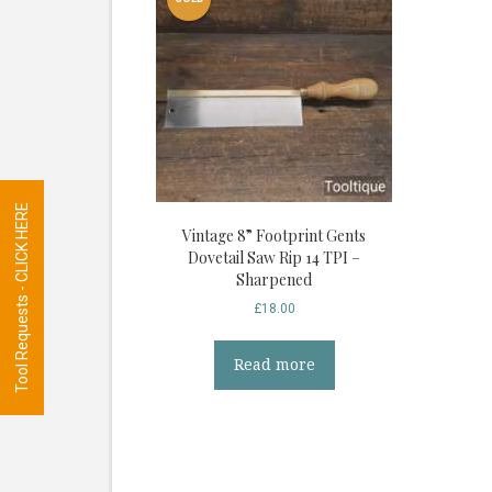
Tool Requests - CLICK HERE
Vintage 8” Footprint Gents
Dovetail Saw Rip 14 TPI –
Sharpened
£
18.00
Read more