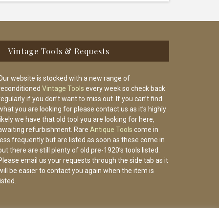
Vintage Tools & Requests
Our website is stocked with a new range of
reconditioned
Vintage Tools
every week so check back
regularly if you don’t want to miss out. If you can’t find
what you are looking for please contact us as it’s highly
likely we have that old tool you are looking for here,
awaiting refurbishment. Rare
Antique Tools
come in
less frequently but are listed as soon as these come in
but there are still plenty of old pre-1920’s tools listed.
Please email us your requests through the side tab as it
will be easier to contact you again when the item is
listed.