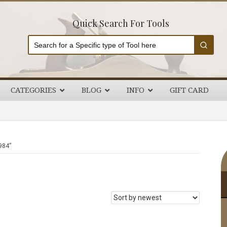
Quick Search For Tools
CATEGORIES
BLOG
INFO
GIFT CARD
P
984”
S