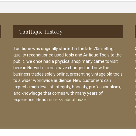
Tooltique History
Tooltique was originally started in the late 70s selling
quality reconditioned used tools and Antique Tools to the
public, we once had a physical shop many came to visit
here in Norwich. Times have changed and now the
business trades solely online, presenting vintage old tools
to a wider worldwide audience. New customers can
expect a high level of integrity, honesty, professionalism,
and knowledge that comes with many years of
experience. Read more
<< about us>>