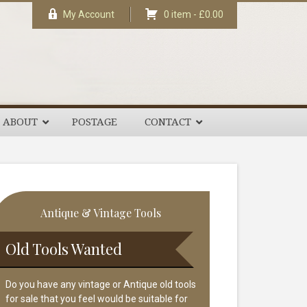
My Account
0 item -
£
0.00
ABOUT
POSTAGE
CONTACT
rimary
Antique & Vintage Tools
idebar
Old Tools Wanted
Do you have any vintage or Antique old tools
for sale that you feel would be suitable for