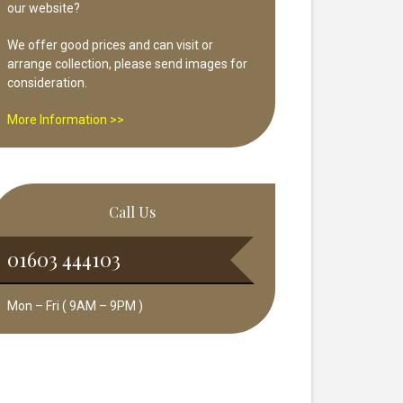
our website?
We offer good prices and can visit or
arrange collection, please send images for
consideration.
More Information >>
Call Us
01603 444103
Mon – Fri ( 9AM – 9PM )