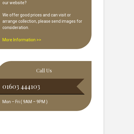
our website?
We offer good prices and can visit or
arrange collection, please send images for
consideration.
More Information >>
Call Us
01603 444103
Mon – Fri ( 9AM – 9PM )