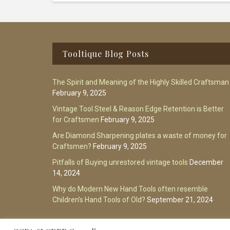
Footer
Tooltique Blog Posts
The Spirit and Meaning of the Highly Skilled Craftsman
February 9, 2025
Vintage Tool Steel & Reason Edge Retention is Better
for Craftsmen
February 9, 2025
Are Diamond Sharpening plates a waste of money for
Craftsmen?
February 9, 2025
Pitfalls of Buying unrestored vintage tools
December
14, 2024
Why do Modern New Hand Tools often resemble
Children’s Hand Tools of Old?
September 21, 2024