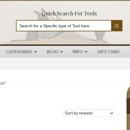
Quick Search For Tools
CATEGORIES
BLOG
INFO
GIFT CARD
P
047”
S