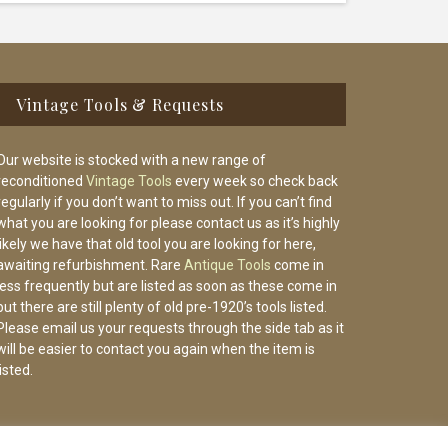
Vintage Tools & Requests
Our website is stocked with a new range of
reconditioned
Vintage Tools
every week so check back
regularly if you don’t want to miss out. If you can’t find
what you are looking for please contact us as it’s highly
likely we have that old tool you are looking for here,
awaiting refurbishment. Rare
Antique Tools
come in
less frequently but are listed as soon as these come in
but there are still plenty of old pre-1920’s tools listed.
Please email us your requests through the side tab as it
will be easier to contact you again when the item is
listed.