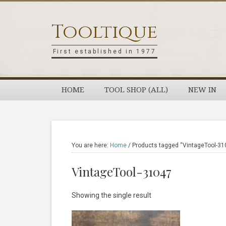
Skip
Skip
Skip
Skip
to
to
to
to
Tooltique
primary
main
primary
footer
navigation
content
sidebar
First established in 1977
HOME
TOOL SHOP (ALL)
NEW IN
You are here:
Home
/
Products tagged “VintageTool-31
VintageTool-31047
Showing the single result