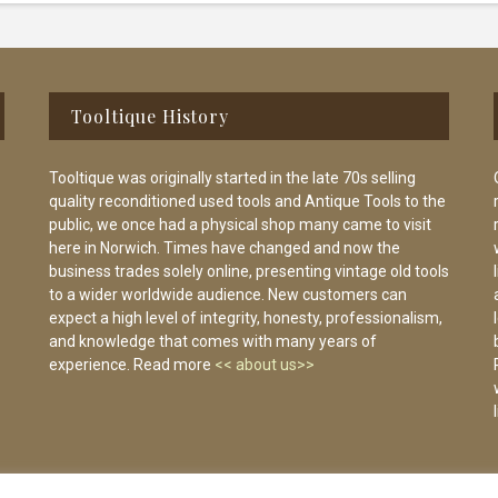
Tooltique History
Tooltique was originally started in the late 70s selling
quality reconditioned used tools and Antique Tools to the
public, we once had a physical shop many came to visit
here in Norwich. Times have changed and now the
business trades solely online, presenting vintage old tools
to a wider worldwide audience. New customers can
expect a high level of integrity, honesty, professionalism,
and knowledge that comes with many years of
experience. Read more
<< about us>>