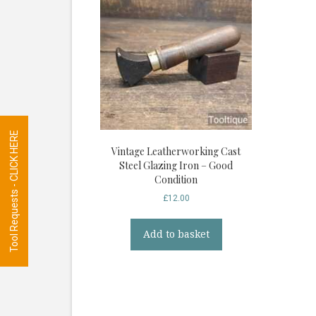
Tool Requests - CLICK HERE
Vintage Leatherworking Cast
Steel Glazing Iron – Good
Condition
£
12.00
Add to basket