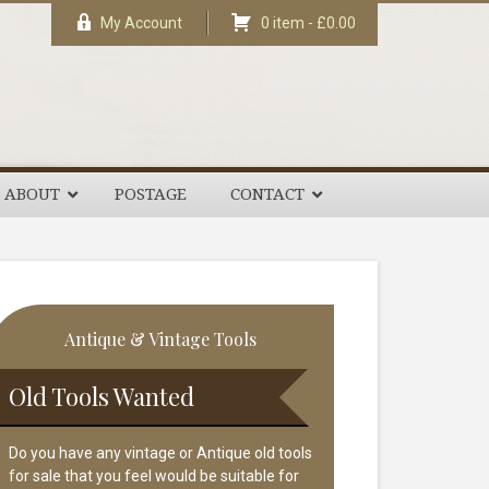
My Account
0 item -
£
0.00
ABOUT
POSTAGE
CONTACT
rimary
Antique & Vintage Tools
idebar
Old Tools Wanted
Do you have any vintage or Antique old tools
for sale that you feel would be suitable for