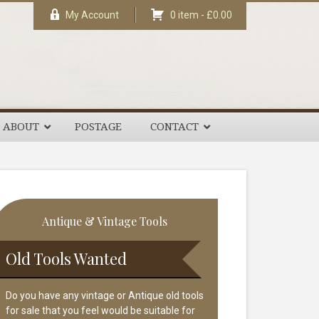
My Account
0 item -
£
0.00
ABOUT
POSTAGE
CONTACT
rimary
Antique & Vintage Tools
idebar
Old Tools Wanted
Do you have any vintage or Antique old tools
for sale that you feel would be suitable for