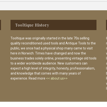
Tooltique History
Tooltique was originally started in the late 70s selling
quality reconditioned used tools and Antique Tools to the
public, we once had a physical shop many came to visit
here in Norwich. Times have changed and now the
business trades solely online, presenting vintage old tools
to a wider worldwide audience. New customers can
expect a high level of integrity, honesty, professionalism,
and knowledge that comes with many years of
experience. Read more
<< about us>>