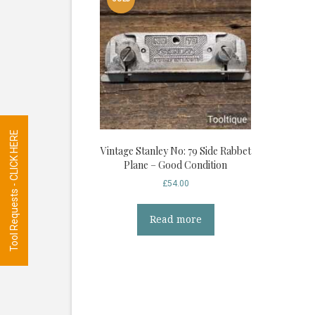
Tool Requests - CLICK HERE
Vintage Stanley No: 79 Side Rabbet
Plane – Good Condition
£
54.00
Read more