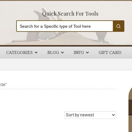
Quick Search For Tools
CATEGORIES
BLOG
INFO
GIFT CARD
P
106”
S