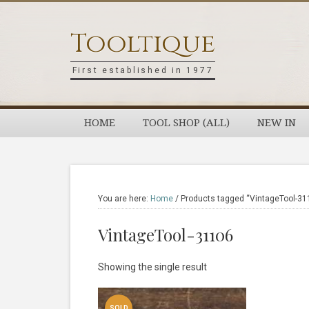
Skip
Skip
Skip
Skip
to
to
to
to
Tooltique
primary
main
primary
footer
navigation
content
sidebar
First established in 1977
HOME
TOOL SHOP (ALL)
NEW IN
You are here:
Home
/
Products tagged “VintageTool-31
VintageTool-31106
Showing the single result
SOLD