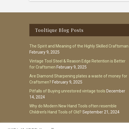
Footer
Tooltique Blog Posts
The Spirit and Meaning of the Highly Skilled Craftsman
February 9, 2025
Vintage Tool Steel & Reason Edge Retention is Better
for Craftsmen
February 9, 2025
Are Diamond Sharpening plates a waste of money for
Craftsmen?
February 9, 2025
Pitfalls of Buying unrestored vintage tools
December
14, 2024
Why do Modern New Hand Tools often resemble
Children’s Hand Tools of Old?
September 21, 2024