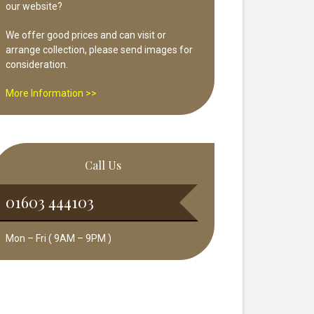
our website?
We offer good prices and can visit or
arrange collection, please send images for
consideration.
More Information >>
Call Us
01603 444103
Mon – Fri ( 9AM – 9PM )