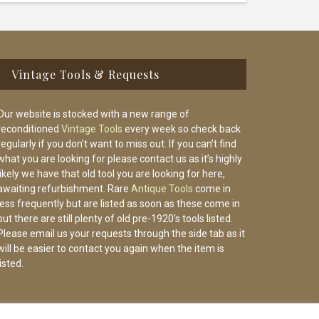
Vintage Tools & Requests
Our website is stocked with a new range of
reconditioned
Vintage Tools
every week so check back
regularly if you don’t want to miss out. If you can’t find
what you are looking for please contact us as it’s highly
likely we have that old tool you are looking for here,
awaiting refurbishment. Rare
Antique Tools
come in
less frequently but are listed as soon as these come in
but there are still plenty of old pre-1920’s tools listed.
Please email us your requests through the side tab as it
will be easier to contact you again when the item is
listed.