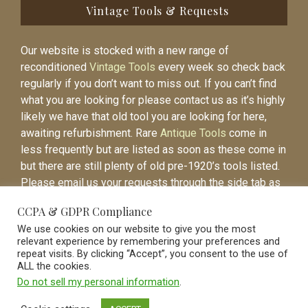
Vintage Tools & Requests
Our website is stocked with a new range of
reconditioned
Vintage Tools
every week so check back
regularly if you don’t want to miss out. If you can’t find
what you are looking for please contact us as it’s highly
likely we have that old tool you are looking for here,
awaiting refurbishment. Rare
Antique Tools
come in
less frequently but are listed as soon as these come in
but there are still plenty of old pre-1920’s tools listed.
Please email us your requests through the side tab as
it will be easier to contact you again when the item is
CCPA & GDPR Compliance
listed.
We use cookies on our website to give you the most
relevant experience by remembering your preferences and
repeat visits. By clicking “Accept”, you consent to the use of
ALL the cookies.
Do not sell my personal information
.
Vintage Old Tools & Usable Antiques website Norwich.