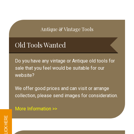
Primary
Antique & Vintage Tools
Sidebar
Old Tools Wanted
Do you have any vintage or Antique old tools for
sale that you feel would be suitable for our
website?
We offer good prices and can visit or arrange
collection, please send images for consideration.
More Information >>