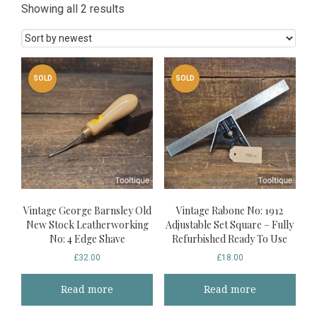
Sorted
Showing all 2 results
by
latest
SOLD
SOLD
Vintage George Barnsley Old
Vintage Rabone No: 1912
New Stock Leatherworking
Adjustable Set Square – Fully
No: 4 Edge Shave
Refurbished Ready To Use
£
32.00
£
18.00
Read more
Read more