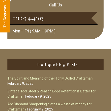
Tool Requests - CLICK HERE
Call Us
01603 444103
Mon – Fri ( 9AM – 9PM )
Footer
Tooltique Blog Posts
The Spirit and Meaning of the Highly Skilled Craftsman
February 9, 2025
Vintage Tool Steel & Reason Edge Retention is Better for
Craftsmen
February 9, 2025
Are Diamond Sharpening plates a waste of money for
Craftsmen?
February 9, 2025