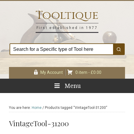
Skip
Skip
Skip
Skip
to
to
to
to
Tooltique
primary
main
primary
footer
navigation
content
sidebar
First established in 1977
My Account
0 item -
£
0.00
Menu
You are here:
Home
/
Products tagged “VintageTool-31200”
VintageTool-31200