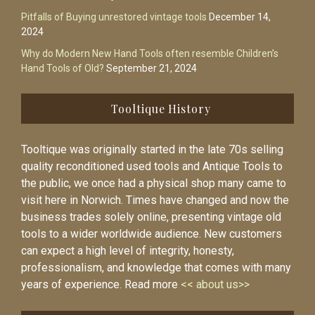
Pitfalls of Buying unrestored vintage tools
December 14,
2024
Why do Modern New Hand Tools often resemble Children’s
Hand Tools of Old?
September 21, 2024
Tooltique History
Tooltique was originally started in the late 70s selling
quality reconditioned used tools and Antique Tools to
the public, we once had a physical shop many came to
visit here in Norwich. Times have changed and now the
business trades solely online, presenting vintage old
tools to a wider worldwide audience. New customers
can expect a high level of integrity, honesty,
professionalism, and knowledge that comes with many
years of experience. Read more
<< about us>>