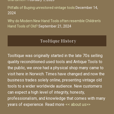
Pitfalls of Buying unrestored vintage tools
December 14,
2024
Why do Modern New Hand Tools often resemble Children’s
Hand Tools of Old?
September 21, 2024
Tooltique History
Tooltique was originally started in the late 70s selling
quality reconditioned used tools and Antique Tools to
the public, we once had a physical shop many came to
visit here in Norwich. Times have changed and now the
business trades solely online, presenting vintage old
tools to a wider worldwide audience. New customers
can expect a high level of integrity, honesty,
professionalism, and knowledge that comes with many
years of experience. Read more
<< about us>>