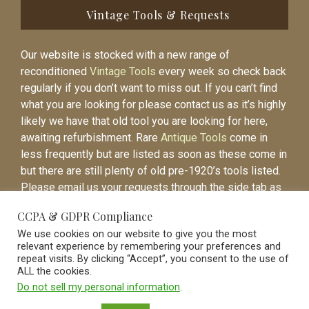
Vintage Tools & Requests
Our website is stocked with a new range of
reconditioned
Vintage Tools
every week so check back
regularly if you don’t want to miss out. If you can’t find
what you are looking for please contact us as it’s highly
likely we have that old tool you are looking for here,
awaiting refurbishment. Rare
Antique Tools
come in
less frequently but are listed as soon as these come in
but there are still plenty of old pre-1920’s tools listed.
Please email us your requests through the side tab as
it will be easier to contact you again when the item is
CCPA & GDPR Compliance
listed.
We use cookies on our website to give you the most
relevant experience by remembering your preferences and
repeat visits. By clicking “Accept”, you consent to the use of
ALL the cookies.
Do not sell my personal information
.