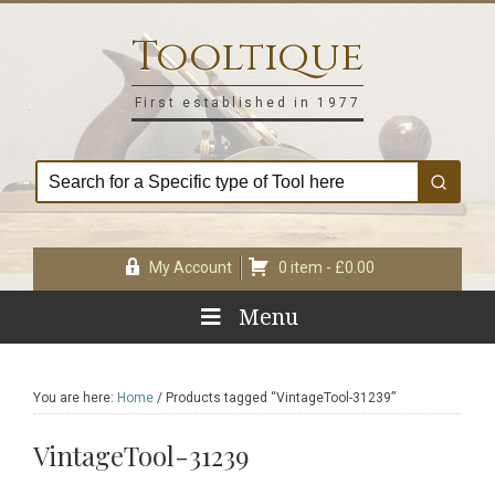
Skip
Skip
Skip
Skip
to
to
to
to
Tooltique
primary
main
primary
footer
navigation
content
sidebar
First established in 1977
My Account
0 item -
£
0.00
Menu
You are here:
Home
/
Products tagged “VintageTool-31239”
VintageTool-31239