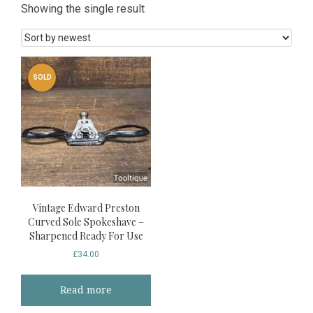
Showing the single result
SOLD
Vintage Edward Preston
Curved Sole Spokeshave –
Sharpened Ready For Use
£
34.00
Read more