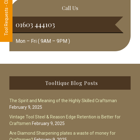
Tool Requests - CLICK HERE
Call Us
01603 444103
Mon – Fri ( 9AM – 9PM )
Footer
Tooltique Blog Posts
The Spirit and Meaning of the Highly Skilled Craftsman
February 9, 2025
Vintage Tool Steel & Reason Edge Retention is Better for
Craftsmen
February 9, 2025
Are Diamond Sharpening plates a waste of money for
Craftsmen?
February 9, 2025