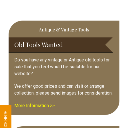
Primary
Antique & Vintage Tools
Sidebar
Old Tools Wanted
Do you have any vintage or Antique old tools for
sale that you feel would be suitable for our
website?
We offer good prices and can visit or arrange
collection, please send images for consideration.
More Information >>