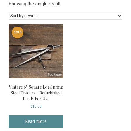
Showing the single result
SOLD
Vintage 6” Square Leg Spring
Steel Dividers – Refurbished
Ready For Use
£
15.00
Read more