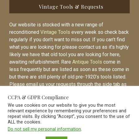
Vintage Tools & Requests
Our website is stocked with a new range of
reconditioned
Vintage Tools
every week so check back
regularly if you don’t want to miss out. If you can’t find
what you are looking for please contact us as it’s highly
likely we have that old tool you are looking for here,
awaiting refurbishment. Rare
Antique Tools
come in
less frequently but are listed as soon as these come in
but there are still plenty of old pre-1920’s tools listed.
Please email us your requests through the side tab as
it will be easier to contact you again when the item is
CCPA & GDPR Compliance
listed.
We use cookies on our website to give you the most
relevant experience by remembering your preferences and
repeat visits. By clicking “Accept”, you consent to the use of
ALL the cookies.
Do not sell my personal information
.