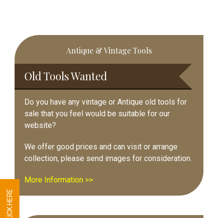
Primary
Antique & Vintage Tools
Sidebar
Old Tools Wanted
Do you have any vintage or Antique old tools for
sale that you feel would be suitable for our
website?
We offer good prices and can visit or arrange
collection, please send images for consideration.
More Information >>