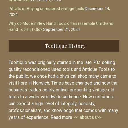
Pitfalls of Buying unrestored vintage tools
December 14,
2024
Why do Modern New Hand Tools often resemble Children’s
Hand Tools of Old?
September 21, 2024
Tooltique History
Tooltique was originally started in the late 70s selling
quality reconditioned used tools and Antique Tools to
the public, we once had a physical shop many came to
visit here in Norwich. Times have changed and now the
business trades solely online, presenting vintage old
tools to a wider worldwide audience. New customers
can expect a high level of integrity, honesty,
professionalism, and knowledge that comes with many
years of experience. Read more
<< about us>>