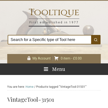
Skip
Skip
Skip
Skip
to
to
to
to
Tooltique
primary
main
primary
footer
navigation
content
sidebar
First established in 1977
My Account
0 item -
£
0.00
Menu
You are here:
Home
/
Products tagged “VintageTool-31501”
VintageTool-31501