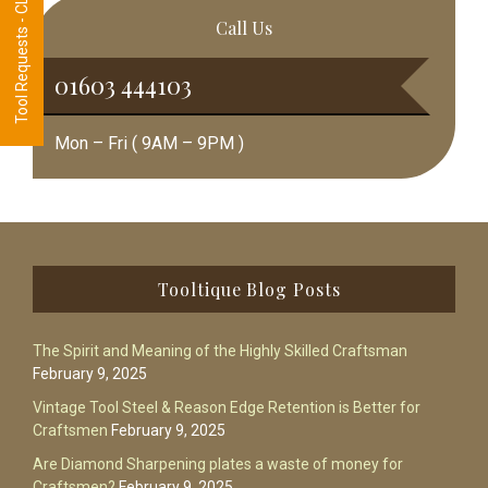
Tool Requests - CLICK HERE
Call Us
01603 444103
Mon – Fri ( 9AM – 9PM )
Footer
Tooltique Blog Posts
The Spirit and Meaning of the Highly Skilled Craftsman
February 9, 2025
Vintage Tool Steel & Reason Edge Retention is Better for
Craftsmen
February 9, 2025
Are Diamond Sharpening plates a waste of money for
Craftsmen?
February 9, 2025