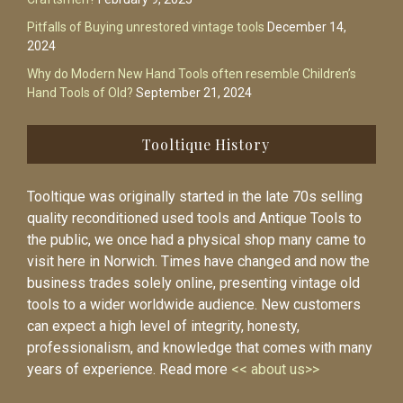
Pitfalls of Buying unrestored vintage tools
December 14,
2024
Why do Modern New Hand Tools often resemble Children’s
Hand Tools of Old?
September 21, 2024
Tooltique History
Tooltique was originally started in the late 70s selling
quality reconditioned used tools and Antique Tools to
the public, we once had a physical shop many came to
visit here in Norwich. Times have changed and now the
business trades solely online, presenting vintage old
tools to a wider worldwide audience. New customers
can expect a high level of integrity, honesty,
professionalism, and knowledge that comes with many
years of experience. Read more
<< about us>>