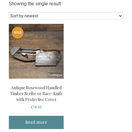
Showing the single result
SOLD
Antique Rosewood Handled
Timber Scribe or Race-Knife
with Protective Cover
£
78.00
Read more