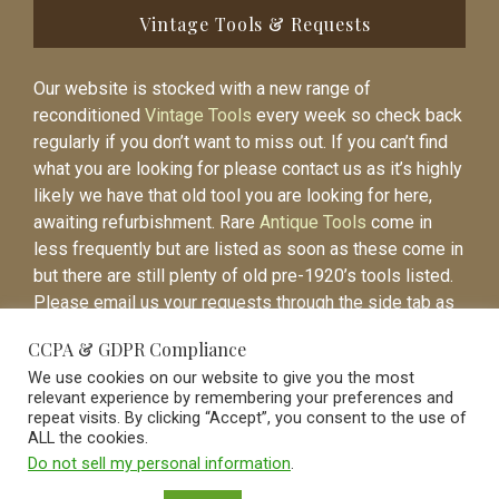
Vintage Tools & Requests
Our website is stocked with a new range of
reconditioned
Vintage Tools
every week so check back
regularly if you don’t want to miss out. If you can’t find
what you are looking for please contact us as it’s highly
likely we have that old tool you are looking for here,
awaiting refurbishment. Rare
Antique Tools
come in
less frequently but are listed as soon as these come in
but there are still plenty of old pre-1920’s tools listed.
Please email us your requests through the side tab as
it will be easier to contact you again when the item is
CCPA & GDPR Compliance
listed.
We use cookies on our website to give you the most
relevant experience by remembering your preferences and
repeat visits. By clicking “Accept”, you consent to the use of
ALL the cookies.
Do not sell my personal information
.