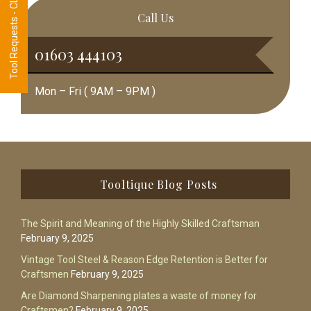
Tool Requests - CLICK HERE
Call Us
01603 444103
Mon – Fri ( 9AM – 9PM )
Footer
Tooltique Blog Posts
The Spirit and Meaning of the Highly Skilled Craftsman
February 9, 2025
Vintage Tool Steel & Reason Edge Retention is Better for
Craftsmen
February 9, 2025
Are Diamond Sharpening plates a waste of money for
Craftsmen?
February 9, 2025