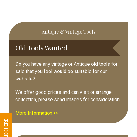
Primary
Antique & Vintage Tools
Sidebar
Old Tools Wanted
Do you have any vintage or Antique old tools for
sale that you feel would be suitable for our
website?
We offer good prices and can visit or arrange
collection, please send images for consideration.
More Information >>