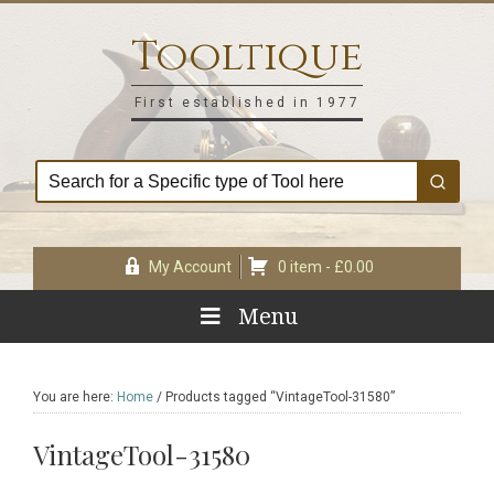
Skip
Skip
Skip
Skip
to
to
to
to
Tooltique
primary
main
primary
footer
navigation
content
sidebar
First established in 1977
My Account
0 item -
£
0.00
Menu
You are here:
Home
/
Products tagged “VintageTool-31580”
VintageTool-31580