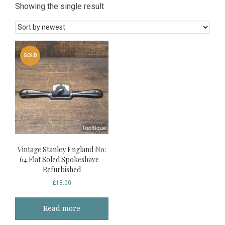
Showing the single result
SOLD
Vintage Stanley England No:
64 Flat Soled Spokeshave –
Refurbished
£
18.00
Read more