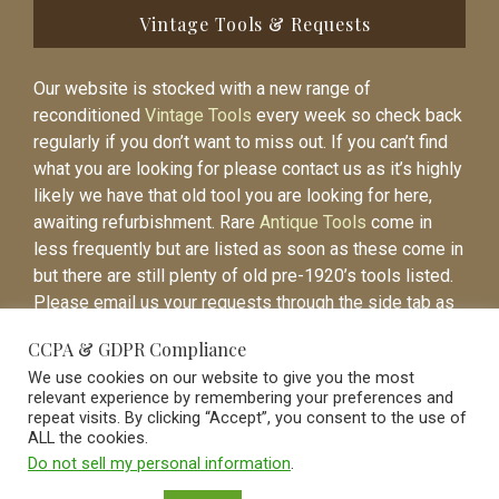
Vintage Tools & Requests
Our website is stocked with a new range of
reconditioned
Vintage Tools
every week so check back
regularly if you don’t want to miss out. If you can’t find
what you are looking for please contact us as it’s highly
likely we have that old tool you are looking for here,
awaiting refurbishment. Rare
Antique Tools
come in
less frequently but are listed as soon as these come in
but there are still plenty of old pre-1920’s tools listed.
Please email us your requests through the side tab as
it will be easier to contact you again when the item is
CCPA & GDPR Compliance
listed.
We use cookies on our website to give you the most
relevant experience by remembering your preferences and
repeat visits. By clicking “Accept”, you consent to the use of
ALL the cookies.
Do not sell my personal information
.