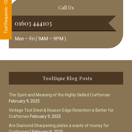
Tool Requests - CLICK HERE
Call Us
01603 444103
Mon – Fri ( 9AM – 9PM )
Footer
Tooltique Blog Posts
The Spirit and Meaning of the Highly Skilled Craftsman
February 9, 2025
Vintage Tool Steel & Reason Edge Retention is Better for
Craftsmen
February 9, 2025
Are Diamond Sharpening plates a waste of money for
Craftsmen?
February 9, 2025