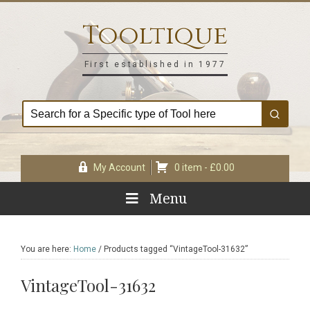
Skip
Skip
Skip
Skip
to
to
to
to
Tooltique
primary
main
primary
footer
navigation
content
sidebar
First established in 1977
My Account
0 item -
£
0.00
Menu
You are here:
Home
/
Products tagged “VintageTool-31632”
VintageTool-31632