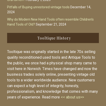
Pitfalls of Buying unrestored vintage tools
December 14,
2024
Why do Modern New Hand Tools often resemble Children’s
Hand Tools of Old?
September 21, 2024
Tooltique History
Tooltique was originally started in the late 70s selling
quality reconditioned used tools and Antique Tools to
the public, we once had a physical shop many came to
visit here in Norwich. Times have changed and now the
business trades solely online, presenting vintage old
tools to a wider worldwide audience. New customers
can expect a high level of integrity, honesty,
professionalism, and knowledge that comes with many
years of experience. Read more
<< about us>>