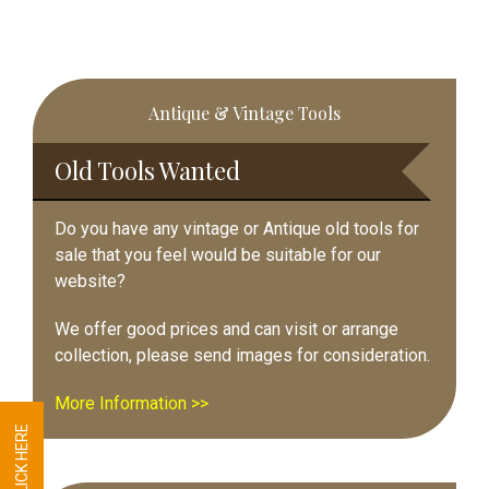
Primary
Antique & Vintage Tools
Sidebar
Old Tools Wanted
Do you have any vintage or Antique old tools for
sale that you feel would be suitable for our
website?
We offer good prices and can visit or arrange
collection, please send images for consideration.
More Information >>