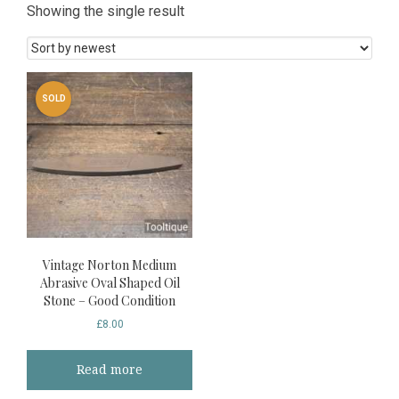
Showing the single result
SOLD
Vintage Norton Medium
Abrasive Oval Shaped Oil
Stone – Good Condition
£
8.00
Read more