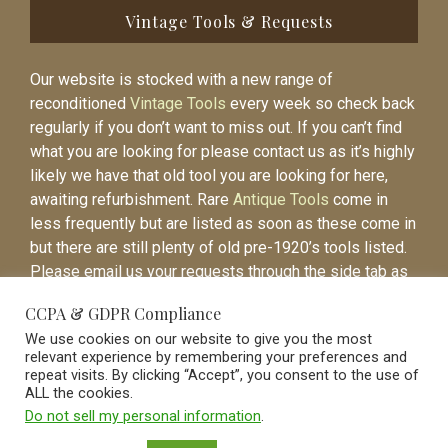
Vintage Tools & Requests
Our website is stocked with a new range of
reconditioned
Vintage Tools
every week so check back
regularly if you don’t want to miss out. If you can’t find
what you are looking for please contact us as it’s highly
likely we have that old tool you are looking for here,
awaiting refurbishment. Rare
Antique Tools
come in
less frequently but are listed as soon as these come in
but there are still plenty of old pre-1920’s tools listed.
Please email us your requests through the side tab as
it will be easier to contact you again when the item is
CCPA & GDPR Compliance
listed.
We use cookies on our website to give you the most
relevant experience by remembering your preferences and
repeat visits. By clicking “Accept”, you consent to the use of
ALL the cookies.
Do not sell my personal information
.