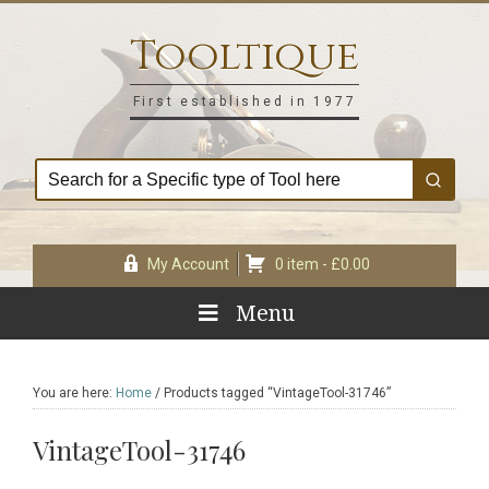
Skip
Skip
Skip
Skip
to
to
to
to
Tooltique
primary
main
primary
footer
navigation
content
sidebar
First established in 1977
My Account
0 item -
£
0.00
Menu
You are here:
Home
/
Products tagged “VintageTool-31746”
VintageTool-31746