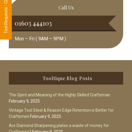
Tool Requests - CLICK HERE
Call Us
01603 444103
Mon – Fri ( 9AM – 9PM )
Footer
Tooltique Blog Posts
The Spirit and Meaning of the Highly Skilled Craftsman
February 9, 2025
Vintage Tool Steel & Reason Edge Retention is Better for
Craftsmen
February 9, 2025
Are Diamond Sharpening plates a waste of money for
Craftsmen?
February 9, 2025