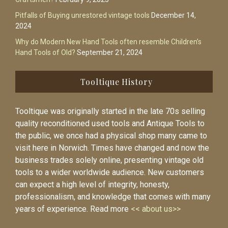
Pitfalls of Buying unrestored vintage tools
December 14,
2024
Why do Modern New Hand Tools often resemble Children’s
Hand Tools of Old?
September 21, 2024
Tooltique History
Tooltique was originally started in the late 70s selling
quality reconditioned used tools and Antique Tools to
the public, we once had a physical shop many came to
visit here in Norwich. Times have changed and now the
business trades solely online, presenting vintage old
tools to a wider worldwide audience. New customers
can expect a high level of integrity, honesty,
professionalism, and knowledge that comes with many
years of experience. Read more
<< about us>>