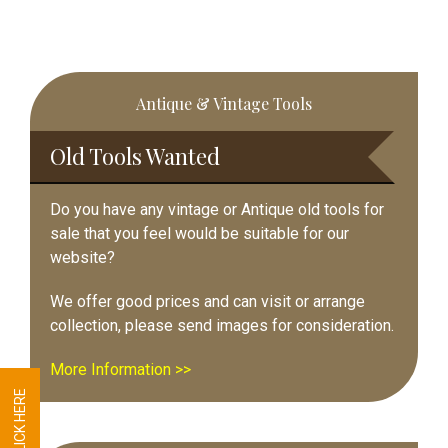
Primary
Antique & Vintage Tools
Sidebar
Old Tools Wanted
Do you have any vintage or Antique old tools for
sale that you feel would be suitable for our
website?
We offer good prices and can visit or arrange
collection, please send images for consideration.
More Information >>