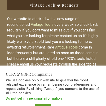
Vintage Tools & Requests
Our website is stocked with a new range of
reconditioned
Vintage Tools
every week so check back
regularly if you don’t want to miss out. If you can’t find
what you are looking for please contact us as it’s highly
likely we have that old tool you are looking for here,
awaiting refurbishment. Rare
Antique Tools
come in
less frequently but are listed as soon as these come in
but there are still plenty of old pre-1920’s tools listed.
Please email us your requests through the side tab as
it will be easier to contact you again when the item is
CCPA & GDPR Compliance
listed.
We use cookies on our website to give you the most
relevant experience by remembering your preferences and
repeat visits. By clicking “Accept”, you consent to the use of
ALL the cookies.
Do not sell my personal information
.