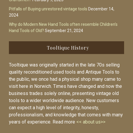
Pitfalls of Buying unrestored vintage tools
December 14,
2024
Why do Modern New Hand Tools often resemble Children’s
Hand Tools of Old?
September 21, 2024
Tooltique History
Tooltique was originally started in the late 70s selling
quality reconditioned used tools and Antique Tools to
the public, we once had a physical shop many came to
visit here in Norwich. Times have changed and now the
business trades solely online, presenting vintage old
tools to a wider worldwide audience. New customers
can expect a high level of integrity, honesty,
professionalism, and knowledge that comes with many
years of experience. Read more
<< about us>>