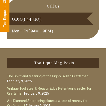
Tool Requests - CLICK HERE
Call Us
01603 444103
Mon – Fri ( 9AM – 9PM )
Footer
Tooltique Blog Posts
The Spirit and Meaning of the Highly Skilled Craftsman
February 9, 2025
Vintage Tool Steel & Reason Edge Retention is Better for
Craftsmen
February 9, 2025
Are Diamond Sharpening plates a waste of money for
Craftsmen?
February 9, 2025