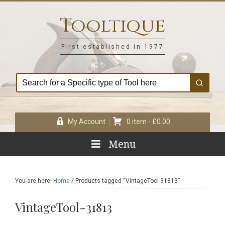
Skip
Skip
Skip
Skip
to
to
to
to
Tooltique
primary
main
primary
footer
navigation
content
sidebar
First established in 1977
My Account
0 item -
£
0.00
Menu
You are here:
Home
/
Products tagged “VintageTool-31813”
VintageTool-31813