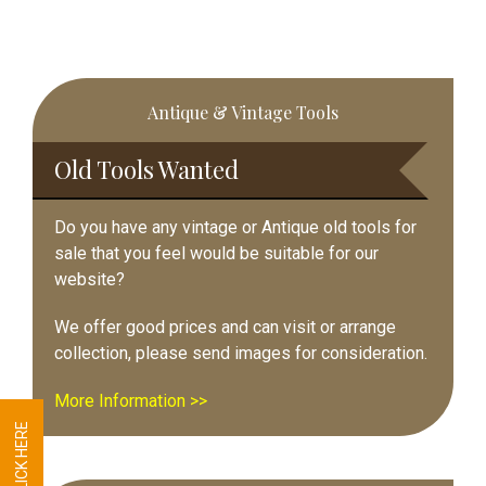
Primary
Antique & Vintage Tools
Sidebar
Old Tools Wanted
Do you have any vintage or Antique old tools for
sale that you feel would be suitable for our
website?
We offer good prices and can visit or arrange
collection, please send images for consideration.
More Information >>