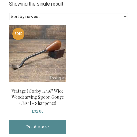
Showing the single result
SOLD
Vintage I Sorby 11/16” Wide
Woodcarving Spoon Gouge
Chisel – Sharpened
£
32.00
Read more