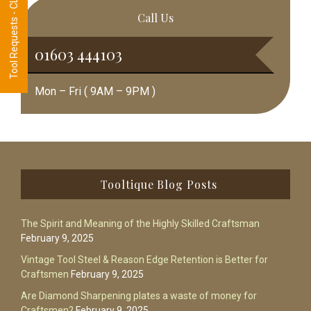
Tool Requests - CLICK HERE
Call Us
01603 444103
Mon – Fri ( 9AM – 9PM )
Footer
Tooltique Blog Posts
The Spirit and Meaning of the Highly Skilled Craftsman
February 9, 2025
Vintage Tool Steel & Reason Edge Retention is Better for
Craftsmen
February 9, 2025
Are Diamond Sharpening plates a waste of money for
Craftsmen?
February 9, 2025