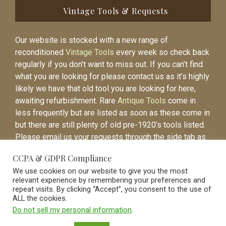
Vintage Tools & Requests
Our website is stocked with a new range of
reconditioned
Vintage Tools
every week so check back
regularly if you don’t want to miss out. If you can’t find
what you are looking for please contact us as it’s highly
likely we have that old tool you are looking for here,
awaiting refurbishment. Rare
Antique Tools
come in
less frequently but are listed as soon as these come in
but there are still plenty of old pre-1920’s tools listed.
Please email us your requests through the side tab as
it will be easier to contact you again when the item is
CCPA & GDPR Compliance
listed.
We use cookies on our website to give you the most
relevant experience by remembering your preferences and
repeat visits. By clicking “Accept”, you consent to the use of
ALL the cookies.
Do not sell my personal information
.