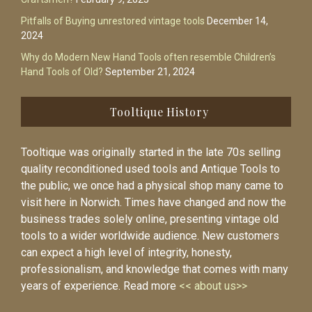
Pitfalls of Buying unrestored vintage tools
December 14,
2024
Why do Modern New Hand Tools often resemble Children’s
Hand Tools of Old?
September 21, 2024
Tooltique History
Tooltique was originally started in the late 70s selling
quality reconditioned used tools and Antique Tools to
the public, we once had a physical shop many came to
visit here in Norwich. Times have changed and now the
business trades solely online, presenting vintage old
tools to a wider worldwide audience. New customers
can expect a high level of integrity, honesty,
professionalism, and knowledge that comes with many
years of experience. Read more
<< about us>>