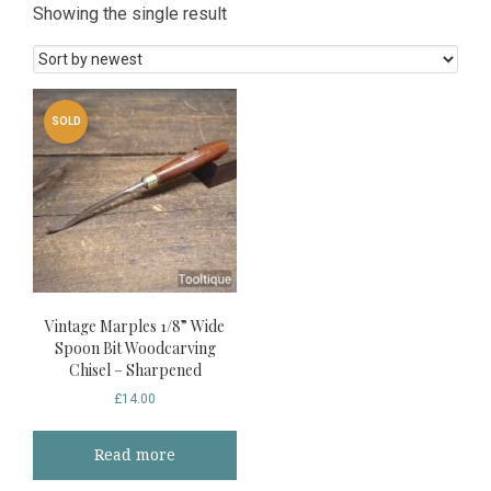
Showing the single result
SOLD
Vintage Marples 1/8” Wide
Spoon Bit Woodcarving
Chisel – Sharpened
£
14.00
Read more