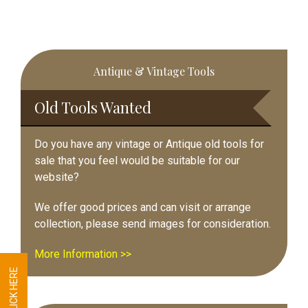
Primary
Antique & Vintage Tools
Sidebar
Old Tools Wanted
Do you have any vintage or Antique old tools for
sale that you feel would be suitable for our
website?
We offer good prices and can visit or arrange
collection, please send images for consideration.
More Information >>