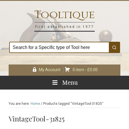
Skip
Skip
Skip
Skip
to
to
to
to
Tooltique
primary
main
primary
footer
navigation
content
sidebar
First established in 1977
My Account
0 item -
£
0.00
Menu
You are here:
Home
/
Products tagged “VintageTool-31825”
VintageTool-31825