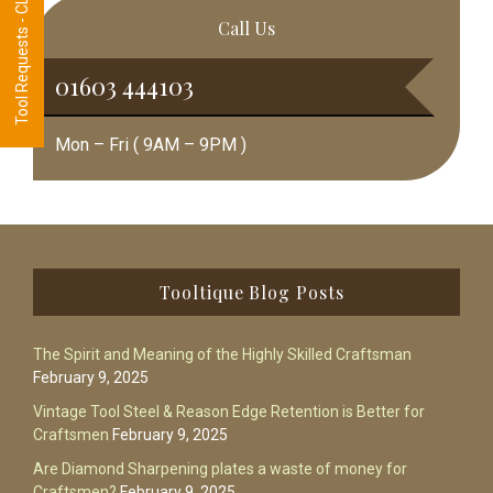
Tool Requests - CLICK HERE
Call Us
01603 444103
Mon – Fri ( 9AM – 9PM )
Footer
Tooltique Blog Posts
The Spirit and Meaning of the Highly Skilled Craftsman
February 9, 2025
Vintage Tool Steel & Reason Edge Retention is Better for
Craftsmen
February 9, 2025
Are Diamond Sharpening plates a waste of money for
Craftsmen?
February 9, 2025