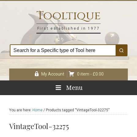
Skip
Skip
Skip
Skip
to
to
to
to
Tooltique
primary
main
primary
footer
navigation
content
sidebar
First established in 1977
My Account
0 item -
£
0.00
Menu
You are here:
Home
/
Products tagged “VintageTool-32275”
VintageTool-32275