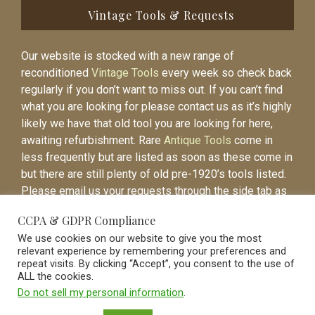
Vintage Tools & Requests
Our website is stocked with a new range of
reconditioned
Vintage Tools
every week so check back
regularly if you don’t want to miss out. If you can’t find
what you are looking for please contact us as it’s highly
likely we have that old tool you are looking for here,
awaiting refurbishment. Rare
Antique Tools
come in
less frequently but are listed as soon as these come in
but there are still plenty of old pre-1920’s tools listed.
Please email us your requests through the side tab as
it will be easier to contact you again when the item is
CCPA & GDPR Compliance
listed.
We use cookies on our website to give you the most
relevant experience by remembering your preferences and
repeat visits. By clicking “Accept”, you consent to the use of
ALL the cookies.
Do not sell my personal information
.