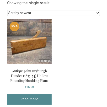
Showing the single result
SOLD
Antique John Dryburgh
Dundee (1837-54) Hollow
Rounding Moulding Plane
£
15.00
Read more