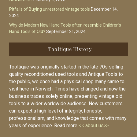
Pitfalls of Buying unrestored vintage tools
December 14,
2024
Why do Modern New Hand Tools often resemble Children’s
Hand Tools of Old?
September 21, 2024
Tooltique History
Tooltique was originally started in the late 70s selling
quality reconditioned used tools and Antique Tools to
the public, we once had a physical shop many came to
visit here in Norwich. Times have changed and now the
business trades solely online, presenting vintage old
tools to a wider worldwide audience. New customers
can expect a high level of integrity, honesty,
professionalism, and knowledge that comes with many
years of experience. Read more
<< about us>>