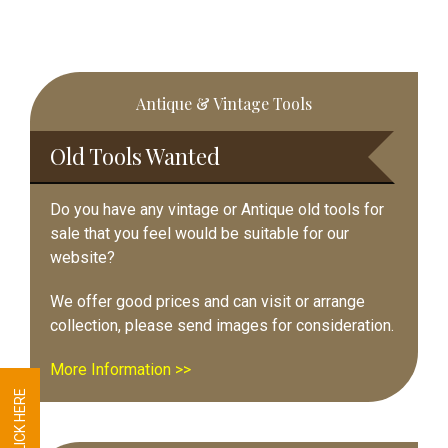
Primary
Antique & Vintage Tools
Sidebar
Old Tools Wanted
Do you have any vintage or Antique old tools for
sale that you feel would be suitable for our
website?
We offer good prices and can visit or arrange
collection, please send images for consideration.
More Information >>