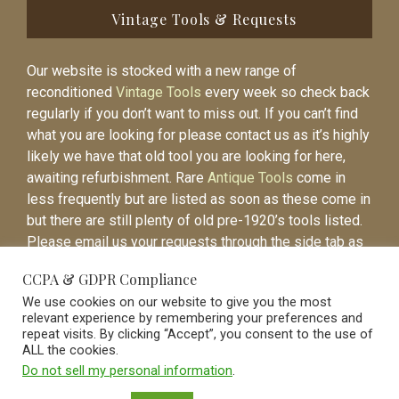
Vintage Tools & Requests
Our website is stocked with a new range of
reconditioned
Vintage Tools
every week so check back
regularly if you don’t want to miss out. If you can’t find
what you are looking for please contact us as it’s highly
likely we have that old tool you are looking for here,
awaiting refurbishment. Rare
Antique Tools
come in
less frequently but are listed as soon as these come in
but there are still plenty of old pre-1920’s tools listed.
Please email us your requests through the side tab as
it will be easier to contact you again when the item is
CCPA & GDPR Compliance
listed.
We use cookies on our website to give you the most
relevant experience by remembering your preferences and
repeat visits. By clicking “Accept”, you consent to the use of
ALL the cookies.
Do not sell my personal information
.