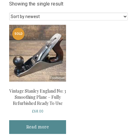
Showing the single result
SOLD
Vintage Stanley England No: 3
Smoothing Plane – Fully
Refurbished Ready To Use
£
68.00
Read more