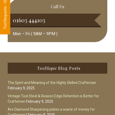
Tool Requests - CLICK HERE
Call Us
01603 444103
Mon – Fri ( 9AM – 9PM )
Footer
Tooltique Blog Posts
The Spirit and Meaning of the Highly Skilled Craftsman
February 9, 2025
Vintage Tool Steel & Reason Edge Retention is Better for
Craftsmen
February 9, 2025
Are Diamond Sharpening plates a waste of money for
Craftsmen?
February 9, 2025