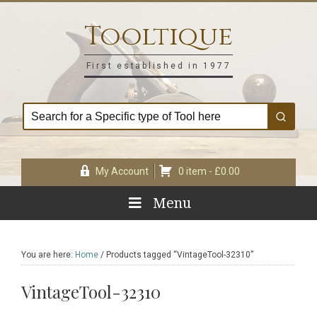
Skip
Skip
Skip
Skip
to
to
to
to
Tooltique
primary
main
primary
footer
navigation
content
sidebar
First established in 1977
My Account
0 item -
£
0.00
Menu
You are here:
Home
/
Products tagged “VintageTool-32310”
VintageTool-32310