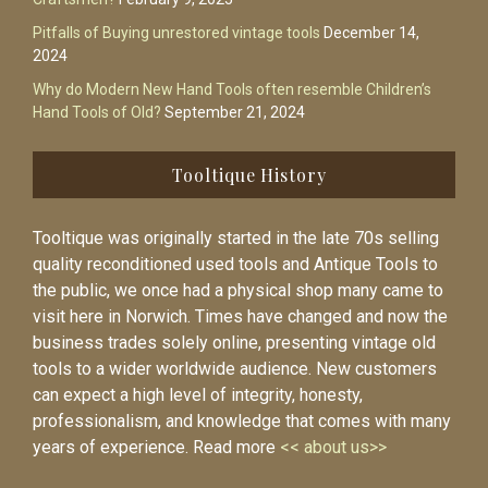
Pitfalls of Buying unrestored vintage tools
December 14,
2024
Why do Modern New Hand Tools often resemble Children’s
Hand Tools of Old?
September 21, 2024
Tooltique History
Tooltique was originally started in the late 70s selling
quality reconditioned used tools and Antique Tools to
the public, we once had a physical shop many came to
visit here in Norwich. Times have changed and now the
business trades solely online, presenting vintage old
tools to a wider worldwide audience. New customers
can expect a high level of integrity, honesty,
professionalism, and knowledge that comes with many
years of experience. Read more
<< about us>>