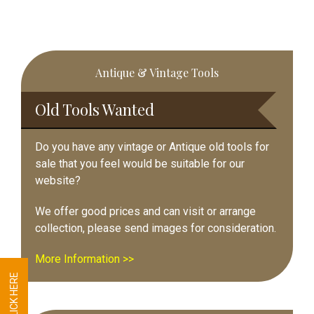
Primary
Antique & Vintage Tools
Sidebar
Old Tools Wanted
Do you have any vintage or Antique old tools for
sale that you feel would be suitable for our
website?
We offer good prices and can visit or arrange
collection, please send images for consideration.
More Information >>