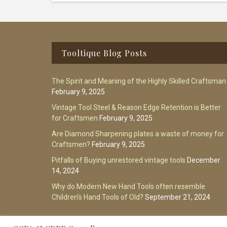
Footer
Tooltique Blog Posts
The Spirit and Meaning of the Highly Skilled Craftsman
February 9, 2025
Vintage Tool Steel & Reason Edge Retention is Better
for Craftsmen
February 9, 2025
Are Diamond Sharpening plates a waste of money for
Craftsmen?
February 9, 2025
Pitfalls of Buying unrestored vintage tools
December
14, 2024
Why do Modern New Hand Tools often resemble
Children’s Hand Tools of Old?
September 21, 2024