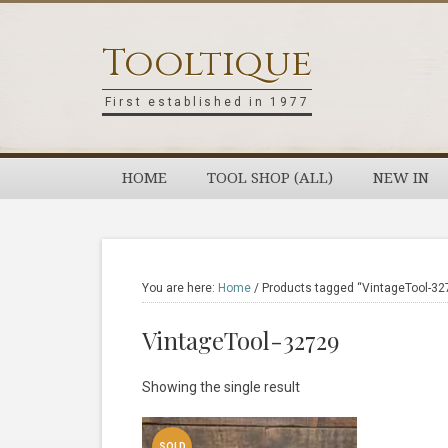
Skip
Skip
Skip
Skip
to
to
to
to
Tooltique
primary
main
primary
footer
navigation
content
sidebar
First established in 1977
HOME
TOOL SHOP (ALL)
NEW IN
You are here:
Home
/
Products tagged “VintageTool-32
VintageTool-32729
Showing the single result
SOLD