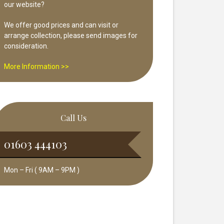
our website?
We offer good prices and can visit or
arrange collection, please send images for
consideration.
More Information >>
Call Us
01603 444103
Mon – Fri ( 9AM – 9PM )