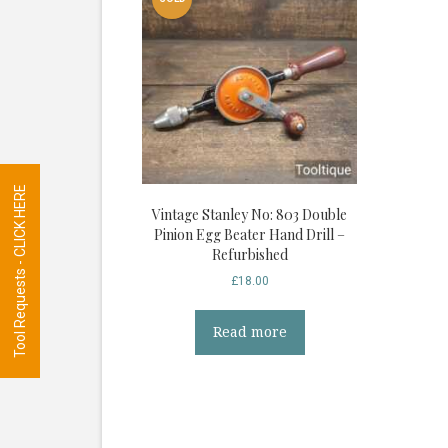
Tool Requests - CLICK HERE
Vintage Stanley No: 803 Double
Pinion Egg Beater Hand Drill –
Refurbished
£
18.00
Read more