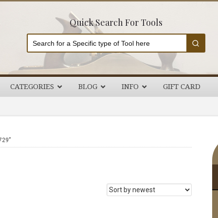
Quick Search For Tools
CATEGORIES
BLOG
INFO
GIFT CARD
P
729”
S