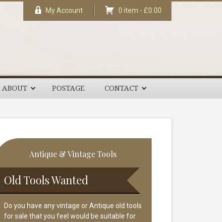
My Account
0 item -
£
0.00
ABOUT
POSTAGE
CONTACT
rimary
Antique & Vintage Tools
idebar
Old Tools Wanted
Do you have any vintage or Antique old tools
for sale that you feel would be suitable for