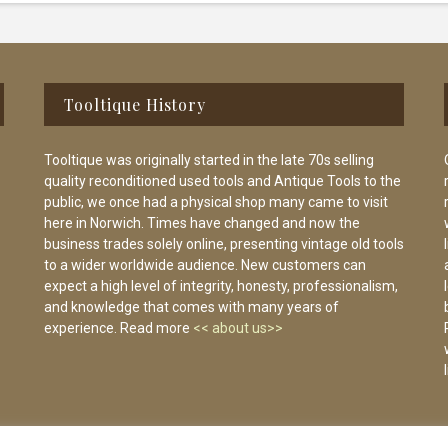
Tooltique History
Tooltique was originally started in the late 70s selling
quality reconditioned used tools and Antique Tools to the
public, we once had a physical shop many came to visit
here in Norwich. Times have changed and now the
business trades solely online, presenting vintage old tools
to a wider worldwide audience. New customers can
expect a high level of integrity, honesty, professionalism,
and knowledge that comes with many years of
experience. Read more
<< about us>>