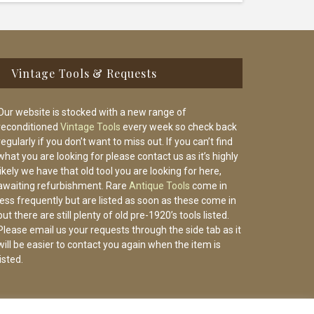
Vintage Tools & Requests
Our website is stocked with a new range of
reconditioned
Vintage Tools
every week so check back
regularly if you don’t want to miss out. If you can’t find
what you are looking for please contact us as it’s highly
likely we have that old tool you are looking for here,
awaiting refurbishment. Rare
Antique Tools
come in
less frequently but are listed as soon as these come in
but there are still plenty of old pre-1920’s tools listed.
Please email us your requests through the side tab as it
will be easier to contact you again when the item is
listed.