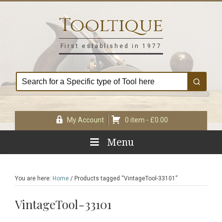
Skip
Skip
Skip
Skip
to
to
to
to
Tooltique
primary
main
primary
footer
navigation
content
sidebar
First established in 1977
My Account
0 item -
£
0.00
Menu
You are here:
Home
/
Products tagged “VintageTool-33101”
VintageTool-33101