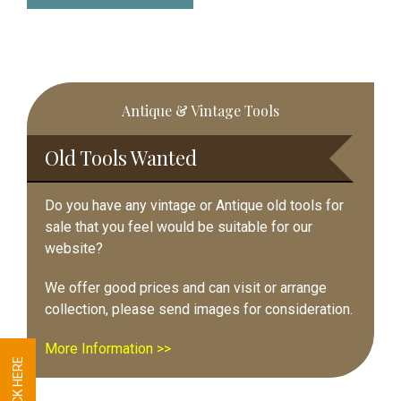
Primary
Antique & Vintage Tools
Sidebar
Old Tools Wanted
Do you have any vintage or Antique old tools for
sale that you feel would be suitable for our
website?
We offer good prices and can visit or arrange
collection, please send images for consideration.
More Information >>