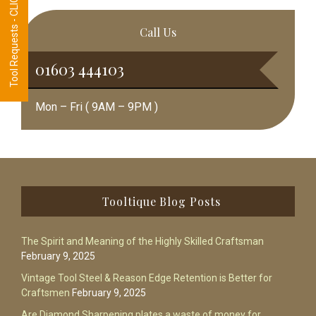
Tool Requests - CLICK HERE
Call Us
01603 444103
Mon – Fri ( 9AM – 9PM )
Footer
Tooltique Blog Posts
The Spirit and Meaning of the Highly Skilled Craftsman
February 9, 2025
Vintage Tool Steel & Reason Edge Retention is Better for
Craftsmen
February 9, 2025
Are Diamond Sharpening plates a waste of money for