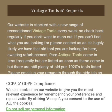
Vintage Tools & Requests
Our website is stocked with a new range of
reconditioned
Vintage Tools
every week so check back
regularly if you don’t want to miss out. If you can’t find
what you are looking for please contact us as it’s highly
likely we have that old tool you are looking for here,
awaiting refurbishment. Rare
Antique Tools
come in
less frequently but are listed as soon as these come in
but there are still plenty of old pre-1920’s tools listed.
Please email us your requests through the side tab as
it will be easier to contact you again when the item is
CCPA & GDPR Compliance
listed.
We use cookies on our website to give you the most
relevant experience by remembering your preferences and
repeat visits. By clicking “Accept”, you consent to the use of
ALL the cookies.
Do not sell my personal information
.