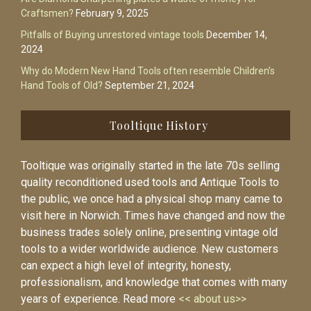
Craftsmen?
February 9, 2025
Pitfalls of Buying unrestored vintage tools
December 14,
2024
Why do Modern New Hand Tools often resemble Children’s
Hand Tools of Old?
September 21, 2024
Tooltique History
Tooltique was originally started in the late 70s selling
quality reconditioned used tools and Antique Tools to
the public, we once had a physical shop many came to
visit here in Norwich. Times have changed and now the
business trades solely online, presenting vintage old
tools to a wider worldwide audience. New customers
can expect a high level of integrity, honesty,
professionalism, and knowledge that comes with many
years of experience. Read more
<< about us>>