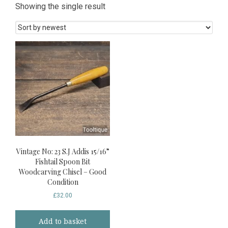
Showing the single result
Vintage No: 23 S.J Addis 15/16”
Fishtail Spoon Bit
Woodcarving Chisel – Good
Condition
£
32.00
Add to basket