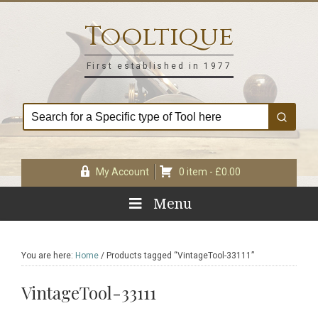
Skip
Skip
Skip
Skip
to
to
to
to
Tooltique
primary
main
primary
footer
navigation
content
sidebar
First established in 1977
My Account
0 item -
£
0.00
Menu
You are here:
Home
/
Products tagged “VintageTool-33111”
VintageTool-33111