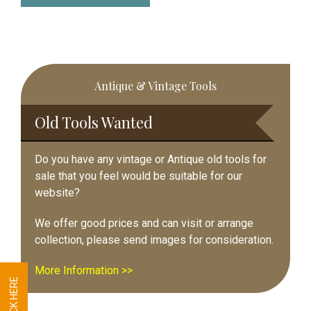
Primary
Antique & Vintage Tools
Sidebar
Old Tools Wanted
Do you have any vintage or Antique old tools for
sale that you feel would be suitable for our
website?
We offer good prices and can visit or arrange
collection, please send images for consideration.
More Information >>