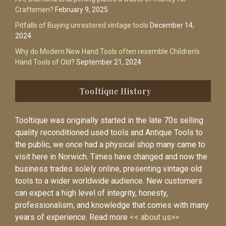
Craftsmen?
February 9, 2025
Pitfalls of Buying unrestored vintage tools
December 14,
2024
Why do Modern New Hand Tools often resemble Children’s
Hand Tools of Old?
September 21, 2024
Tooltique History
Tooltique was originally started in the late 70s selling
quality reconditioned used tools and Antique Tools to
the public, we once had a physical shop many came to
visit here in Norwich. Times have changed and now the
business trades solely online, presenting vintage old
tools to a wider worldwide audience. New customers
can expect a high level of integrity, honesty,
professionalism, and knowledge that comes with many
years of experience. Read more
<< about us>>