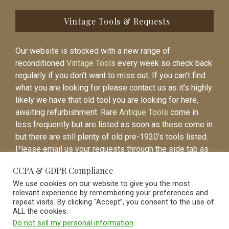
Vintage Tools & Requests
Our website is stocked with a new range of
reconditioned
Vintage Tools
every week so check back
regularly if you don’t want to miss out. If you can’t find
what you are looking for please contact us as it’s highly
likely we have that old tool you are looking for here,
awaiting refurbishment. Rare
Antique Tools
come in
less frequently but are listed as soon as these come in
but there are still plenty of old pre-1920’s tools listed.
Please email us your requests through the side tab as
it will be easier to contact you again when the item is
CCPA & GDPR Compliance
listed.
We use cookies on our website to give you the most
relevant experience by remembering your preferences and
repeat visits. By clicking “Accept”, you consent to the use of
ALL the cookies.
Do not sell my personal information
.