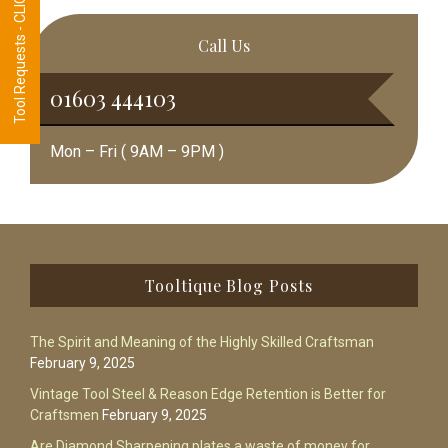
Tool Requests - CLICK HERE
Call Us
01603 444103
Mon – Fri ( 9AM – 9PM )
Footer
Tooltique Blog Posts
The Spirit and Meaning of the Highly Skilled Craftsman
February 9, 2025
Vintage Tool Steel & Reason Edge Retention is Better for
Craftsmen
February 9, 2025
Are Diamond Sharpening plates a waste of money for