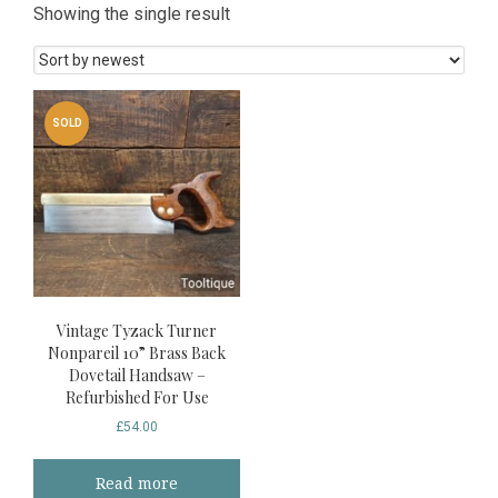
Showing the single result
SOLD
Vintage Tyzack Turner
Nonpareil 10” Brass Back
Dovetail Handsaw –
Refurbished For Use
£
54.00
Read more