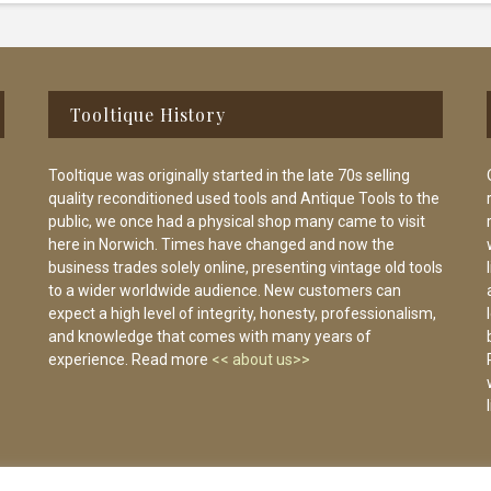
Tooltique History
Tooltique was originally started in the late 70s selling
quality reconditioned used tools and Antique Tools to the
public, we once had a physical shop many came to visit
here in Norwich. Times have changed and now the
business trades solely online, presenting vintage old tools
to a wider worldwide audience. New customers can
expect a high level of integrity, honesty, professionalism,
and knowledge that comes with many years of
experience. Read more
<< about us>>