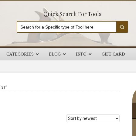
Quick Search For Tools
CATEGORIES
BLOG
INFO
GIFT CARD
P
131”
S