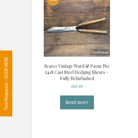
Tool Requests - CLICK HERE
Scarce Vintage Ward & Payne No:
5418 Cast Steel Hedging Shears –
Fully Refurbished
£
65.00
Read more