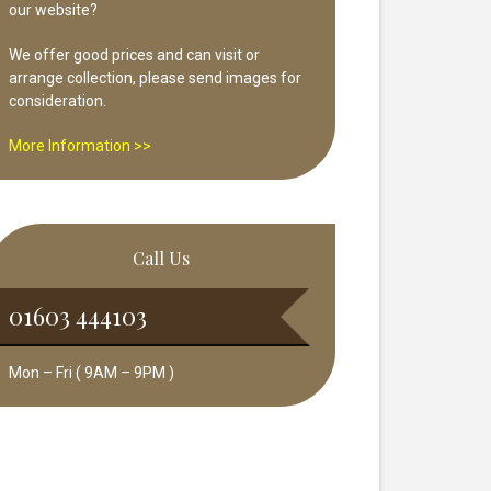
our website?
We offer good prices and can visit or
arrange collection, please send images for
consideration.
More Information >>
Call Us
01603 444103
Mon – Fri ( 9AM – 9PM )