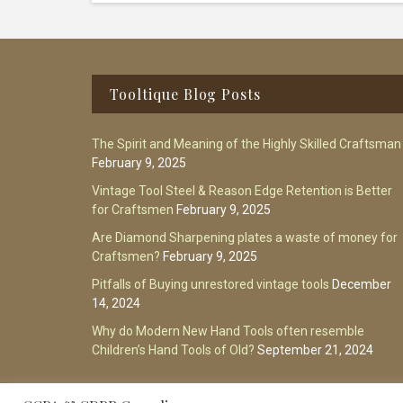
Footer
Tooltique Blog Posts
The Spirit and Meaning of the Highly Skilled Craftsman
February 9, 2025
Vintage Tool Steel & Reason Edge Retention is Better
for Craftsmen
February 9, 2025
Are Diamond Sharpening plates a waste of money for
Craftsmen?
February 9, 2025
Pitfalls of Buying unrestored vintage tools
December
14, 2024
Why do Modern New Hand Tools often resemble
Children’s Hand Tools of Old?
September 21, 2024