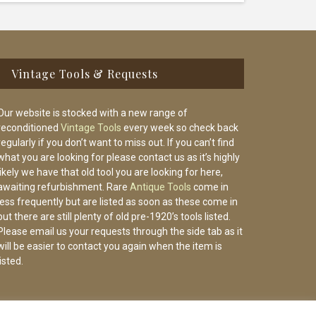
Vintage Tools & Requests
Our website is stocked with a new range of
reconditioned
Vintage Tools
every week so check back
regularly if you don’t want to miss out. If you can’t find
what you are looking for please contact us as it’s highly
likely we have that old tool you are looking for here,
awaiting refurbishment. Rare
Antique Tools
come in
less frequently but are listed as soon as these come in
but there are still plenty of old pre-1920’s tools listed.
Please email us your requests through the side tab as it
will be easier to contact you again when the item is
listed.