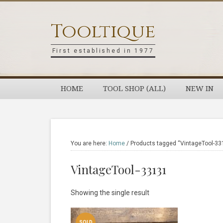
Skip
Skip
Skip
Skip
to
to
to
to
Tooltique
primary
main
primary
footer
navigation
content
sidebar
First established in 1977
HOME
TOOL SHOP (ALL)
NEW IN
You are here:
Home
/
Products tagged “VintageTool-33
VintageTool-33131
Showing the single result
SOLD