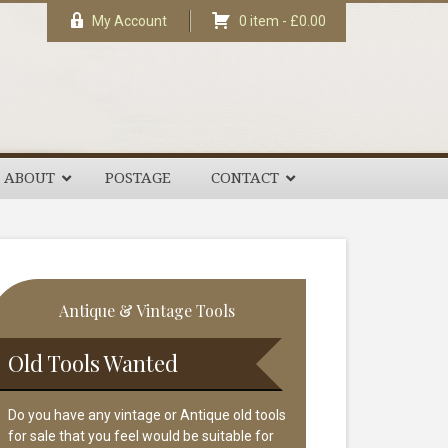
My Account
0 item -
£
0.00
ABOUT
POSTAGE
CONTACT
rimary
Antique & Vintage Tools
idebar
Old Tools Wanted
Do you have any vintage or Antique old tools
for sale that you feel would be suitable for