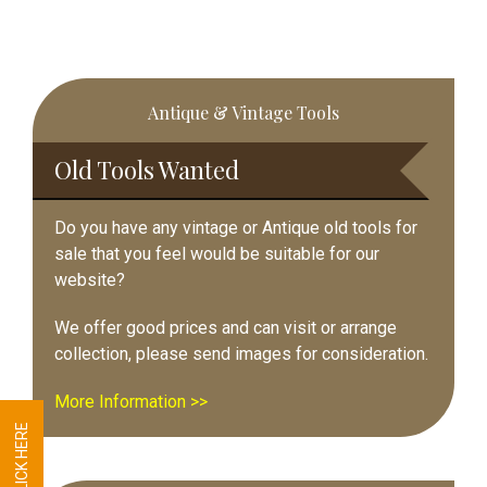
Primary
Antique & Vintage Tools
Sidebar
Old Tools Wanted
Do you have any vintage or Antique old tools for
sale that you feel would be suitable for our
website?
We offer good prices and can visit or arrange
collection, please send images for consideration.
More Information >>