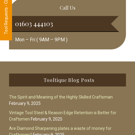
Tool Requests - CLICK HERE
Call Us
01603 444103
Mon – Fri ( 9AM – 9PM )
Footer
Tooltique Blog Posts
The Spirit and Meaning of the Highly Skilled Craftsman
February 9, 2025
Vintage Tool Steel & Reason Edge Retention is Better for
Craftsmen
February 9, 2025
Are Diamond Sharpening plates a waste of money for
Craftsmen?
February 9, 2025