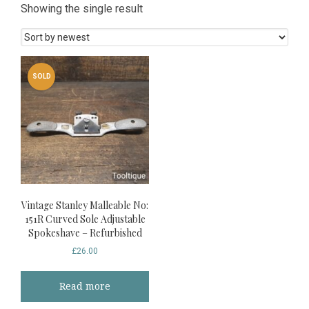
Showing the single result
SOLD
Vintage Stanley Malleable No:
151R Curved Sole Adjustable
Spokeshave – Refurbished
£
26.00
Read more