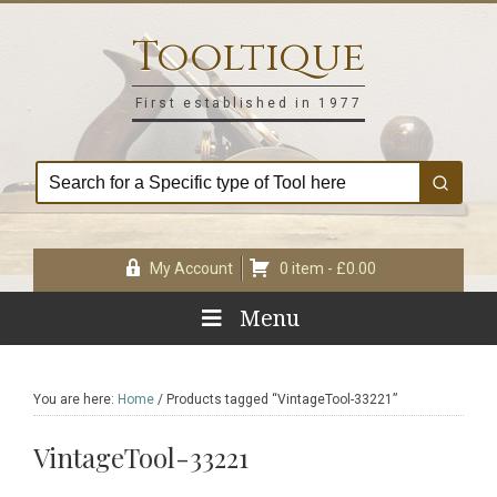
Skip
Skip
Skip
Skip
to
to
to
to
Tooltique
primary
main
primary
footer
navigation
content
sidebar
First established in 1977
My Account
0 item -
£
0.00
Menu
You are here:
Home
/
Products tagged “VintageTool-33221”
VintageTool-33221