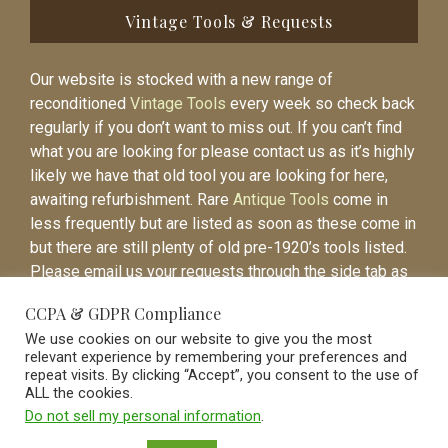
Vintage Tools & Requests
Our website is stocked with a new range of
reconditioned
Vintage Tools
every week so check back
regularly if you don’t want to miss out. If you can’t find
what you are looking for please contact us as it’s highly
likely we have that old tool you are looking for here,
awaiting refurbishment. Rare
Antique Tools
come in
less frequently but are listed as soon as these come in
but there are still plenty of old pre-1920’s tools listed.
Please email us your requests through the side tab as
it will be easier to contact you again when the item is
CCPA & GDPR Compliance
listed.
We use cookies on our website to give you the most
relevant experience by remembering your preferences and
repeat visits. By clicking “Accept”, you consent to the use of
ALL the cookies.
Do not sell my personal information
.