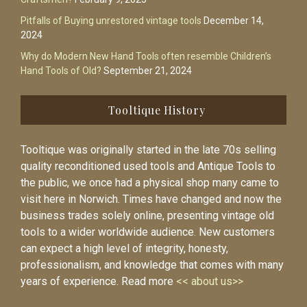
Pitfalls of Buying unrestored vintage tools
December 14,
2024
Why do Modern New Hand Tools often resemble Children’s
Hand Tools of Old?
September 21, 2024
Tooltique History
Tooltique was originally started in the late 70s selling
quality reconditioned used tools and Antique Tools to
the public, we once had a physical shop many came to
visit here in Norwich. Times have changed and now the
business trades solely online, presenting vintage old
tools to a wider worldwide audience. New customers
can expect a high level of integrity, honesty,
professionalism, and knowledge that comes with many
years of experience. Read more
<< about us>>