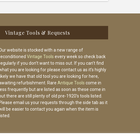
Vintage Tools & Requests
Our website is stocked with a new range of
reconditioned
Vintage Tools
every week so check back
regularly if you don’t want to miss out. If you can’t find
what you are looking for please contact us as it’s highly
likely we have that old tool you are looking for here,
awaiting refurbishment. Rare
Antique Tools
come in
less frequently but are listed as soon as these come in
but there are still plenty of old pre-1920’s tools listed.
Please email us your requests through the side tab as it
will be easier to contact you again when the item is
listed.