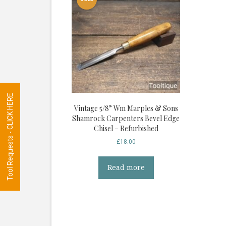
Tool Requests - CLICK HERE
Vintage 5/8” Wm Marples & Sons
Shamrock Carpenters Bevel Edge
Chisel – Refurbished
£
18.00
Read more