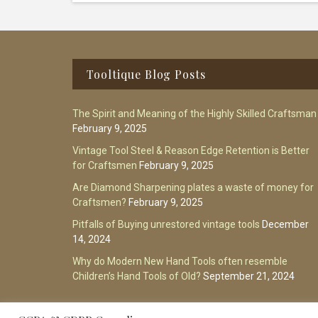
Footer
Tooltique Blog Posts
The Spirit and Meaning of the Highly Skilled Craftsman
February 9, 2025
Vintage Tool Steel & Reason Edge Retention is Better
for Craftsmen
February 9, 2025
Are Diamond Sharpening plates a waste of money for
Craftsmen?
February 9, 2025
Pitfalls of Buying unrestored vintage tools
December
14, 2024
Why do Modern New Hand Tools often resemble
Children’s Hand Tools of Old?
September 21, 2024