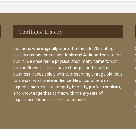
Tooltique History
Tooltique was originally started in the late 70s selling
quality reconditioned used tools and Antique Tools to the
public, we once had a physical shop many came to visit
here in Norwich. Times have changed and now the
business trades solely online, presenting vintage old tools
to a wider worldwide audience. New customers can
expect a high level of integrity, honesty, professionalism,
and knowledge that comes with many years of
experience. Read more
<< about us>>