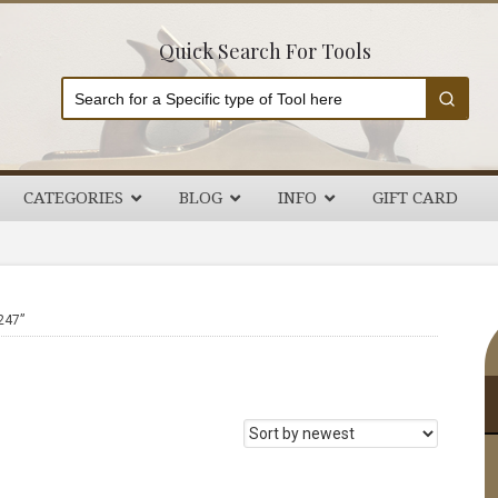
Quick Search For Tools
CATEGORIES
BLOG
INFO
GIFT CARD
P
247”
S