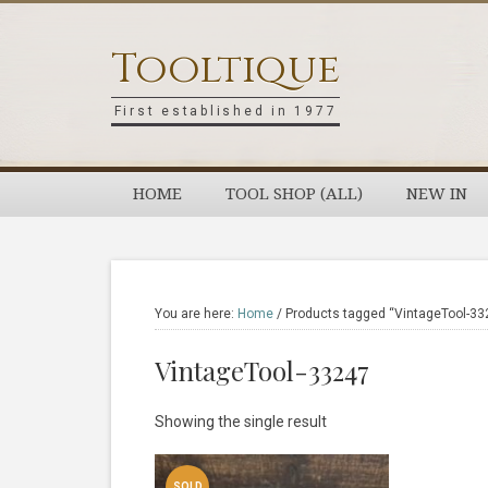
Skip
Skip
Skip
Skip
to
to
to
to
Tooltique
primary
main
primary
footer
navigation
content
sidebar
First established in 1977
HOME
TOOL SHOP (ALL)
NEW IN
You are here:
Home
/
Products tagged “VintageTool-33
VintageTool-33247
Showing the single result
SOLD