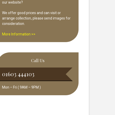
our website?
We offer good prices and can visit or
arrange collection, please send images for
consideration.
More Information >>
Call Us
01603 444103
Mon – Fri ( 9AM – 9PM )