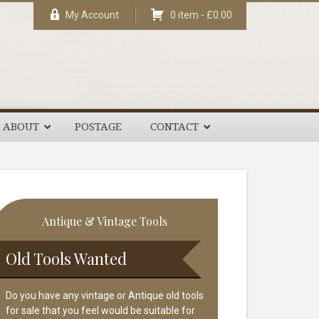
My Account
0 item -
£
0.00
ABOUT
POSTAGE
CONTACT
rimary
Antique & Vintage Tools
idebar
Old Tools Wanted
Do you have any vintage or Antique old tools
for sale that you feel would be suitable for