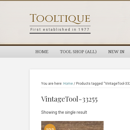
Skip
Skip
Skip
Skip
to
to
to
to
Tooltique
primary
main
primary
footer
navigation
content
sidebar
First established in 1977
HOME
TOOL SHOP (ALL)
NEW IN
You are here:
Home
/
Products tagged “VintageTool-33
VintageTool-33255
Showing the single result
SOLD