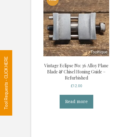
Tool Requests - CLICK HERE
Vintage Eclipse No: 36 Alloy Plane
Blade & Chisel Honing Guide –
Refurbished
£
12.00
Read more