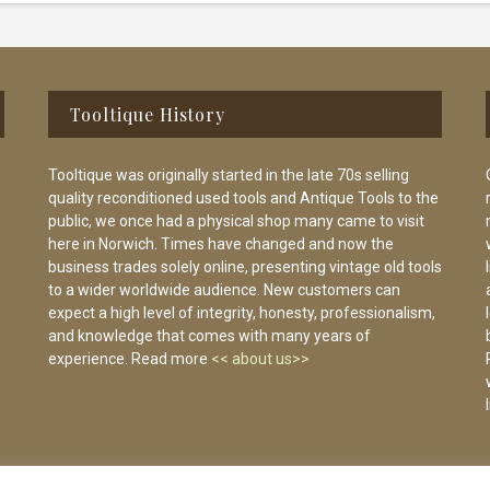
Tooltique History
Tooltique was originally started in the late 70s selling
quality reconditioned used tools and Antique Tools to the
public, we once had a physical shop many came to visit
here in Norwich. Times have changed and now the
business trades solely online, presenting vintage old tools
to a wider worldwide audience. New customers can
expect a high level of integrity, honesty, professionalism,
and knowledge that comes with many years of
experience. Read more
<< about us>>