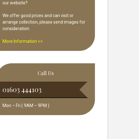
our website?
We offer good prices and can visit or
arrange collection, please send images for
consideration.
More Information >>
Call Us
01603 444103
Mon – Fri ( 9AM – 9PM )