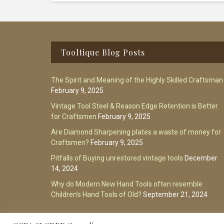
Footer
Tooltique Blog Posts
The Spirit and Meaning of the Highly Skilled Craftsman
February 9, 2025
Vintage Tool Steel & Reason Edge Retention is Better
for Craftsmen
February 9, 2025
Are Diamond Sharpening plates a waste of money for
Craftsmen?
February 9, 2025
Pitfalls of Buying unrestored vintage tools
December
14, 2024
Why do Modern New Hand Tools often resemble
Children’s Hand Tools of Old?
September 21, 2024