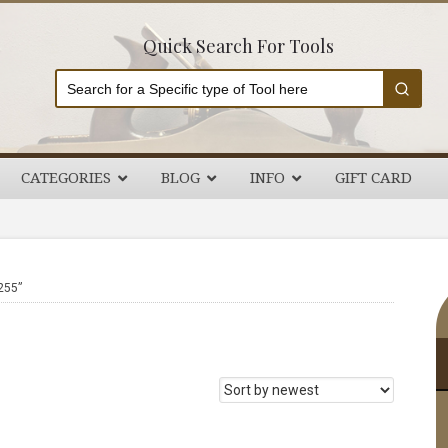
Quick Search For Tools
CATEGORIES
BLOG
INFO
GIFT CARD
P
255”
S