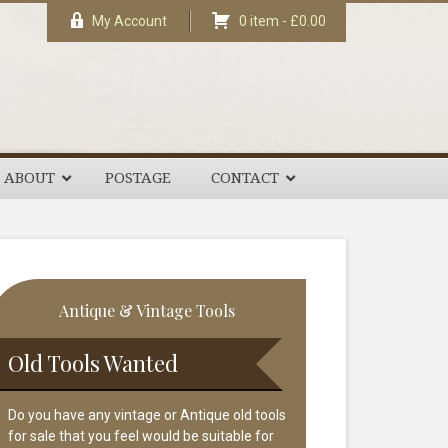
My Account
0 item -
£
0.00
ABOUT
POSTAGE
CONTACT
rimary
Antique & Vintage Tools
idebar
Old Tools Wanted
Do you have any vintage or Antique old tools
for sale that you feel would be suitable for