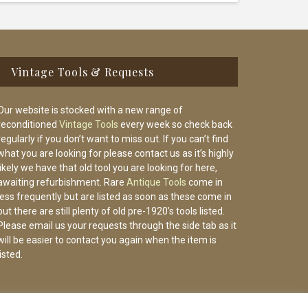
Vintage Tools & Requests
Our website is stocked with a new range of
reconditioned
Vintage Tools
every week so check back
regularly if you don’t want to miss out. If you can’t find
what you are looking for please contact us as it’s highly
likely we have that old tool you are looking for here,
awaiting refurbishment. Rare
Antique Tools
come in
less frequently but are listed as soon as these come in
but there are still plenty of old pre-1920’s tools listed.
Please email us your requests through the side tab as it
will be easier to contact you again when the item is
listed.