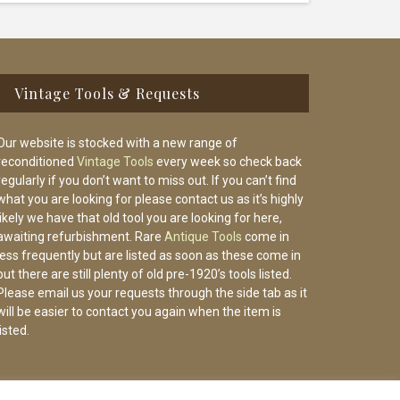
Vintage Tools & Requests
Our website is stocked with a new range of
reconditioned
Vintage Tools
every week so check back
regularly if you don’t want to miss out. If you can’t find
what you are looking for please contact us as it’s highly
likely we have that old tool you are looking for here,
awaiting refurbishment. Rare
Antique Tools
come in
less frequently but are listed as soon as these come in
but there are still plenty of old pre-1920’s tools listed.
Please email us your requests through the side tab as it
will be easier to contact you again when the item is
listed.