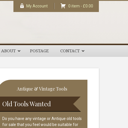
My Account
0 item -
£
0.00
ABOUT
POSTAGE
CONTACT
rimary
Antique & Vintage Tools
idebar
Old Tools Wanted
Do you have any vintage or Antique old tools
for sale that you feel would be suitable for