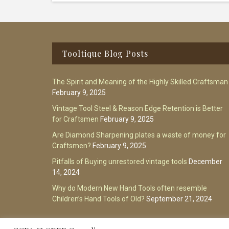
Footer
Tooltique Blog Posts
The Spirit and Meaning of the Highly Skilled Craftsman
February 9, 2025
Vintage Tool Steel & Reason Edge Retention is Better
for Craftsmen
February 9, 2025
Are Diamond Sharpening plates a waste of money for
Craftsmen?
February 9, 2025
Pitfalls of Buying unrestored vintage tools
December
14, 2024
Why do Modern New Hand Tools often resemble
Children’s Hand Tools of Old?
September 21, 2024