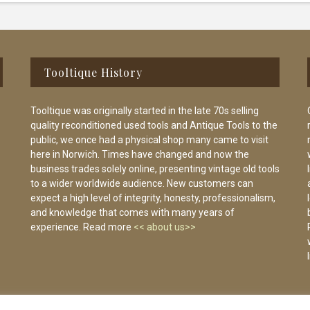
Tooltique History
Tooltique was originally started in the late 70s selling
quality reconditioned used tools and Antique Tools to the
public, we once had a physical shop many came to visit
here in Norwich. Times have changed and now the
business trades solely online, presenting vintage old tools
to a wider worldwide audience. New customers can
expect a high level of integrity, honesty, professionalism,
and knowledge that comes with many years of
experience. Read more
<< about us>>