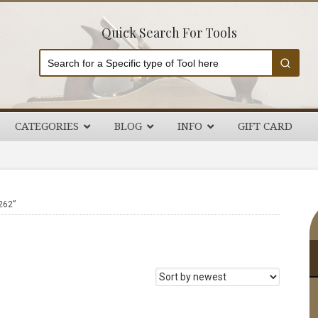
Quick Search For Tools
CATEGORIES
BLOG
INFO
GIFT CARD
P
262”
S