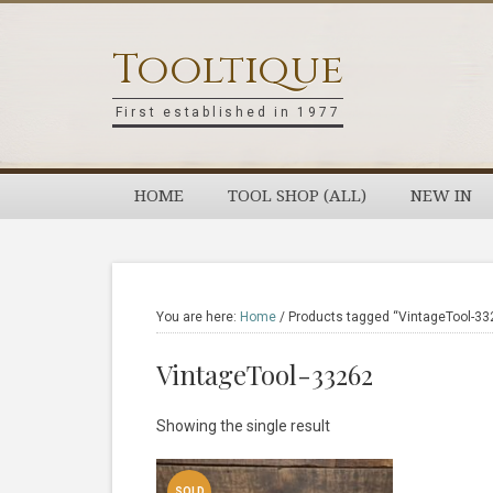
Skip
Skip
Skip
Skip
to
to
to
to
Tooltique
primary
main
primary
footer
navigation
content
sidebar
First established in 1977
HOME
TOOL SHOP (ALL)
NEW IN
You are here:
Home
/
Products tagged “VintageTool-33
VintageTool-33262
Showing the single result
SOLD