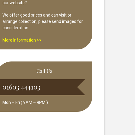
our website?
We offer good prices and can visit or
arrange collection, please send images for
consideration.
More Information >>
Call Us
01603 444103
Mon – Fri ( 9AM – 9PM )