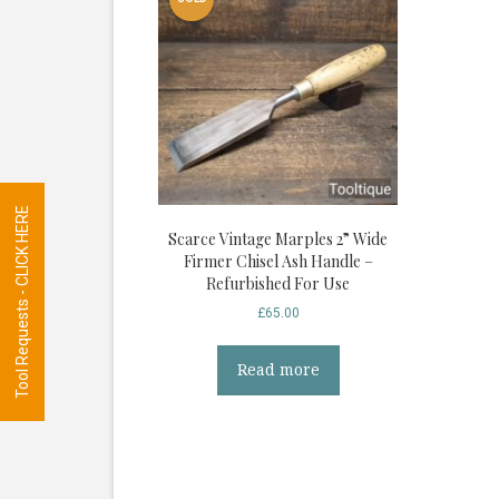
Tool Requests - CLICK HERE
Scarce Vintage Marples 2” Wide
Firmer Chisel Ash Handle –
Refurbished For Use
£
65.00
Read more