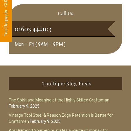
Tool Requests - CLICK HERE
Call Us
01603 444103
Mon – Fri ( 9AM – 9PM )
Footer
Tooltique Blog Posts
The Spirit and Meaning of the Highly Skilled Craftsman
February 9, 2025
Vintage Tool Steel & Reason Edge Retention is Better for
Craftsmen
February 9, 2025
Are Diamond Sharpening plates a waste of money for