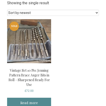
Showing the single result
SOLD
Vintage Set 10 No: Jenning
Pattern Brace Auger Bits in
Roll – Sharpened Ready For
Use
£
72.00
Read more