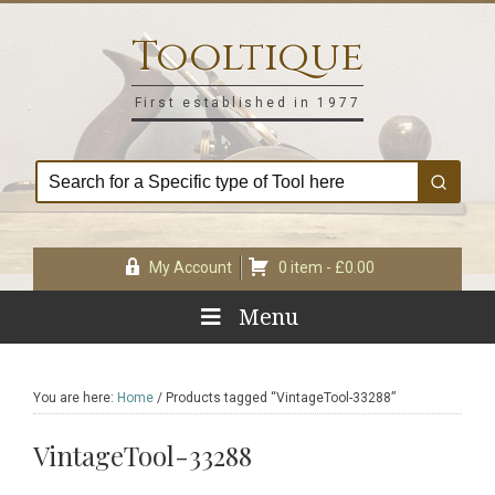
Skip
Skip
Skip
Skip
to
to
to
to
Tooltique
primary
main
primary
footer
navigation
content
sidebar
First established in 1977
My Account
0 item -
£
0.00
Menu
You are here:
Home
/
Products tagged “VintageTool-33288”
VintageTool-33288