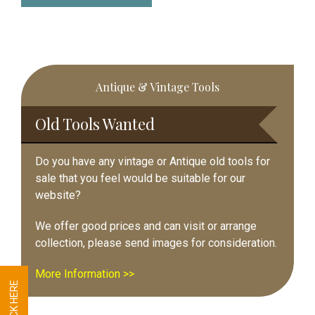
Primary
Antique & Vintage Tools
Sidebar
Old Tools Wanted
Do you have any vintage or Antique old tools for
sale that you feel would be suitable for our
website?
We offer good prices and can visit or arrange
collection, please send images for consideration.
More Information >>