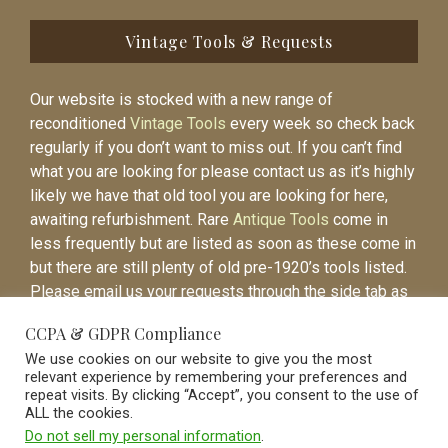
Vintage Tools & Requests
Our website is stocked with a new range of
reconditioned
Vintage Tools
every week so check back
regularly if you don’t want to miss out. If you can’t find
what you are looking for please contact us as it’s highly
likely we have that old tool you are looking for here,
awaiting refurbishment. Rare
Antique Tools
come in
less frequently but are listed as soon as these come in
but there are still plenty of old pre-1920’s tools listed.
Please email us your requests through the side tab as
it will be easier to contact you again when the item is
CCPA & GDPR Compliance
listed.
We use cookies on our website to give you the most
relevant experience by remembering your preferences and
repeat visits. By clicking “Accept”, you consent to the use of
ALL the cookies.
Do not sell my personal information
.