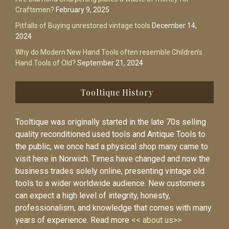
Craftsmen?
February 9, 2025
Pitfalls of Buying unrestored vintage tools
December 14,
2024
Why do Modern New Hand Tools often resemble Children’s
Hand Tools of Old?
September 21, 2024
Tooltique History
Tooltique was originally started in the late 70s selling
quality reconditioned used tools and Antique Tools to
the public, we once had a physical shop many came to
visit here in Norwich. Times have changed and now the
business trades solely online, presenting vintage old
tools to a wider worldwide audience. New customers
can expect a high level of integrity, honesty,
professionalism, and knowledge that comes with many
years of experience. Read more
<< about us>>