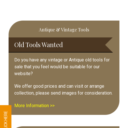
Primary
Antique & Vintage Tools
Sidebar
Old Tools Wanted
Do you have any vintage or Antique old tools for
sale that you feel would be suitable for our
website?
We offer good prices and can visit or arrange
collection, please send images for consideration.
More Information >>