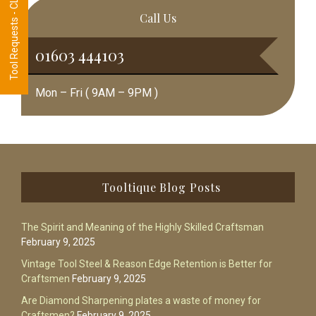
Tool Requests - CLICK HERE
Call Us
01603 444103
Mon – Fri ( 9AM – 9PM )
Footer
Tooltique Blog Posts
The Spirit and Meaning of the Highly Skilled Craftsman
February 9, 2025
Vintage Tool Steel & Reason Edge Retention is Better for
Craftsmen
February 9, 2025
Are Diamond Sharpening plates a waste of money for
Craftsmen?
February 9, 2025