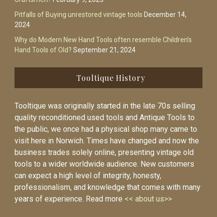
Pitfalls of Buying unrestored vintage tools
December 14,
2024
Why do Modern New Hand Tools often resemble Children’s
Hand Tools of Old?
September 21, 2024
Tooltique History
Tooltique was originally started in the late 70s selling
quality reconditioned used tools and Antique Tools to
the public, we once had a physical shop many came to
visit here in Norwich. Times have changed and now the
business trades solely online, presenting vintage old
tools to a wider worldwide audience. New customers
can expect a high level of integrity, honesty,
professionalism, and knowledge that comes with many
years of experience. Read more
<< about us>>