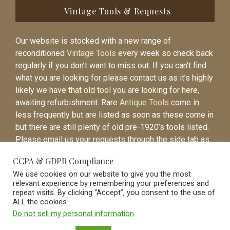
Vintage Tools & Requests
Our website is stocked with a new range of
reconditioned
Vintage Tools
every week so check back
regularly if you don’t want to miss out. If you can’t find
what you are looking for please contact us as it’s highly
likely we have that old tool you are looking for here,
awaiting refurbishment. Rare
Antique Tools
come in
less frequently but are listed as soon as these come in
but there are still plenty of old pre-1920’s tools listed.
Please email us your requests through the side tab as
it will be easier to contact you again when the item is
CCPA & GDPR Compliance
listed.
We use cookies on our website to give you the most
relevant experience by remembering your preferences and
repeat visits. By clicking “Accept”, you consent to the use of
ALL the cookies.
Do not sell my personal information
.