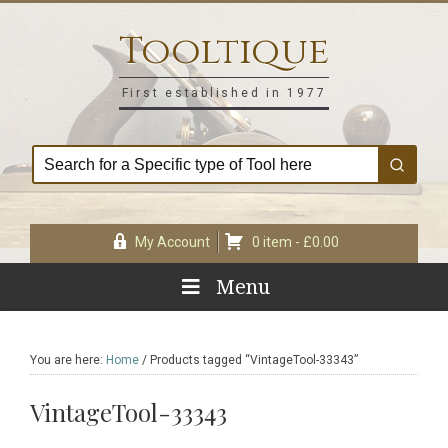
Skip
Skip
Skip
Skip
to
to
to
to
Tooltique
primary
main
primary
footer
navigation
content
sidebar
First established in 1977
My Account
0 item -
£
0.00
Menu
You are here:
Home
/
Products tagged “VintageTool-33343”
VintageTool-33343