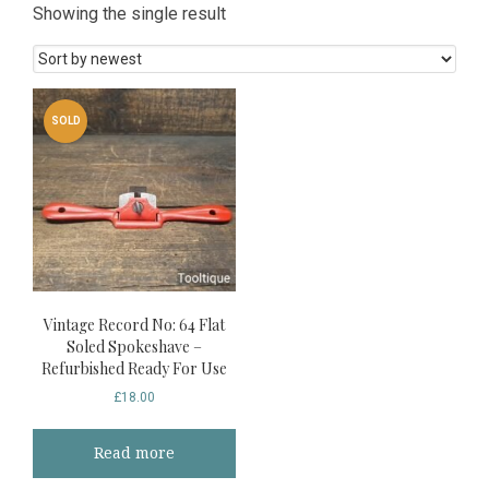
Showing the single result
SOLD
Vintage Record No: 64 Flat
Soled Spokeshave –
Refurbished Ready For Use
£
18.00
Read more