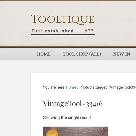
Skip
Skip
Skip
Skip
to
to
to
to
Tooltique
primary
main
primary
footer
navigation
content
sidebar
First established in 1977
HOME
TOOL SHOP (ALL)
NEW IN
You are here:
Home
/
Products tagged “VintageTool-33
VintageTool-33416
Showing the single result
SOLD