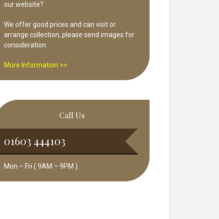
our website?
We offer good prices and can visit or
arrange collection, please send images for
consideration.
More Information >>
Call Us
01603 444103
Mon – Fri ( 9AM – 9PM )