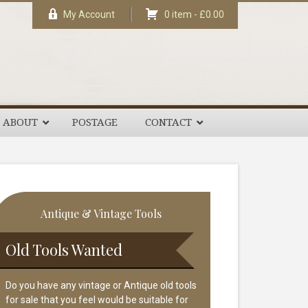
My Account
0 item -
£
0.00
ABOUT
POSTAGE
CONTACT
rimary
Antique & Vintage Tools
idebar
Old Tools Wanted
Do you have any vintage or Antique old tools
for sale that you feel would be suitable for