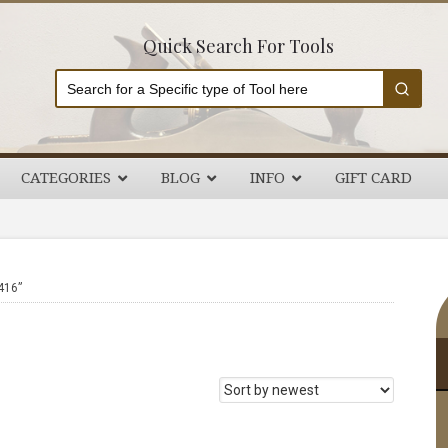
Quick Search For Tools
CATEGORIES
BLOG
INFO
GIFT CARD
P
416”
S