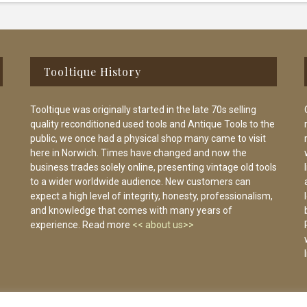
Tooltique History
Tooltique was originally started in the late 70s selling
quality reconditioned used tools and Antique Tools to the
public, we once had a physical shop many came to visit
here in Norwich. Times have changed and now the
business trades solely online, presenting vintage old tools
to a wider worldwide audience. New customers can
expect a high level of integrity, honesty, professionalism,
and knowledge that comes with many years of
experience. Read more
<< about us>>