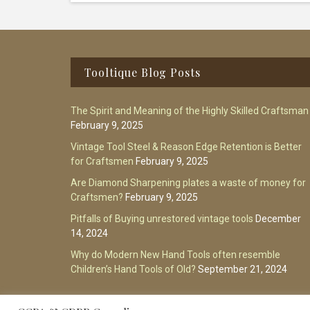
Footer
Tooltique Blog Posts
The Spirit and Meaning of the Highly Skilled Craftsman
February 9, 2025
Vintage Tool Steel & Reason Edge Retention is Better
for Craftsmen
February 9, 2025
Are Diamond Sharpening plates a waste of money for
Craftsmen?
February 9, 2025
Pitfalls of Buying unrestored vintage tools
December
14, 2024
Why do Modern New Hand Tools often resemble
Children’s Hand Tools of Old?
September 21, 2024