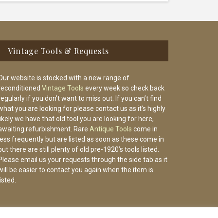
Vintage Tools & Requests
Our website is stocked with a new range of
reconditioned
Vintage Tools
every week so check back
regularly if you don’t want to miss out. If you can’t find
what you are looking for please contact us as it’s highly
likely we have that old tool you are looking for here,
awaiting refurbishment. Rare
Antique Tools
come in
less frequently but are listed as soon as these come in
but there are still plenty of old pre-1920’s tools listed.
Please email us your requests through the side tab as it
will be easier to contact you again when the item is
listed.