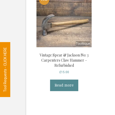
Tool Requests - CLICK HERE
Vintage Spear & Jackson No: 3
Carpenters Claw Hammer –
Refurbished
£
15.00
Read more