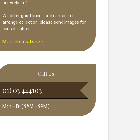
our website?
We offer good prices and can visit or
arrange collection, please send images for
consideration.
More Information >>
Call Us
01603 444103
Mon – Fri ( 9AM – 9PM )