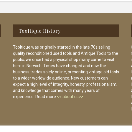
Tooltique History
Tooltique was originally started in the late 70s selling
quality reconditioned used tools and Antique Tools to the
public, we once had a physical shop many came to visit
here in Norwich. Times have changed and now the
business trades solely online, presenting vintage old tools
to a wider worldwide audience. New customers can
expect a high level of integrity, honesty, professionalism,
and knowledge that comes with many years of
experience. Read more
<< about us>>