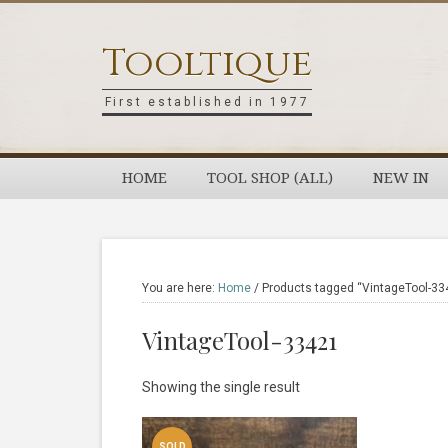
Skip
Skip
Skip
Skip
to
to
to
to
Tooltique
primary
main
primary
footer
navigation
content
sidebar
First established in 1977
HOME
TOOL SHOP (ALL)
NEW IN
You are here:
Home
/
Products tagged “VintageTool-33
VintageTool-33421
Showing the single result
SOLD