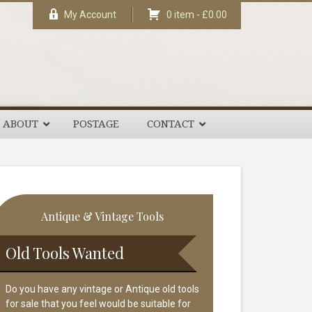
My Account
0 item -
£
0.00
ABOUT
POSTAGE
CONTACT
rimary
Antique & Vintage Tools
idebar
Old Tools Wanted
Do you have any vintage or Antique old tools
for sale that you feel would be suitable for