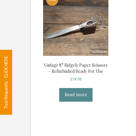
Tool Requests - CLICK HERE
Vintage 8” Ridgely Paper Scissors
– Refurbished Ready For Use
£
18.00
Read more