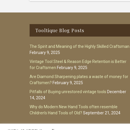
Footer
Tooltique Blog Posts
The Spirit and Meaning of the Highly Skilled Craftsman
February 9, 2025
Vintage Tool Steel & Reason Edge Retention is Better
for Craftsmen
February 9, 2025
Are Diamond Sharpening plates a waste of money for
Craftsmen?
February 9, 2025
Pitfalls of Buying unrestored vintage tools
December
14, 2024
Why do Modern New Hand Tools often resemble
Children’s Hand Tools of Old?
September 21, 2024