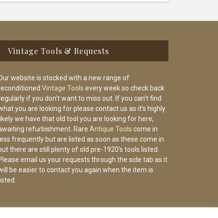
Vintage Tools & Requests
Our website is stocked with a new range of
reconditioned
Vintage Tools
every week so check back
regularly if you don’t want to miss out. If you can’t find
what you are looking for please contact us as it’s highly
likely we have that old tool you are looking for here,
awaiting refurbishment. Rare
Antique Tools
come in
less frequently but are listed as soon as these come in
but there are still plenty of old pre-1920’s tools listed.
Please email us your requests through the side tab as it
will be easier to contact you again when the item is
listed.