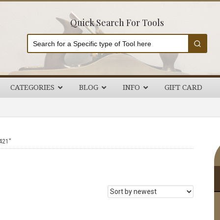
Quick Search For Tools
CATEGORIES
BLOG
INFO
GIFT CARD
P
421”
S