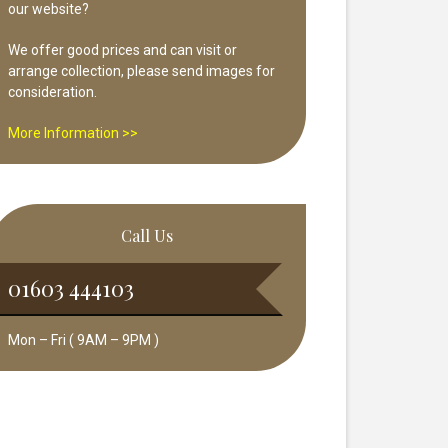
our website?
We offer good prices and can visit or
arrange collection, please send images for
consideration.
More Information >>
Call Us
01603 444103
Mon – Fri ( 9AM – 9PM )