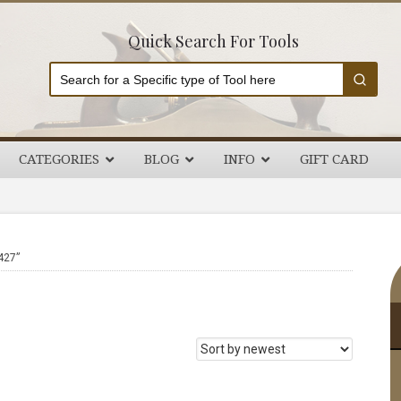
Quick Search For Tools
CATEGORIES
BLOG
INFO
GIFT CARD
P
427”
S