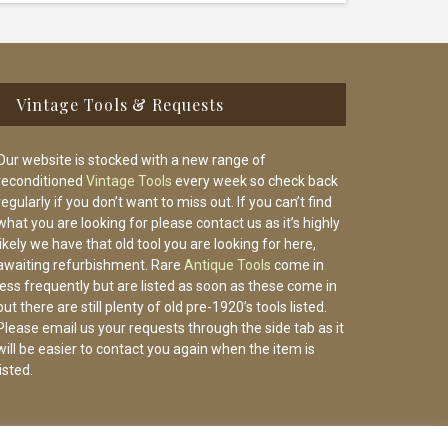
Vintage Tools & Requests
Our website is stocked with a new range of
reconditioned
Vintage Tools
every week so check back
regularly if you don’t want to miss out. If you can’t find
what you are looking for please contact us as it’s highly
likely we have that old tool you are looking for here,
awaiting refurbishment. Rare
Antique Tools
come in
less frequently but are listed as soon as these come in
but there are still plenty of old pre-1920’s tools listed.
Please email us your requests through the side tab as it
will be easier to contact you again when the item is
listed.