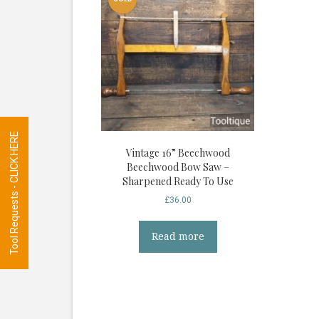
Tool Requests - CLICK HERE
Vintage 16” Beechwood
Beechwood Bow Saw –
Sharpened Ready To Use
£
36.00
Read more