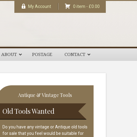
My Account
0 item -
£
0.00
ABOUT
POSTAGE
CONTACT
rimary
Antique & Vintage Tools
idebar
Old Tools Wanted
Do you have any vintage or Antique old tools
for sale that you feel would be suitable for