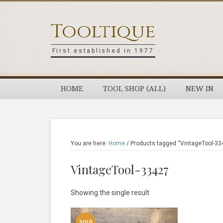
Skip
Skip
Skip
Skip
to
to
to
to
Tooltique
primary
main
primary
footer
navigation
content
sidebar
First established in 1977
HOME
TOOL SHOP (ALL)
NEW IN
You are here:
Home
/
Products tagged “VintageTool-33
VintageTool-33427
Showing the single result
SOLD