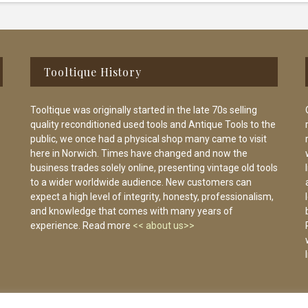
Tooltique History
Tooltique was originally started in the late 70s selling
quality reconditioned used tools and Antique Tools to the
public, we once had a physical shop many came to visit
here in Norwich. Times have changed and now the
business trades solely online, presenting vintage old tools
to a wider worldwide audience. New customers can
expect a high level of integrity, honesty, professionalism,
and knowledge that comes with many years of
experience. Read more
<< about us>>