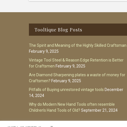
Footer
Tooltique Blog Posts
The Spirit and Meaning of the Highly Skilled Craftsman
February 9, 2025
Vintage Tool Steel & Reason Edge Retention is Better
for Craftsmen
February 9, 2025
Are Diamond Sharpening plates a waste of money for
Craftsmen?
February 9, 2025
Pitfalls of Buying unrestored vintage tools
December
14, 2024
Why do Modern New Hand Tools often resemble
Children’s Hand Tools of Old?
September 21, 2024