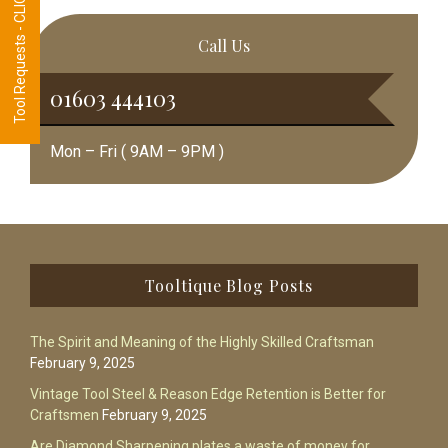
Tool Requests - CLICK HERE
Call Us
01603 444103
Mon – Fri ( 9AM – 9PM )
Footer
Tooltique Blog Posts
The Spirit and Meaning of the Highly Skilled Craftsman
February 9, 2025
Vintage Tool Steel & Reason Edge Retention is Better for
Craftsmen
February 9, 2025
Are Diamond Sharpening plates a waste of money for