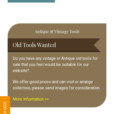
Primary
Antique & Vintage Tools
Sidebar
Old Tools Wanted
Do you have any vintage or Antique old tools for
sale that you feel would be suitable for our
website?
We offer good prices and can visit or arrange
collection, please send images for consideration.
More Information >>