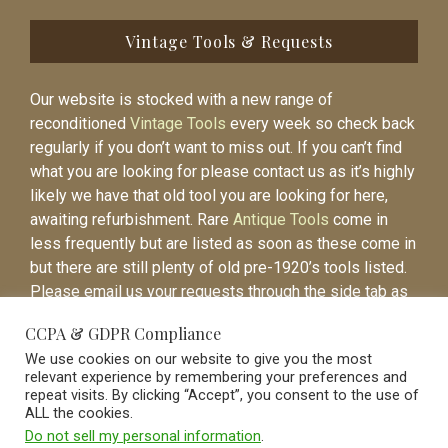
Vintage Tools & Requests
Our website is stocked with a new range of
reconditioned
Vintage Tools
every week so check back
regularly if you don’t want to miss out. If you can’t find
what you are looking for please contact us as it’s highly
likely we have that old tool you are looking for here,
awaiting refurbishment. Rare
Antique Tools
come in
less frequently but are listed as soon as these come in
but there are still plenty of old pre-1920’s tools listed.
Please email us your requests through the side tab as
it will be easier to contact you again when the item is
CCPA & GDPR Compliance
listed.
We use cookies on our website to give you the most
relevant experience by remembering your preferences and
repeat visits. By clicking “Accept”, you consent to the use of
ALL the cookies.
Do not sell my personal information
.