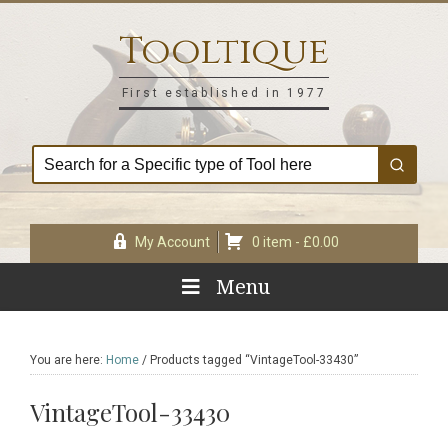
Skip
Skip
Skip
Skip
to
to
to
to
Tooltique
primary
main
primary
footer
navigation
content
sidebar
First established in 1977
My Account
0 item -
£
0.00
Menu
You are here:
Home
/
Products tagged “VintageTool-33430”
VintageTool-33430