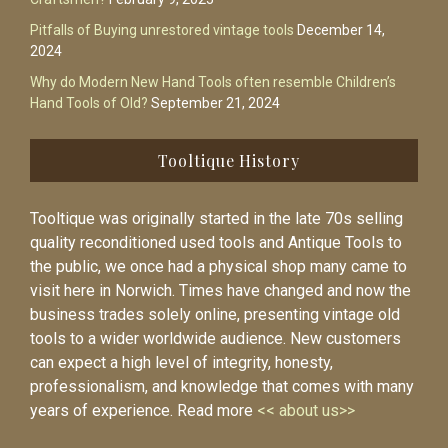
Pitfalls of Buying unrestored vintage tools
December 14,
2024
Why do Modern New Hand Tools often resemble Children’s
Hand Tools of Old?
September 21, 2024
Tooltique History
Tooltique was originally started in the late 70s selling
quality reconditioned used tools and Antique Tools to
the public, we once had a physical shop many came to
visit here in Norwich. Times have changed and now the
business trades solely online, presenting vintage old
tools to a wider worldwide audience. New customers
can expect a high level of integrity, honesty,
professionalism, and knowledge that comes with many
years of experience. Read more
<< about us>>