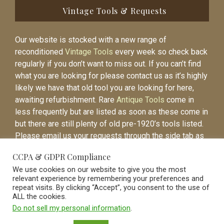
Vintage Tools & Requests
Our website is stocked with a new range of
reconditioned
Vintage Tools
every week so check back
regularly if you don’t want to miss out. If you can’t find
what you are looking for please contact us as it’s highly
likely we have that old tool you are looking for here,
awaiting refurbishment. Rare
Antique Tools
come in
less frequently but are listed as soon as these come in
but there are still plenty of old pre-1920’s tools listed.
Please email us your requests through the side tab as
it will be easier to contact you again when the item is
CCPA & GDPR Compliance
listed.
We use cookies on our website to give you the most
relevant experience by remembering your preferences and
repeat visits. By clicking “Accept”, you consent to the use of
ALL the cookies.
Do not sell my personal information
.