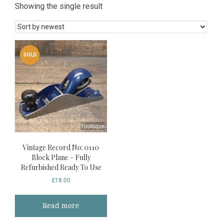
Showing the single result
SOLD
Vintage Record No: 0110
Block Plane – Fully
Refurbished Ready To Use
£
18.00
Read more