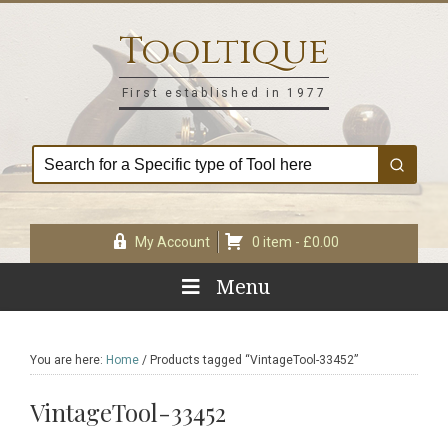
Skip
Skip
Skip
Skip
to
to
to
to
Tooltique
primary
main
primary
footer
navigation
content
sidebar
First established in 1977
My Account
0 item -
£
0.00
Menu
You are here:
Home
/
Products tagged “VintageTool-33452”
VintageTool-33452