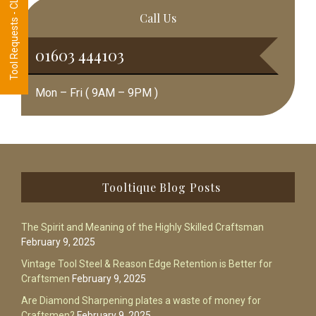
Tool Requests - CLICK HERE
Call Us
01603 444103
Mon – Fri ( 9AM – 9PM )
Footer
Tooltique Blog Posts
The Spirit and Meaning of the Highly Skilled Craftsman
February 9, 2025
Vintage Tool Steel & Reason Edge Retention is Better for
Craftsmen
February 9, 2025
Are Diamond Sharpening plates a waste of money for
Craftsmen?
February 9, 2025