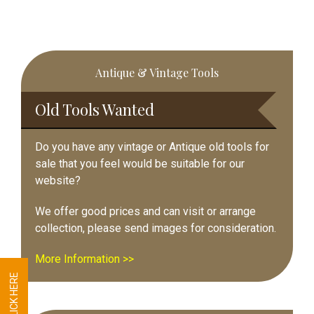
Primary
Antique & Vintage Tools
Sidebar
Old Tools Wanted
Do you have any vintage or Antique old tools for
sale that you feel would be suitable for our
website?
We offer good prices and can visit or arrange
collection, please send images for consideration.
More Information >>