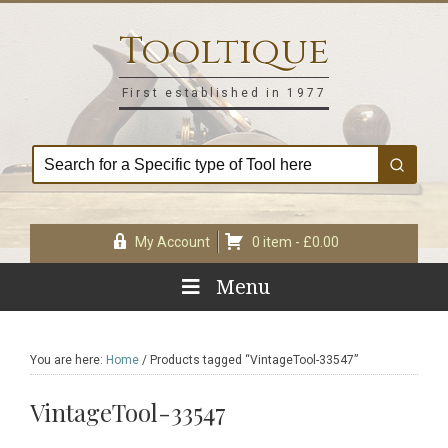
Skip
Skip
Skip
Skip
to
to
to
to
Tooltique
primary
main
primary
footer
navigation
content
sidebar
First established in 1977
My Account
0 item -
£
0.00
Menu
You are here:
Home
/
Products tagged “VintageTool-33547”
VintageTool-33547