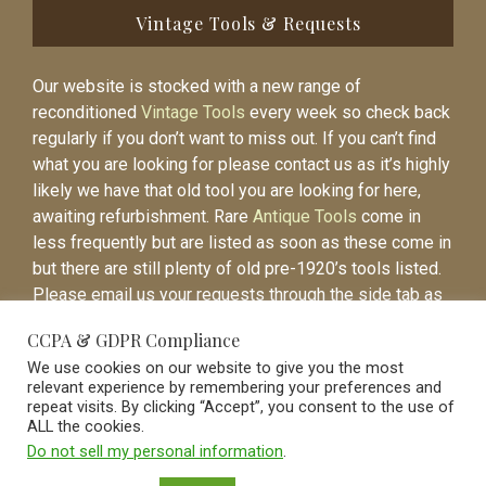
Vintage Tools & Requests
Our website is stocked with a new range of
reconditioned
Vintage Tools
every week so check back
regularly if you don’t want to miss out. If you can’t find
what you are looking for please contact us as it’s highly
likely we have that old tool you are looking for here,
awaiting refurbishment. Rare
Antique Tools
come in
less frequently but are listed as soon as these come in
but there are still plenty of old pre-1920’s tools listed.
Please email us your requests through the side tab as
it will be easier to contact you again when the item is
CCPA & GDPR Compliance
listed.
We use cookies on our website to give you the most
relevant experience by remembering your preferences and
repeat visits. By clicking “Accept”, you consent to the use of
ALL the cookies.
Do not sell my personal information
.