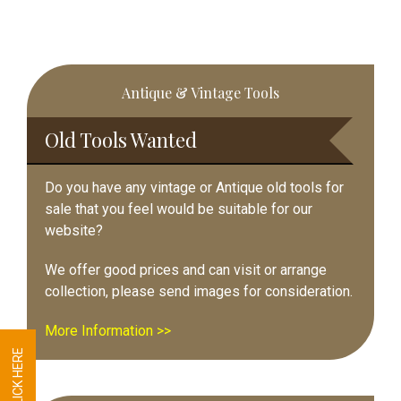
Primary
Antique & Vintage Tools
Sidebar
Old Tools Wanted
Do you have any vintage or Antique old tools for
sale that you feel would be suitable for our
website?
We offer good prices and can visit or arrange
collection, please send images for consideration.
More Information >>