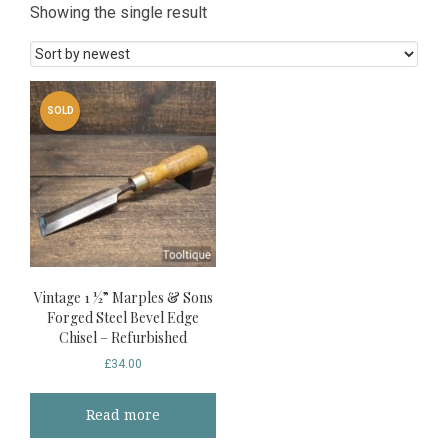
Showing the single result
SOLD
Vintage 1 ½” Marples & Sons
Forged Steel Bevel Edge
Chisel – Refurbished
£
34.00
Read more