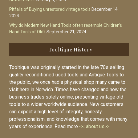
Pitfalls of Buying unrestored vintage tools
December 14,
2024
Why do Modern New Hand Tools often resemble Children’s
Hand Tools of Old?
September 21, 2024
Tooltique History
Tooltique was originally started in the late 70s selling
quality reconditioned used tools and Antique Tools to
the public, we once had a physical shop many came to
visit here in Norwich. Times have changed and now the
business trades solely online, presenting vintage old
tools to a wider worldwide audience. New customers
can expect a high level of integrity, honesty,
professionalism, and knowledge that comes with many
years of experience. Read more
<< about us>>