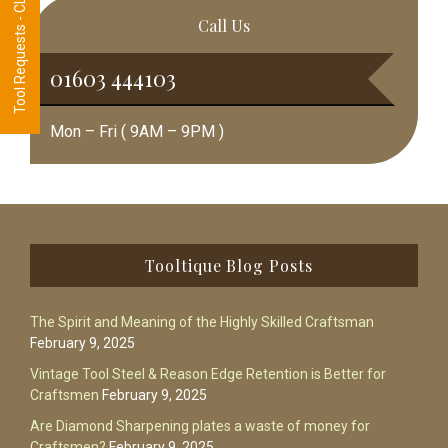
Tool Requests - CLICK HERE
Call Us
01603 444103
Mon – Fri ( 9AM – 9PM )
Footer
Tooltique Blog Posts
The Spirit and Meaning of the Highly Skilled Craftsman
February 9, 2025
Vintage Tool Steel & Reason Edge Retention is Better for
Craftsmen
February 9, 2025
Are Diamond Sharpening plates a waste of money for
Craftsmen?
February 9, 2025