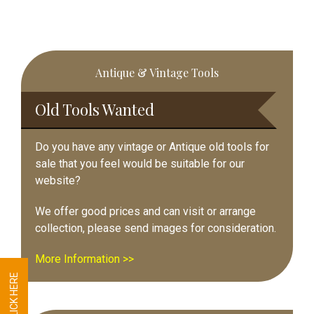
Primary
Antique & Vintage Tools
Sidebar
Old Tools Wanted
Do you have any vintage or Antique old tools for
sale that you feel would be suitable for our
website?
We offer good prices and can visit or arrange
collection, please send images for consideration.
More Information >>