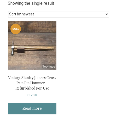
Showing the single result
SOLD
Vintage Stanley Joiners Cross
Pein Pin Hammer –
Refurbished For Use
£
12.00
Read more