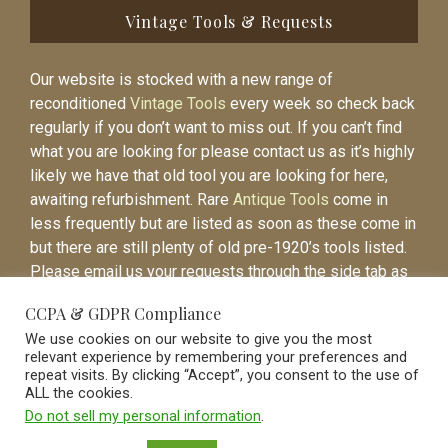
Vintage Tools & Requests
Our website is stocked with a new range of
reconditioned
Vintage Tools
every week so check back
regularly if you don’t want to miss out. If you can’t find
what you are looking for please contact us as it’s highly
likely we have that old tool you are looking for here,
awaiting refurbishment. Rare
Antique Tools
come in
less frequently but are listed as soon as these come in
but there are still plenty of old pre-1920’s tools listed.
Please email us your requests through the side tab as
it will be easier to contact you again when the item is
CCPA & GDPR Compliance
listed.
We use cookies on our website to give you the most
relevant experience by remembering your preferences and
repeat visits. By clicking “Accept”, you consent to the use of
ALL the cookies.
Do not sell my personal information
.