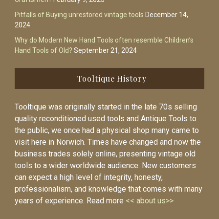
Pitfalls of Buying unrestored vintage tools
December 14,
2024
Why do Modern New Hand Tools often resemble Children’s
Hand Tools of Old?
September 21, 2024
Tooltique History
Tooltique was originally started in the late 70s selling
quality reconditioned used tools and Antique Tools to
the public, we once had a physical shop many came to
visit here in Norwich. Times have changed and now the
business trades solely online, presenting vintage old
tools to a wider worldwide audience. New customers
can expect a high level of integrity, honesty,
professionalism, and knowledge that comes with many
years of experience. Read more
<< about us>>