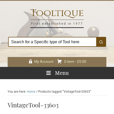
Skip
Skip
Skip
Skip
to
to
to
to
Tooltique
primary
main
primary
footer
navigation
content
sidebar
First established in 1977
My Account
0 item -
£
0.00
Menu
You are here:
Home
/
Products tagged “VintageTool-33603”
VintageTool-33603