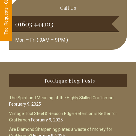
Tool Requests - CLICK HERE
Call Us
01603 444103
Mon – Fri ( 9AM – 9PM )
Footer
Tooltique Blog Posts
The Spirit and Meaning of the Highly Skilled Craftsman
February 9, 2025
Vintage Tool Steel & Reason Edge Retention is Better for
Craftsmen
February 9, 2025
Are Diamond Sharpening plates a waste of money for
Craftsmen?
February 9, 2025