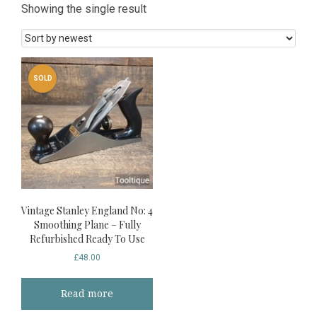
Showing the single result
SOLD
Vintage Stanley England No: 4
Smoothing Plane – Fully
Refurbished Ready To Use
£
48.00
Read more