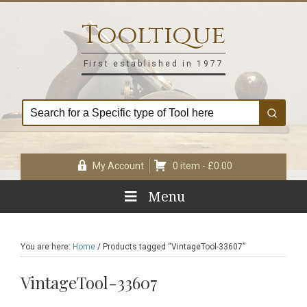
Skip
Skip
Skip
Skip
to
to
to
to
Tooltique
primary
main
primary
footer
navigation
content
sidebar
First established in 1977
My Account
0 item -
£
0.00
Menu
You are here:
Home
/
Products tagged “VintageTool-33607”
VintageTool-33607