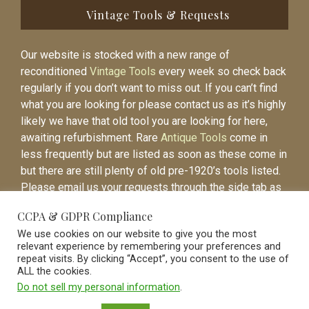
Vintage Tools & Requests
Our website is stocked with a new range of
reconditioned
Vintage Tools
every week so check back
regularly if you don’t want to miss out. If you can’t find
what you are looking for please contact us as it’s highly
likely we have that old tool you are looking for here,
awaiting refurbishment. Rare
Antique Tools
come in
less frequently but are listed as soon as these come in
but there are still plenty of old pre-1920’s tools listed.
Please email us your requests through the side tab as
it will be easier to contact you again when the item is
CCPA & GDPR Compliance
listed.
We use cookies on our website to give you the most
relevant experience by remembering your preferences and
repeat visits. By clicking “Accept”, you consent to the use of
ALL the cookies.
Do not sell my personal information
.