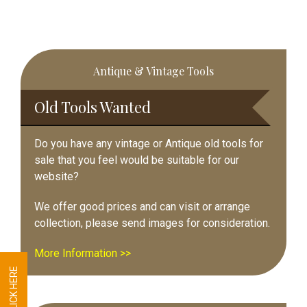
Primary
Antique & Vintage Tools
Sidebar
Old Tools Wanted
Do you have any vintage or Antique old tools for
sale that you feel would be suitable for our
website?
We offer good prices and can visit or arrange
collection, please send images for consideration.
More Information >>