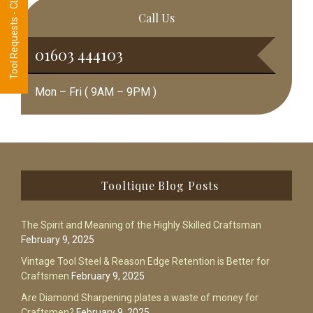
Tool Requests - CLICK HERE
Call Us
01603 444103
Mon – Fri ( 9AM – 9PM )
Footer
Tooltique Blog Posts
The Spirit and Meaning of the Highly Skilled Craftsman
February 9, 2025
Vintage Tool Steel & Reason Edge Retention is Better for
Craftsmen
February 9, 2025
Are Diamond Sharpening plates a waste of money for
Craftsmen?
February 9, 2025