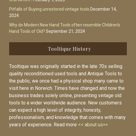
Pitfalls of Buying unrestored vintage tools
December 14,
2024
Why do Modern New Hand Tools often resemble Children’s
Hand Tools of Old?
September 21, 2024
Tooltique History
Tooltique was originally started in the late 70s selling
quality reconditioned used tools and Antique Tools to
the public, we once had a physical shop many came to
visit here in Norwich. Times have changed and now the
business trades solely online, presenting vintage old
tools to a wider worldwide audience. New customers
can expect a high level of integrity, honesty,
professionalism, and knowledge that comes with many
years of experience. Read more
<< about us>>