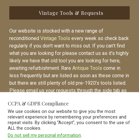
Vintage Tools & Requests
Our website is stocked with a new range of
reconditioned
Vintage Tools
every week so check back
regularly if you don’t want to miss out. If you can’t find
what you are looking for please contact us as it’s highly
likely we have that old tool you are looking for here,
awaiting refurbishment. Rare
Antique Tools
come in
less frequently but are listed as soon as these come in
but there are still plenty of old pre-1920’s tools listed.
Please email us your requests through the side tab as
it will be easier to contact you again when the item is
CCPA & GDPR Compliance
listed.
We use cookies on our website to give you the most
relevant experience by remembering your preferences and
repeat visits. By clicking “Accept”, you consent to the use of
ALL the cookies.
Do not sell my personal information
.