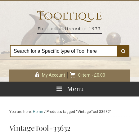
Skip
Skip
Skip
Skip
to
to
to
to
Tooltique
primary
main
primary
footer
navigation
content
sidebar
First established in 1977
My Account
0 item -
£
0.00
Menu
You are here:
Home
/
Products tagged “VintageTool-33632”
VintageTool-33632