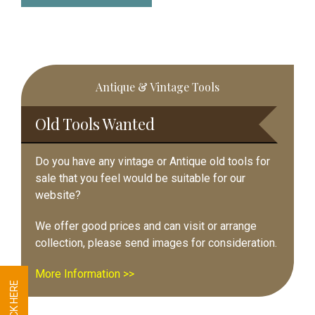
Primary
Antique & Vintage Tools
Sidebar
Old Tools Wanted
Do you have any vintage or Antique old tools for
sale that you feel would be suitable for our
website?
We offer good prices and can visit or arrange
collection, please send images for consideration.
More Information >>