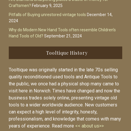
Craftsmen?
February 9, 2025
Pitfalls of Buying unrestored vintage tools
December 14,
2024
Why do Modern New Hand Tools often resemble Children’s
Hand Tools of Old?
September 21, 2024
Tooltique History
Tooltique was originally started in the late 70s selling
quality reconditioned used tools and Antique Tools to
the public, we once had a physical shop many came to
visit here in Norwich. Times have changed and now the
business trades solely online, presenting vintage old
tools to a wider worldwide audience. New customers
can expect a high level of integrity, honesty,
professionalism, and knowledge that comes with many
years of experience. Read more
<< about us>>