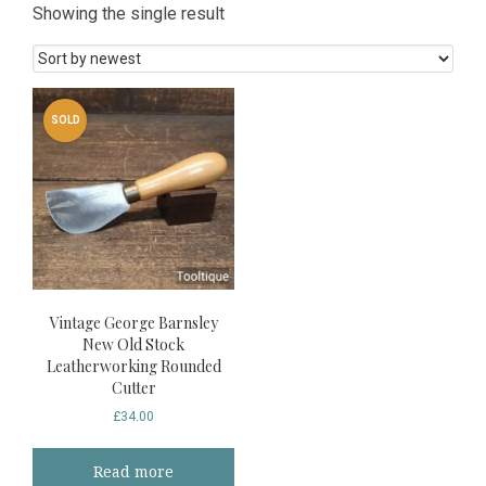
Showing the single result
SOLD
Vintage George Barnsley
New Old Stock
Leatherworking Rounded
Cutter
£
34.00
Read more