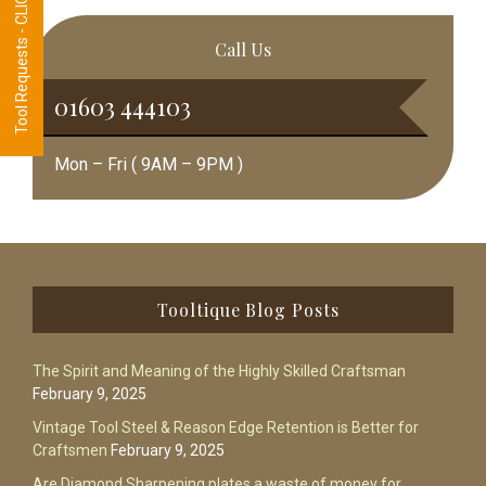
Tool Requests - CLICK HERE
Call Us
01603 444103
Mon – Fri ( 9AM – 9PM )
Footer
Tooltique Blog Posts
The Spirit and Meaning of the Highly Skilled Craftsman
February 9, 2025
Vintage Tool Steel & Reason Edge Retention is Better for
Craftsmen
February 9, 2025
Are Diamond Sharpening plates a waste of money for