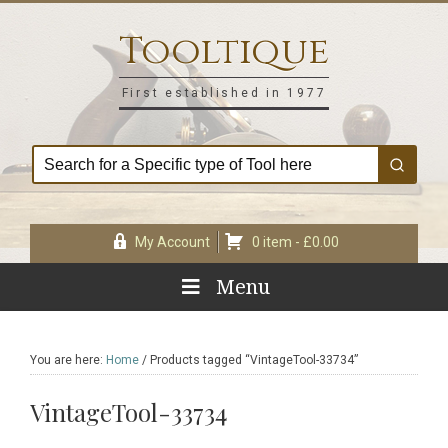
Skip
Skip
Skip
Skip
to
to
to
to
Tooltique
primary
main
primary
footer
navigation
content
sidebar
First established in 1977
My Account
0 item -
£
0.00
Menu
You are here:
Home
/
Products tagged “VintageTool-33734”
VintageTool-33734