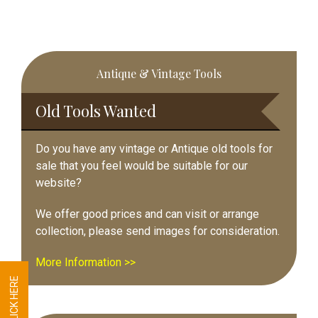
Primary
Antique & Vintage Tools
Sidebar
Old Tools Wanted
Do you have any vintage or Antique old tools for
sale that you feel would be suitable for our
website?
We offer good prices and can visit or arrange
collection, please send images for consideration.
More Information >>