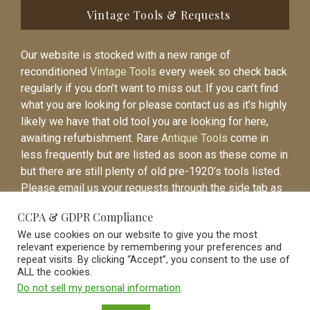
Vintage Tools & Requests
Our website is stocked with a new range of
reconditioned
Vintage Tools
every week so check back
regularly if you don’t want to miss out. If you can’t find
what you are looking for please contact us as it’s highly
likely we have that old tool you are looking for here,
awaiting refurbishment. Rare
Antique Tools
come in
less frequently but are listed as soon as these come in
but there are still plenty of old pre-1920’s tools listed.
Please email us your requests through the side tab as
it will be easier to contact you again when the item is
CCPA & GDPR Compliance
listed.
We use cookies on our website to give you the most
relevant experience by remembering your preferences and
repeat visits. By clicking “Accept”, you consent to the use of
ALL the cookies.
Do not sell my personal information
.