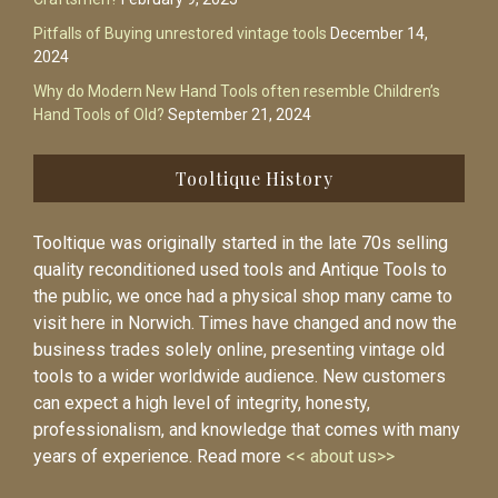
Pitfalls of Buying unrestored vintage tools
December 14,
2024
Why do Modern New Hand Tools often resemble Children’s
Hand Tools of Old?
September 21, 2024
Tooltique History
Tooltique was originally started in the late 70s selling
quality reconditioned used tools and Antique Tools to
the public, we once had a physical shop many came to
visit here in Norwich. Times have changed and now the
business trades solely online, presenting vintage old
tools to a wider worldwide audience. New customers
can expect a high level of integrity, honesty,
professionalism, and knowledge that comes with many
years of experience. Read more
<< about us>>