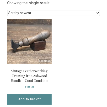
Showing the single result
Vintage Leatherworking
Creasing Iron Ashwood
Handle – Good Condition
£
10.00
Add to basket