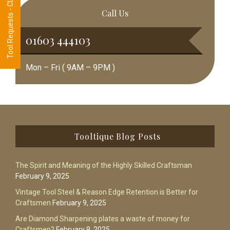
Tool Requests - CLICK HERE
Call Us
01603 444103
Mon – Fri ( 9AM – 9PM )
Footer
Tooltique Blog Posts
The Spirit and Meaning of the Highly Skilled Craftsman
February 9, 2025
Vintage Tool Steel & Reason Edge Retention is Better for
Craftsmen
February 9, 2025
Are Diamond Sharpening plates a waste of money for
Craftsmen?
February 9, 2025