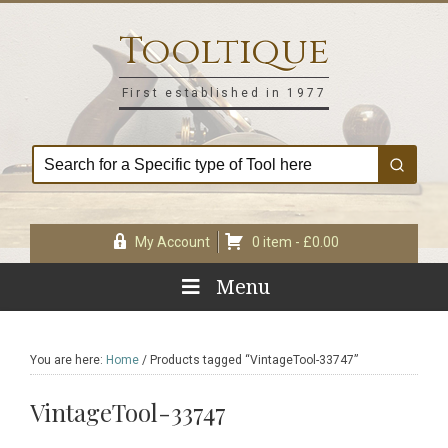
Skip
Skip
Skip
Skip
to
to
to
to
Tooltique
primary
main
primary
footer
navigation
content
sidebar
First established in 1977
My Account
0 item -
£
0.00
Menu
You are here:
Home
/
Products tagged “VintageTool-33747”
VintageTool-33747