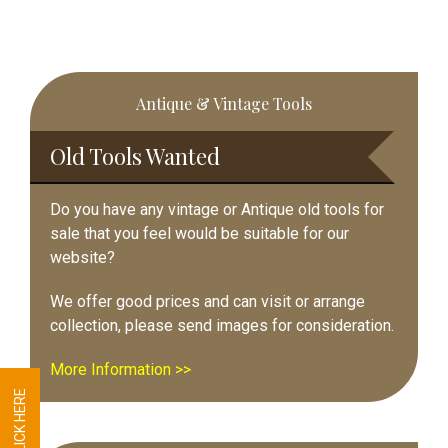
Primary
Antique & Vintage Tools
Sidebar
Old Tools Wanted
Do you have any vintage or Antique old tools for
sale that you feel would be suitable for our
website?
We offer good prices and can visit or arrange
collection, please send images for consideration.
More Information >>