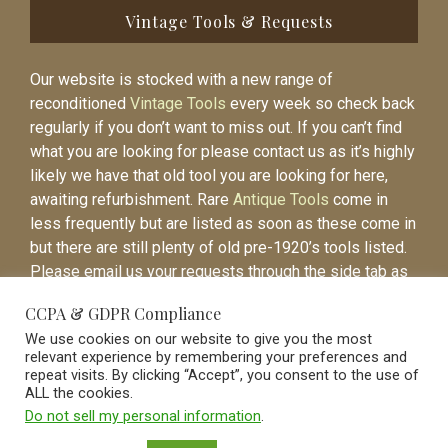
Vintage Tools & Requests
Our website is stocked with a new range of
reconditioned
Vintage Tools
every week so check back
regularly if you don’t want to miss out. If you can’t find
what you are looking for please contact us as it’s highly
likely we have that old tool you are looking for here,
awaiting refurbishment. Rare
Antique Tools
come in
less frequently but are listed as soon as these come in
but there are still plenty of old pre-1920’s tools listed.
Please email us your requests through the side tab as
it will be easier to contact you again when the item is
CCPA & GDPR Compliance
listed.
We use cookies on our website to give you the most
relevant experience by remembering your preferences and
repeat visits. By clicking “Accept”, you consent to the use of
ALL the cookies.
Do not sell my personal information
.