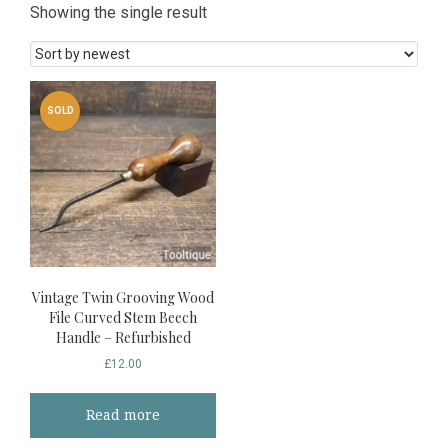
Showing the single result
SOLD
Vintage Twin Grooving Wood
File Curved Stem Beech
Handle – Refurbished
£
12.00
Read more