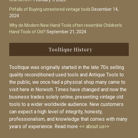
Pitfalls of Buying unrestored vintage tools
December 14,
2024
Why do Modern New Hand Tools often resemble Children’s
Hand Tools of Old?
September 21, 2024
Tooltique History
Tooltique was originally started in the late 70s selling
quality reconditioned used tools and Antique Tools to
the public, we once had a physical shop many came to
visit here in Norwich. Times have changed and now the
business trades solely online, presenting vintage old
tools to a wider worldwide audience. New customers
can expect a high level of integrity, honesty,
professionalism, and knowledge that comes with many
years of experience. Read more
<< about us>>