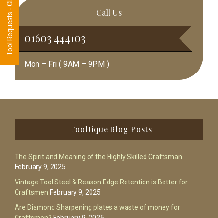
Tool Requests - CLICK HERE
Call Us
01603 444103
Mon – Fri ( 9AM – 9PM )
Footer
Tooltique Blog Posts
The Spirit and Meaning of the Highly Skilled Craftsman
February 9, 2025
Vintage Tool Steel & Reason Edge Retention is Better for
Craftsmen
February 9, 2025
Are Diamond Sharpening plates a waste of money for
Craftsmen?
February 9, 2025