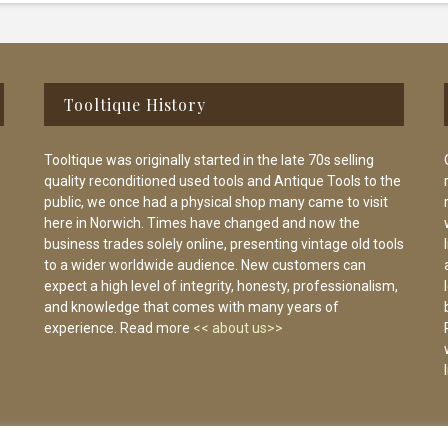
Tooltique History
Tooltique was originally started in the late 70s selling
quality reconditioned used tools and Antique Tools to the
public, we once had a physical shop many came to visit
here in Norwich. Times have changed and now the
business trades solely online, presenting vintage old tools
to a wider worldwide audience. New customers can
expect a high level of integrity, honesty, professionalism,
and knowledge that comes with many years of
experience. Read more
<< about us>>