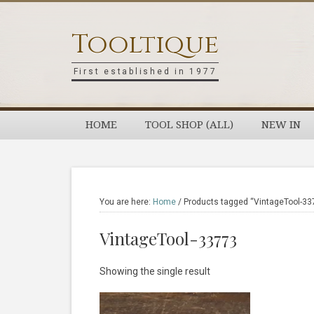
Skip
Skip
Skip
Skip
to
to
to
to
Tooltique
primary
main
primary
footer
navigation
content
sidebar
First established in 1977
HOME
TOOL SHOP (ALL)
NEW IN
You are here:
Home
/
Products tagged “VintageTool-33
VintageTool-33773
Showing the single result