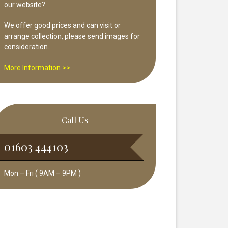
our website?
We offer good prices and can visit or
arrange collection, please send images for
consideration.
More Information >>
Call Us
01603 444103
Mon – Fri ( 9AM – 9PM )