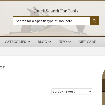
Quick Search For Tools
CATEGORIES
BLOG
INFO
GIFT CARD
P
773”
S