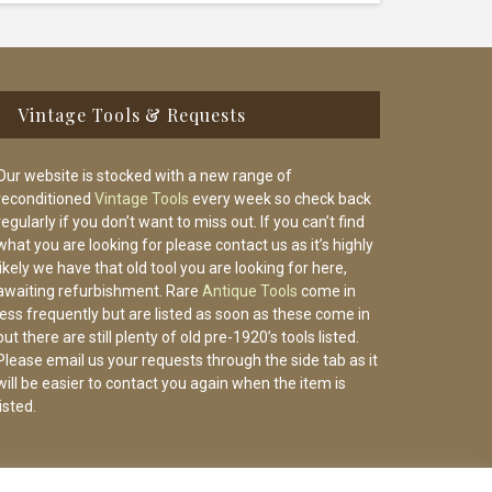
Vintage Tools & Requests
Our website is stocked with a new range of
reconditioned
Vintage Tools
every week so check back
regularly if you don’t want to miss out. If you can’t find
what you are looking for please contact us as it’s highly
likely we have that old tool you are looking for here,
awaiting refurbishment. Rare
Antique Tools
come in
less frequently but are listed as soon as these come in
but there are still plenty of old pre-1920’s tools listed.
Please email us your requests through the side tab as it
will be easier to contact you again when the item is
listed.