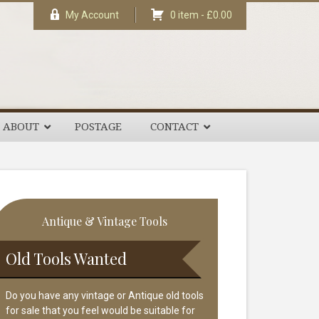
My Account
0 item -
£
0.00
ABOUT
POSTAGE
CONTACT
rimary
Antique & Vintage Tools
idebar
Old Tools Wanted
Do you have any vintage or Antique old tools
for sale that you feel would be suitable for