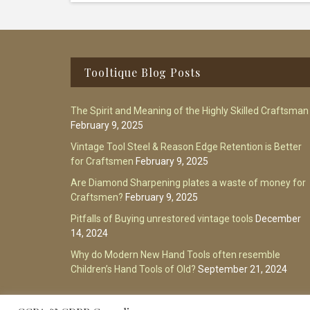
Footer
Tooltique Blog Posts
The Spirit and Meaning of the Highly Skilled Craftsman
February 9, 2025
Vintage Tool Steel & Reason Edge Retention is Better
for Craftsmen
February 9, 2025
Are Diamond Sharpening plates a waste of money for
Craftsmen?
February 9, 2025
Pitfalls of Buying unrestored vintage tools
December
14, 2024
Why do Modern New Hand Tools often resemble
Children’s Hand Tools of Old?
September 21, 2024