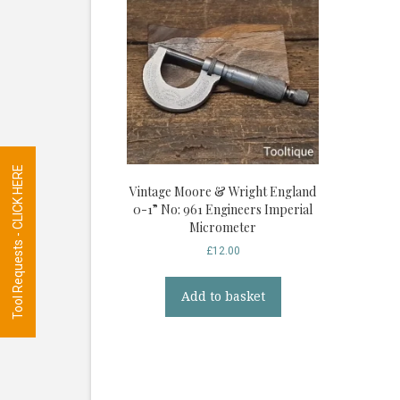
Tool Requests - CLICK HERE
Vintage Moore & Wright England
0-1” No: 961 Engineers Imperial
Micrometer
£
12.00
Add to basket