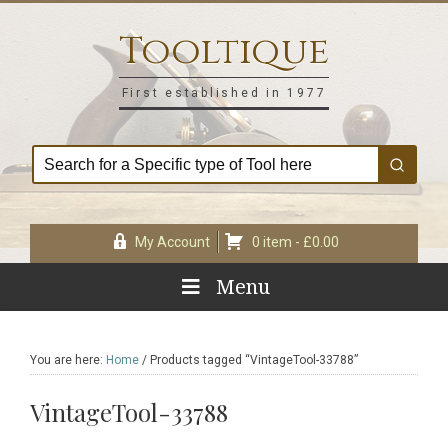
Skip
Skip
Skip
Skip
to
to
to
to
Tooltique
primary
main
primary
footer
navigation
content
sidebar
First established in 1977
My Account
0 item -
£
0.00
Menu
You are here:
Home
/
Products tagged “VintageTool-33788”
VintageTool-33788