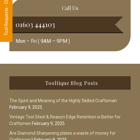
Tool Requests - CLICK HERE
Call Us
01603 444103
Mon – Fri ( 9AM – 9PM )
Footer
Tooltique Blog Posts
The Spirit and Meaning of the Highly Skilled Craftsman
February 9, 2025
Vintage Tool Steel & Reason Edge Retention is Better for
Craftsmen
February 9, 2025
Are Diamond Sharpening plates a waste of money for
Craftsmen?
February 9, 2025