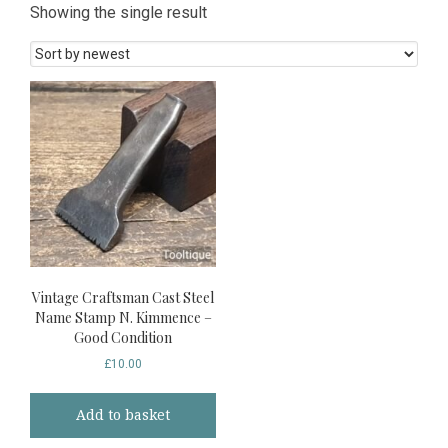
Showing the single result
Vintage Craftsman Cast Steel
Name Stamp N. Kimmence –
Good Condition
£
10.00
Add to basket