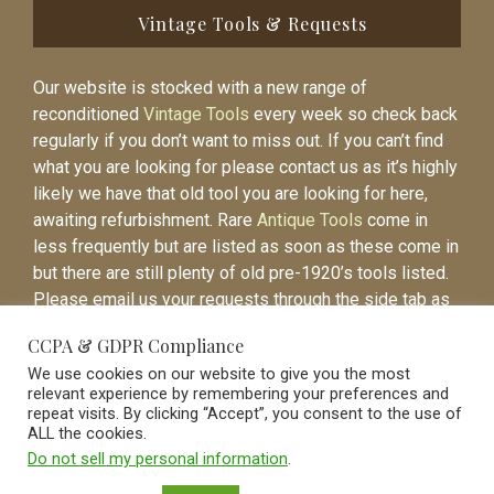
Vintage Tools & Requests
Our website is stocked with a new range of
reconditioned
Vintage Tools
every week so check back
regularly if you don’t want to miss out. If you can’t find
what you are looking for please contact us as it’s highly
likely we have that old tool you are looking for here,
awaiting refurbishment. Rare
Antique Tools
come in
less frequently but are listed as soon as these come in
but there are still plenty of old pre-1920’s tools listed.
Please email us your requests through the side tab as
it will be easier to contact you again when the item is
CCPA & GDPR Compliance
listed.
We use cookies on our website to give you the most
relevant experience by remembering your preferences and
repeat visits. By clicking “Accept”, you consent to the use of
ALL the cookies.
Do not sell my personal information
.