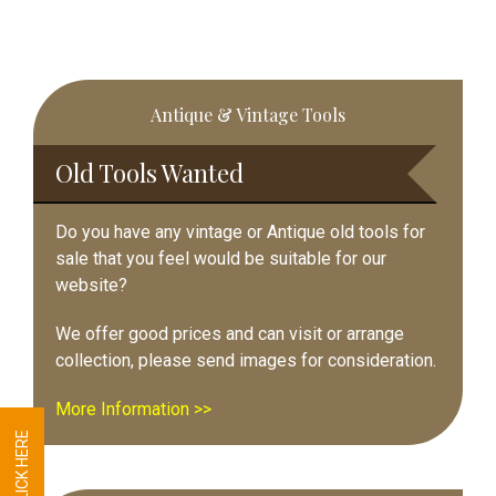
Primary
Antique & Vintage Tools
Sidebar
Old Tools Wanted
Do you have any vintage or Antique old tools for
sale that you feel would be suitable for our
website?
We offer good prices and can visit or arrange
collection, please send images for consideration.
More Information >>