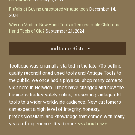
Pitfalls of Buying unrestored vintage tools
December 14,
2024
Why do Modern New Hand Tools often resemble Children’s
Hand Tools of Old?
September 21, 2024
Tooltique History
Tooltique was originally started in the late 70s selling
quality reconditioned used tools and Antique Tools to
the public, we once had a physical shop many came to
visit here in Norwich. Times have changed and now the
business trades solely online, presenting vintage old
tools to a wider worldwide audience. New customers
can expect a high level of integrity, honesty,
professionalism, and knowledge that comes with many
years of experience. Read more
<< about us>>