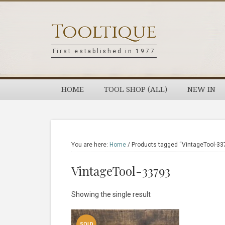
Skip
Skip
Skip
Skip
to
to
to
to
Tooltique
primary
main
primary
footer
navigation
content
sidebar
First established in 1977
HOME
TOOL SHOP (ALL)
NEW IN
You are here:
Home
/
Products tagged “VintageTool-33
VintageTool-33793
Showing the single result
SOLD