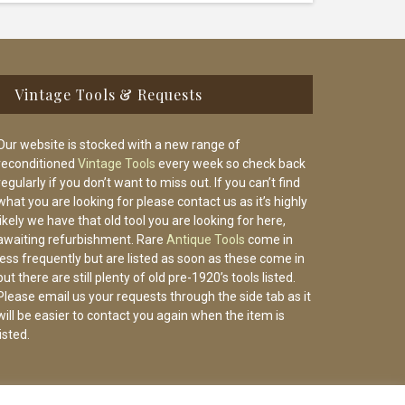
Vintage Tools & Requests
Our website is stocked with a new range of
reconditioned
Vintage Tools
every week so check back
regularly if you don’t want to miss out. If you can’t find
what you are looking for please contact us as it’s highly
likely we have that old tool you are looking for here,
awaiting refurbishment. Rare
Antique Tools
come in
less frequently but are listed as soon as these come in
but there are still plenty of old pre-1920’s tools listed.
Please email us your requests through the side tab as it
will be easier to contact you again when the item is
listed.