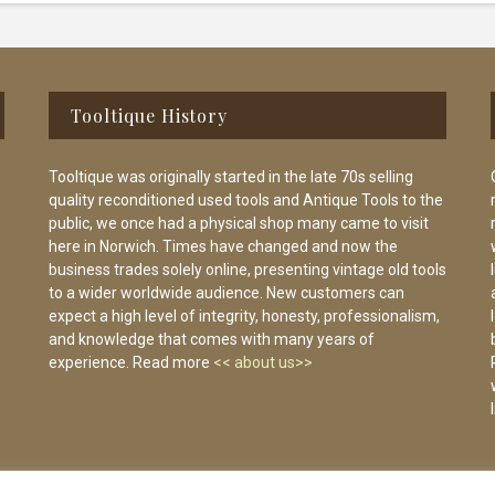
Tooltique History
Tooltique was originally started in the late 70s selling
quality reconditioned used tools and Antique Tools to the
public, we once had a physical shop many came to visit
here in Norwich. Times have changed and now the
business trades solely online, presenting vintage old tools
to a wider worldwide audience. New customers can
expect a high level of integrity, honesty, professionalism,
and knowledge that comes with many years of
experience. Read more
<< about us>>