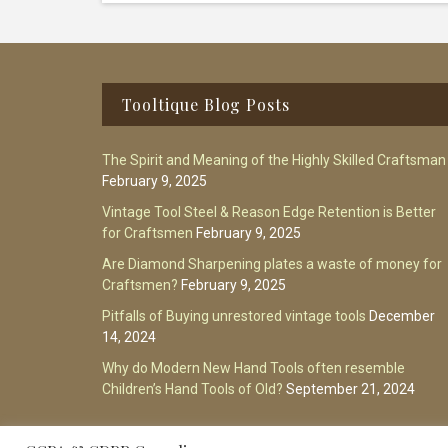
Footer
Tooltique Blog Posts
The Spirit and Meaning of the Highly Skilled Craftsman
February 9, 2025
Vintage Tool Steel & Reason Edge Retention is Better
for Craftsmen
February 9, 2025
Are Diamond Sharpening plates a waste of money for
Craftsmen?
February 9, 2025
Pitfalls of Buying unrestored vintage tools
December
14, 2024
Why do Modern New Hand Tools often resemble
Children’s Hand Tools of Old?
September 21, 2024