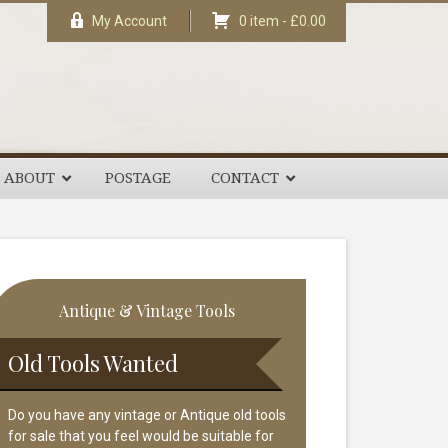
My Account
0 item -
£
0.00
ABOUT
POSTAGE
CONTACT
rimary
Antique & Vintage Tools
idebar
Old Tools Wanted
Do you have any vintage or Antique old tools
for sale that you feel would be suitable for