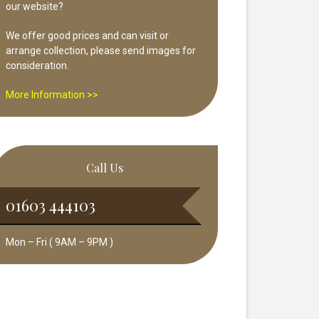
our website?
We offer good prices and can visit or
arrange collection, please send images for
consideration.
More Information >>
Call Us
01603 444103
Mon – Fri ( 9AM – 9PM )