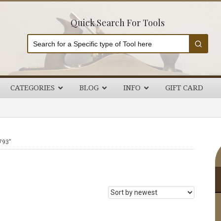
Quick Search For Tools
CATEGORIES
BLOG
INFO
GIFT CARD
P
793”
S