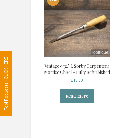
Tool Requests - CLICK HERE
Vintage 9/32” I. Sorby Carpenters
Mortice Chisel – Fully Refurbished
£
18.00
Read more