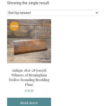
Showing the single result
SOLD
Antique 1816-28 Joseph
Wilmore of Birmingham
Hollow Rounding Moulding
Plane
£
18.00
Read more