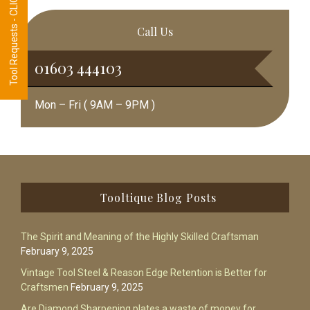
Tool Requests - CLICK HERE
Call Us
01603 444103
Mon – Fri ( 9AM – 9PM )
Footer
Tooltique Blog Posts
The Spirit and Meaning of the Highly Skilled Craftsman
February 9, 2025
Vintage Tool Steel & Reason Edge Retention is Better for
Craftsmen
February 9, 2025
Are Diamond Sharpening plates a waste of money for