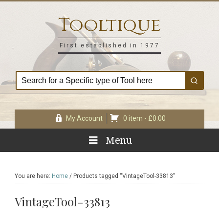
Skip
Skip
Skip
Skip
to
to
to
to
Tooltique
primary
main
primary
footer
navigation
content
sidebar
First established in 1977
My Account
0 item -
£
0.00
Menu
You are here:
Home
/
Products tagged “VintageTool-33813”
VintageTool-33813