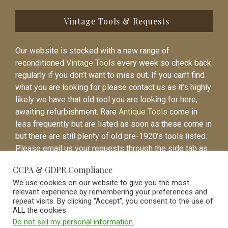
Vintage Tools & Requests
Our website is stocked with a new range of
reconditioned
Vintage Tools
every week so check back
regularly if you don’t want to miss out. If you can’t find
what you are looking for please contact us as it’s highly
likely we have that old tool you are looking for here,
awaiting refurbishment. Rare
Antique Tools
come in
less frequently but are listed as soon as these come in
but there are still plenty of old pre-1920’s tools listed.
Please email us your requests through the side tab as
it will be easier to contact you again when the item is
CCPA & GDPR Compliance
listed.
We use cookies on our website to give you the most
relevant experience by remembering your preferences and
repeat visits. By clicking “Accept”, you consent to the use of
ALL the cookies.
Do not sell my personal information
.