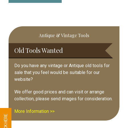
Primary
Antique & Vintage Tools
Sidebar
Old Tools Wanted
Do you have any vintage or Antique old tools for
sale that you feel would be suitable for our
website?
We offer good prices and can visit or arrange
collection, please send images for consideration.
More Information >>