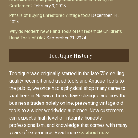
Craftsmen?
February 9, 2025
Pitfalls of Buying unrestored vintage tools
December 14,
2024
Why do Modern New Hand Tools often resemble Children’s
Hand Tools of Old?
September 21, 2024
Tooltique History
Tooltique was originally started in the late 70s selling
quality reconditioned used tools and Antique Tools to
the public, we once had a physical shop many came to
visit here in Norwich. Times have changed and now the
business trades solely online, presenting vintage old
tools to a wider worldwide audience. New customers
can expect a high level of integrity, honesty,
professionalism, and knowledge that comes with many
years of experience. Read more
<< about us>>