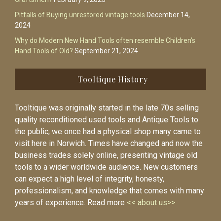
Pitfalls of Buying unrestored vintage tools
December 14,
2024
Why do Modern New Hand Tools often resemble Children’s
Hand Tools of Old?
September 21, 2024
Tooltique History
Tooltique was originally started in the late 70s selling
quality reconditioned used tools and Antique Tools to
the public, we once had a physical shop many came to
visit here in Norwich. Times have changed and now the
business trades solely online, presenting vintage old
tools to a wider worldwide audience. New customers
can expect a high level of integrity, honesty,
professionalism, and knowledge that comes with many
years of experience. Read more
<< about us>>