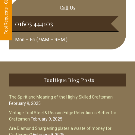
Tool Requests - CLICK HERE
Call Us
01603 444103
Mon – Fri ( 9AM – 9PM )
Footer
Tooltique Blog Posts
The Spirit and Meaning of the Highly Skilled Craftsman
February 9, 2025
Vintage Tool Steel & Reason Edge Retention is Better for
Craftsmen
February 9, 2025
Are Diamond Sharpening plates a waste of money for
Craftsmen?
February 9, 2025