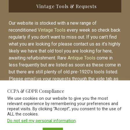
Vintage Tools & Requests
Our website is stocked with a new range of
reconditioned
Vintage Tools
every week so check back
regularly if you don’t want to miss out. If you can’t find
what you are looking for please contact us as it’s highly
likely we have that old tool you are looking for here,
awaiting refurbishment. Rare
Antique Tools
come in
less frequently but are listed as soon as these come in
but there are still plenty of old pre-1920’s tools listed.
Please email us your requests through the side tab as
it will be easier to contact you again when the item is
CCPA & GDPR Compliance
listed.
We use cookies on our website to give you the most
relevant experience by remembering your preferences and
repeat visits. By clicking “Accept”, you consent to the use of
ALL the cookies.
Do not sell my personal information
.