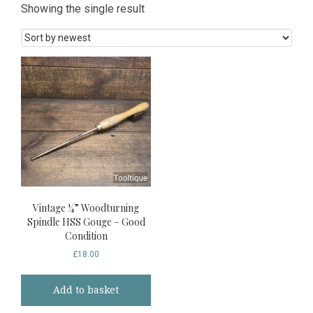
Showing the single result
Vintage ¼” Woodturning
Spindle HSS Gouge – Good
Condition
£
18.00
Add to basket