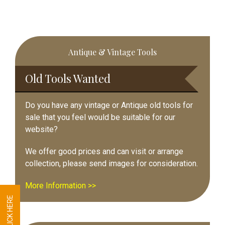
Primary
Antique & Vintage Tools
Sidebar
Old Tools Wanted
Do you have any vintage or Antique old tools for
sale that you feel would be suitable for our
website?
We offer good prices and can visit or arrange
collection, please send images for consideration.
More Information >>