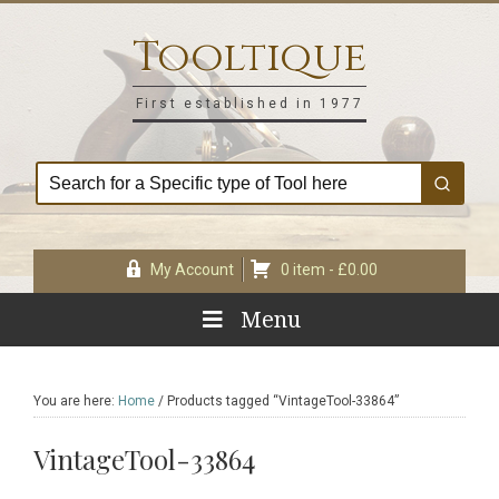
Skip
Skip
Skip
Skip
to
to
to
to
Tooltique
primary
main
primary
footer
navigation
content
sidebar
First established in 1977
My Account
0 item -
£
0.00
Menu
You are here:
Home
/
Products tagged “VintageTool-33864”
VintageTool-33864