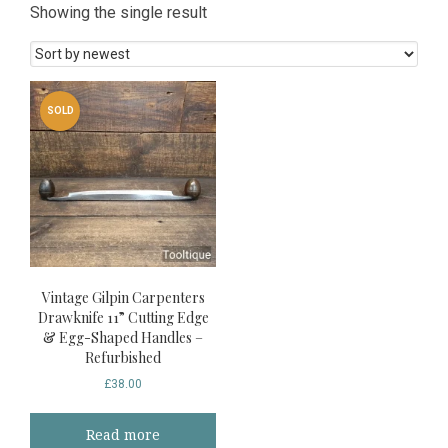
Showing the single result
SOLD
Vintage Gilpin Carpenters
Drawknife 11” Cutting Edge
& Egg-Shaped Handles –
Refurbished
£
38.00
Read more