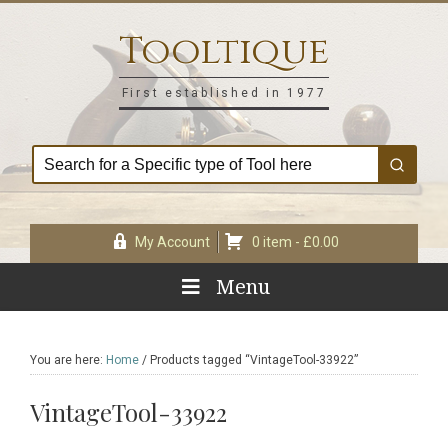
Skip
Skip
Skip
Skip
to
to
to
to
Tooltique
primary
main
primary
footer
navigation
content
sidebar
First established in 1977
My Account
0 item -
£
0.00
Menu
You are here:
Home
/
Products tagged “VintageTool-33922”
VintageTool-33922