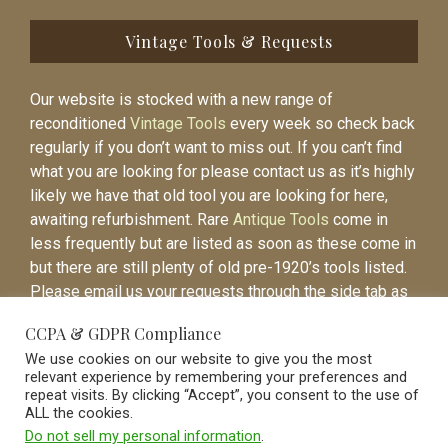
Vintage Tools & Requests
Our website is stocked with a new range of
reconditioned
Vintage Tools
every week so check back
regularly if you don’t want to miss out. If you can’t find
what you are looking for please contact us as it’s highly
likely we have that old tool you are looking for here,
awaiting refurbishment. Rare
Antique Tools
come in
less frequently but are listed as soon as these come in
but there are still plenty of old pre-1920’s tools listed.
Please email us your requests through the side tab as
it will be easier to contact you again when the item is
CCPA & GDPR Compliance
listed.
We use cookies on our website to give you the most
relevant experience by remembering your preferences and
repeat visits. By clicking “Accept”, you consent to the use of
ALL the cookies.
Do not sell my personal information
.