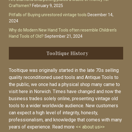
Craftsmen?
February 9, 2025
Pitfalls of Buying unrestored vintage tools
December 14,
2024
Why do Modern New Hand Tools often resemble Children’s
Hand Tools of Old?
September 21, 2024
Tooltique History
Tooltique was originally started in the late 70s selling
quality reconditioned used tools and Antique Tools to
the public, we once had a physical shop many came to
visit here in Norwich. Times have changed and now the
business trades solely online, presenting vintage old
tools to a wider worldwide audience. New customers
can expect a high level of integrity, honesty,
professionalism, and knowledge that comes with many
years of experience. Read more
<< about us>>