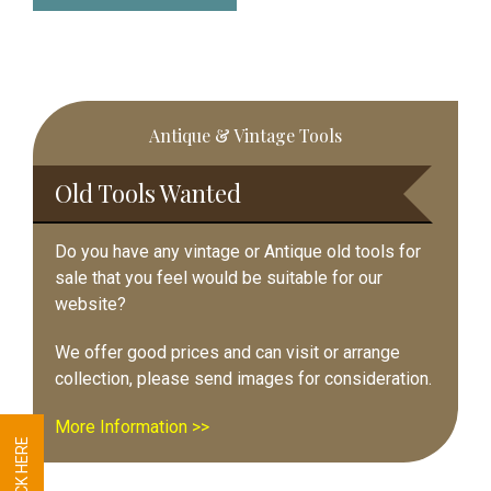
Primary
Antique & Vintage Tools
Sidebar
Old Tools Wanted
Do you have any vintage or Antique old tools for
sale that you feel would be suitable for our
website?
We offer good prices and can visit or arrange
collection, please send images for consideration.
More Information >>