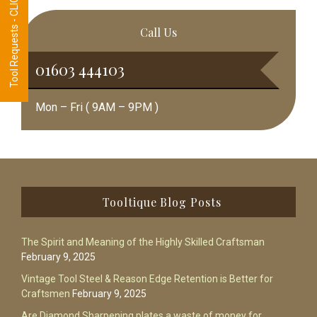
Tool Requests - CLICK HERE
Call Us
01603 444103
Mon – Fri ( 9AM – 9PM )
Footer
Tooltique Blog Posts
The Spirit and Meaning of the Highly Skilled Craftsman
February 9, 2025
Vintage Tool Steel & Reason Edge Retention is Better for
Craftsmen
February 9, 2025
Are Diamond Sharpening plates a waste of money for