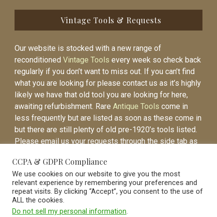
Vintage Tools & Requests
Our website is stocked with a new range of
reconditioned
Vintage Tools
every week so check back
regularly if you don’t want to miss out. If you can’t find
what you are looking for please contact us as it’s highly
likely we have that old tool you are looking for here,
awaiting refurbishment. Rare
Antique Tools
come in
less frequently but are listed as soon as these come in
but there are still plenty of old pre-1920’s tools listed.
Please email us your requests through the side tab as
it will be easier to contact you again when the item is
CCPA & GDPR Compliance
listed.
We use cookies on our website to give you the most
relevant experience by remembering your preferences and
repeat visits. By clicking “Accept”, you consent to the use of
ALL the cookies.
Do not sell my personal information
.