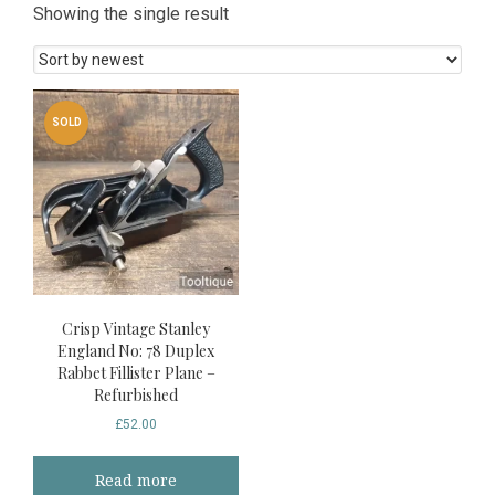
Showing the single result
SOLD
Crisp Vintage Stanley
England No: 78 Duplex
Rabbet Fillister Plane –
Refurbished
£
52.00
Read more