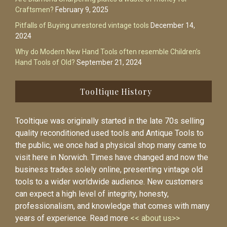
Craftsmen?
February 9, 2025
Pitfalls of Buying unrestored vintage tools
December 14,
2024
Why do Modern New Hand Tools often resemble Children’s
Hand Tools of Old?
September 21, 2024
Tooltique History
Tooltique was originally started in the late 70s selling
quality reconditioned used tools and Antique Tools to
the public, we once had a physical shop many came to
visit here in Norwich. Times have changed and now the
business trades solely online, presenting vintage old
tools to a wider worldwide audience. New customers
can expect a high level of integrity, honesty,
professionalism, and knowledge that comes with many
years of experience. Read more
<< about us>>