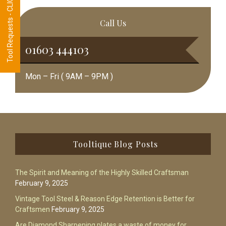
Tool Requests - CLICK HERE
Call Us
01603 444103
Mon – Fri ( 9AM – 9PM )
Footer
Tooltique Blog Posts
The Spirit and Meaning of the Highly Skilled Craftsman
February 9, 2025
Vintage Tool Steel & Reason Edge Retention is Better for
Craftsmen
February 9, 2025
Are Diamond Sharpening plates a waste of money for