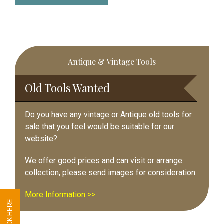
Primary
Antique & Vintage Tools
Sidebar
Old Tools Wanted
Do you have any vintage or Antique old tools for
sale that you feel would be suitable for our
website?
We offer good prices and can visit or arrange
collection, please send images for consideration.
More Information >>