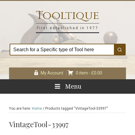
Skip
Skip
Skip
Skip
to
to
to
to
Tooltique
primary
main
primary
footer
navigation
content
sidebar
First established in 1977
My Account
0 item -
£
0.00
Menu
You are here:
Home
/
Products tagged “VintageTool-33997”
VintageTool-33997