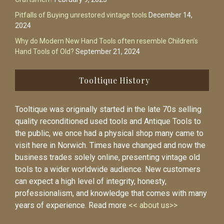
Pitfalls of Buying unrestored vintage tools
December 14,
2024
Why do Modern New Hand Tools often resemble Children’s
Hand Tools of Old?
September 21, 2024
Tooltique History
Tooltique was originally started in the late 70s selling
quality reconditioned used tools and Antique Tools to
the public, we once had a physical shop many came to
visit here in Norwich. Times have changed and now the
business trades solely online, presenting vintage old
tools to a wider worldwide audience. New customers
can expect a high level of integrity, honesty,
professionalism, and knowledge that comes with many
years of experience. Read more
<< about us>>