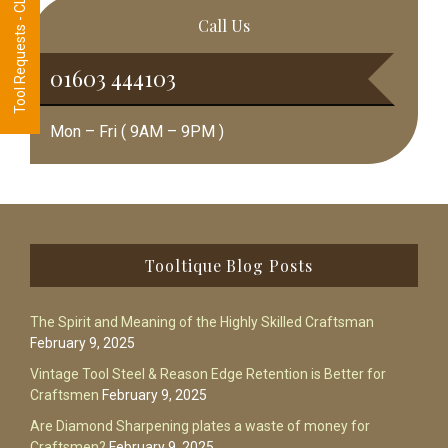
Tool Requests - CLICK HERE
Call Us
01603 444103
Mon – Fri ( 9AM – 9PM )
Footer
Tooltique Blog Posts
The Spirit and Meaning of the Highly Skilled Craftsman
February 9, 2025
Vintage Tool Steel & Reason Edge Retention is Better for
Craftsmen
February 9, 2025
Are Diamond Sharpening plates a waste of money for
Craftsmen?
February 9, 2025