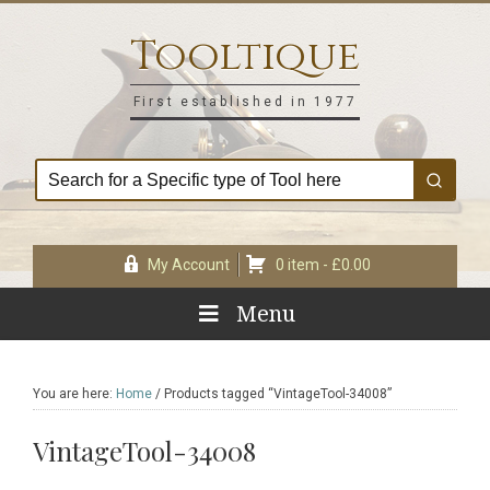
Skip
Skip
Skip
Skip
to
to
to
to
Tooltique
primary
main
primary
footer
navigation
content
sidebar
First established in 1977
My Account
0 item -
£
0.00
Menu
You are here:
Home
/
Products tagged “VintageTool-34008”
VintageTool-34008