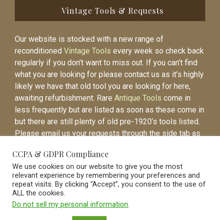
Vintage Tools & Requests
Our website is stocked with a new range of
reconditioned
Vintage Tools
every week so check back
regularly if you don’t want to miss out. If you can’t find
what you are looking for please contact us as it’s highly
likely we have that old tool you are looking for here,
awaiting refurbishment. Rare
Antique Tools
come in
less frequently but are listed as soon as these come in
but there are still plenty of old pre-1920’s tools listed.
Please email us your requests through the side tab as
it will be easier to contact you again when the item is
CCPA & GDPR Compliance
listed.
We use cookies on our website to give you the most
relevant experience by remembering your preferences and
repeat visits. By clicking “Accept”, you consent to the use of
ALL the cookies.
Do not sell my personal information
.