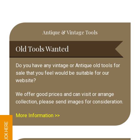
Primary
Antique & Vintage Tools
Sidebar
Old Tools Wanted
Do you have any vintage or Antique old tools for
sale that you feel would be suitable for our
website?
We offer good prices and can visit or arrange
collection, please send images for consideration.
More Information >>