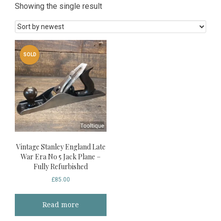
Showing the single result
SOLD
Vintage Stanley England Late
War Era No 5 Jack Plane –
Fully Refurbished
£
85.00
Read more