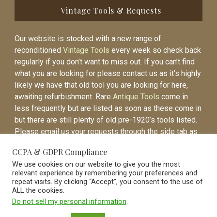
Vintage Tools & Requests
Our website is stocked with a new range of
reconditioned
Vintage Tools
every week so check back
regularly if you don’t want to miss out. If you can’t find
what you are looking for please contact us as it’s highly
likely we have that old tool you are looking for here,
awaiting refurbishment. Rare
Antique Tools
come in
less frequently but are listed as soon as these come in
but there are still plenty of old pre-1920’s tools listed.
Please email us your requests through the side tab as
it will be easier to contact you again when the item is
CCPA & GDPR Compliance
listed.
We use cookies on our website to give you the most
relevant experience by remembering your preferences and
repeat visits. By clicking “Accept”, you consent to the use of
ALL the cookies.
Do not sell my personal information
.