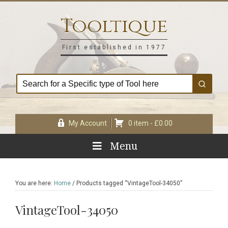
Skip
Skip
Skip
Skip
to
to
to
to
Tooltique
primary
main
primary
footer
navigation
content
sidebar
First established in 1977
My Account
0 item -
£
0.00
Menu
You are here:
Home
/
Products tagged “VintageTool-34050”
VintageTool-34050