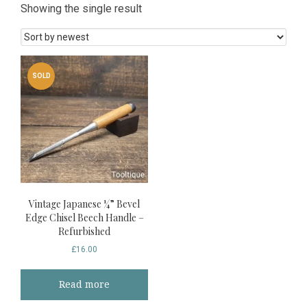
Showing the single result
SOLD
Vintage Japanese ¼” Bevel
Edge Chisel Beech Handle –
Refurbished
£
16.00
Read more