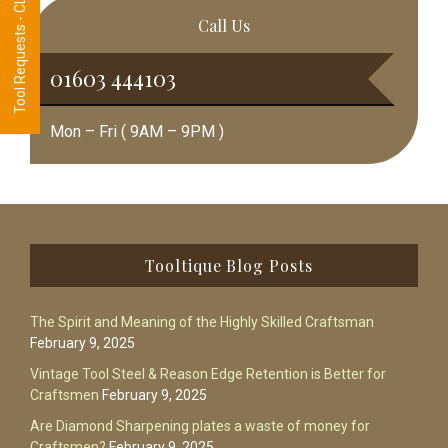
Tool Requests - CLICK HERE
Call Us
01603 444103
Mon – Fri ( 9AM – 9PM )
Footer
Tooltique Blog Posts
The Spirit and Meaning of the Highly Skilled Craftsman
February 9, 2025
Vintage Tool Steel & Reason Edge Retention is Better for
Craftsmen
February 9, 2025
Are Diamond Sharpening plates a waste of money for
Craftsmen?
February 9, 2025