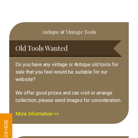
Primary
Antique & Vintage Tools
Sidebar
Old Tools Wanted
Do you have any vintage or Antique old tools for
sale that you feel would be suitable for our
website?
We offer good prices and can visit or arrange
collection, please send images for consideration.
More Information >>