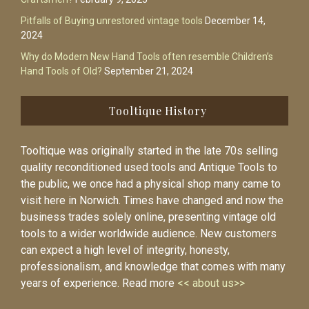
Pitfalls of Buying unrestored vintage tools
December 14,
2024
Why do Modern New Hand Tools often resemble Children’s
Hand Tools of Old?
September 21, 2024
Tooltique History
Tooltique was originally started in the late 70s selling
quality reconditioned used tools and Antique Tools to
the public, we once had a physical shop many came to
visit here in Norwich. Times have changed and now the
business trades solely online, presenting vintage old
tools to a wider worldwide audience. New customers
can expect a high level of integrity, honesty,
professionalism, and knowledge that comes with many
years of experience. Read more
<< about us>>