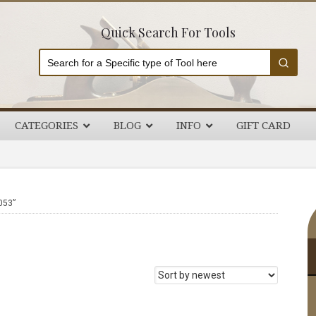
Quick Search For Tools
CATEGORIES
BLOG
INFO
GIFT CARD
P
053”
S