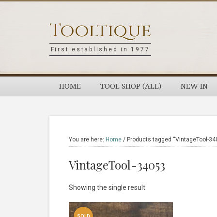
Skip
Skip
Skip
Skip
to
to
to
to
Tooltique
primary
main
primary
footer
navigation
content
sidebar
First established in 1977
HOME
TOOL SHOP (ALL)
NEW IN
You are here:
Home
/
Products tagged “VintageTool-34
VintageTool-34053
Showing the single result
SOLD