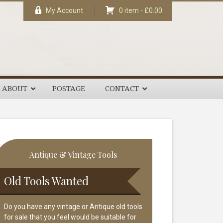
My Account
0 item -
£
0.00
ABOUT
POSTAGE
CONTACT
rimary
Antique & Vintage Tools
idebar
Old Tools Wanted
Do you have any vintage or Antique old tools
for sale that you feel would be suitable for