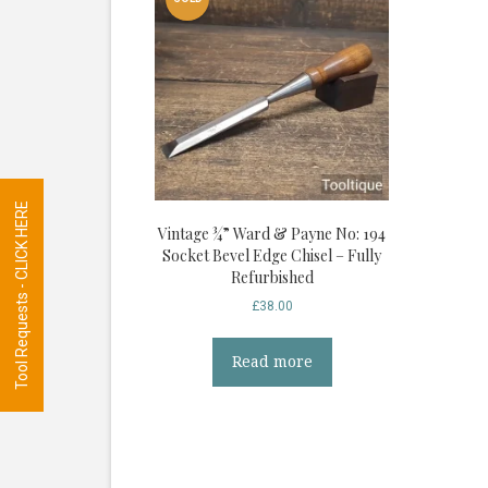
Tool Requests - CLICK HERE
Vintage ¾” Ward & Payne No: 194
Socket Bevel Edge Chisel – Fully
Refurbished
£
38.00
Read more