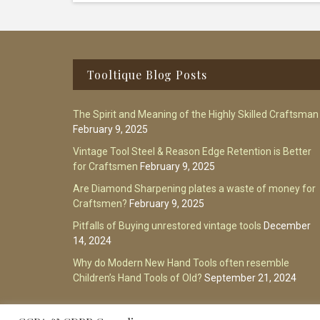
Footer
Tooltique Blog Posts
The Spirit and Meaning of the Highly Skilled Craftsman
February 9, 2025
Vintage Tool Steel & Reason Edge Retention is Better
for Craftsmen
February 9, 2025
Are Diamond Sharpening plates a waste of money for
Craftsmen?
February 9, 2025
Pitfalls of Buying unrestored vintage tools
December
14, 2024
Why do Modern New Hand Tools often resemble
Children’s Hand Tools of Old?
September 21, 2024