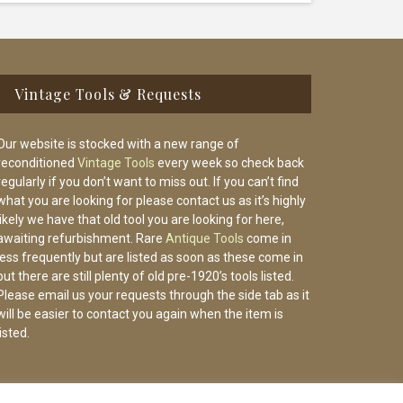
Vintage Tools & Requests
Our website is stocked with a new range of
reconditioned
Vintage Tools
every week so check back
regularly if you don’t want to miss out. If you can’t find
what you are looking for please contact us as it’s highly
likely we have that old tool you are looking for here,
awaiting refurbishment. Rare
Antique Tools
come in
less frequently but are listed as soon as these come in
but there are still plenty of old pre-1920’s tools listed.
Please email us your requests through the side tab as it
will be easier to contact you again when the item is
listed.