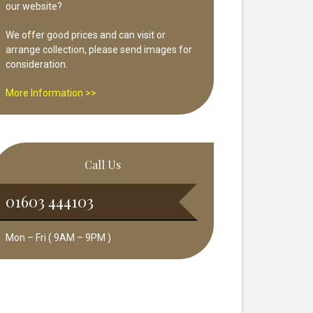
our website?
We offer good prices and can visit or
arrange collection, please send images for
consideration.
More Information >>
Call Us
01603 444103
Mon – Fri ( 9AM – 9PM )