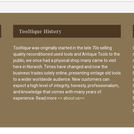
Tooltique History
Tooltique was originally started in the late 70s selling
quality reconditioned used tools and Antique Tools to the
public, we once had a physical shop many came to visit
here in Norwich. Times have changed and now the
business trades solely online, presenting vintage old tools
to a wider worldwide audience. New customers can
expect a high level of integrity, honesty, professionalism,
and knowledge that comes with many years of
experience. Read more
<< about us>>