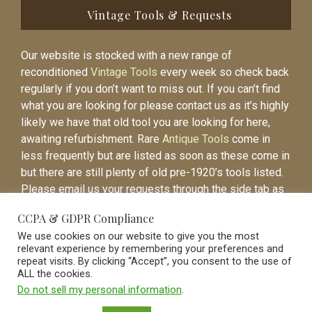
Vintage Tools & Requests
Our website is stocked with a new range of
reconditioned
Vintage Tools
every week so check back
regularly if you don’t want to miss out. If you can’t find
what you are looking for please contact us as it’s highly
likely we have that old tool you are looking for here,
awaiting refurbishment. Rare
Antique Tools
come in
less frequently but are listed as soon as these come in
but there are still plenty of old pre-1920’s tools listed.
Please email us your requests through the side tab as
it will be easier to contact you again when the item is
CCPA & GDPR Compliance
listed.
We use cookies on our website to give you the most
relevant experience by remembering your preferences and
repeat visits. By clicking “Accept”, you consent to the use of
ALL the cookies.
Do not sell my personal information
.