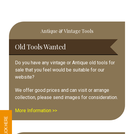
Primary
Antique & Vintage Tools
Sidebar
Old Tools Wanted
Do you have any vintage or Antique old tools for
sale that you feel would be suitable for our
website?
We offer good prices and can visit or arrange
collection, please send images for consideration.
More Information >>