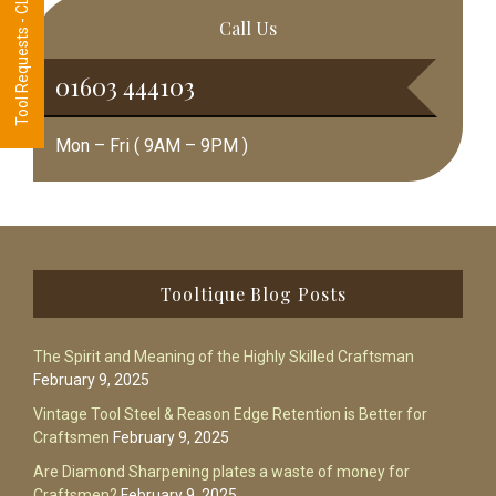
Tool Requests - CLICK HERE
Call Us
01603 444103
Mon – Fri ( 9AM – 9PM )
Footer
Tooltique Blog Posts
The Spirit and Meaning of the Highly Skilled Craftsman
February 9, 2025
Vintage Tool Steel & Reason Edge Retention is Better for
Craftsmen
February 9, 2025
Are Diamond Sharpening plates a waste of money for
Craftsmen?
February 9, 2025