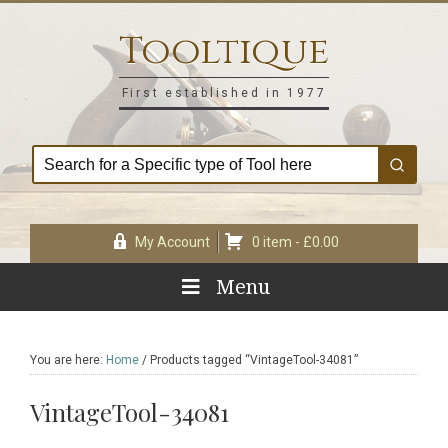
Skip
Skip
Skip
Skip
to
to
to
to
Tooltique
primary
main
primary
footer
navigation
content
sidebar
First established in 1977
My Account
0 item -
£
0.00
Menu
You are here:
Home
/
Products tagged “VintageTool-34081”
VintageTool-34081