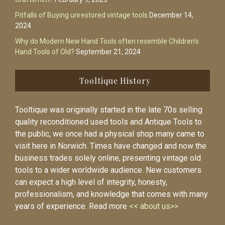
Pitfalls of Buying unrestored vintage tools
December 14,
2024
Why do Modern New Hand Tools often resemble Children’s
Hand Tools of Old?
September 21, 2024
Tooltique History
Tooltique was originally started in the late 70s selling
quality reconditioned used tools and Antique Tools to
the public, we once had a physical shop many came to
visit here in Norwich. Times have changed and now the
business trades solely online, presenting vintage old
tools to a wider worldwide audience. New customers
can expect a high level of integrity, honesty,
professionalism, and knowledge that comes with many
years of experience. Read more
<< about us>>