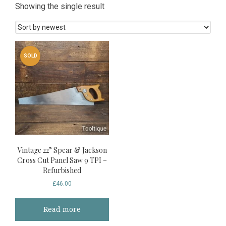
Showing the single result
SOLD
Vintage 22” Spear & Jackson
Cross Cut Panel Saw 9 TPI –
Refurbished
£
46.00
Read more