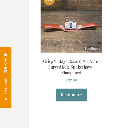
Tool Requests - CLICK HERE
Crisp Vintage Record No: A151R
Curved Sole Spokeshave –
Sharpened
£
32.00
Read more