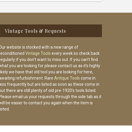
Vintage Tools & Requests
Our website is stocked with a new range of
reconditioned
Vintage Tools
every week so check back
regularly if you don’t want to miss out. If you can’t find
what you are looking for please contact us as it’s highly
likely we have that old tool you are looking for here,
awaiting refurbishment. Rare
Antique Tools
come in
less frequently but are listed as soon as these come in
but there are still plenty of old pre-1920’s tools listed.
Please email us your requests through the side tab as it
will be easier to contact you again when the item is
listed.