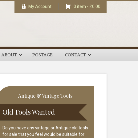
My Account
0 item -
£
0.00
ABOUT
POSTAGE
CONTACT
rimary
Antique & Vintage Tools
idebar
Old Tools Wanted
Do you have any vintage or Antique old tools
for sale that you feel would be suitable for