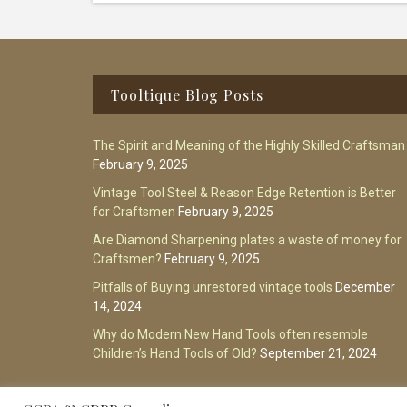
Footer
Tooltique Blog Posts
The Spirit and Meaning of the Highly Skilled Craftsman
February 9, 2025
Vintage Tool Steel & Reason Edge Retention is Better
for Craftsmen
February 9, 2025
Are Diamond Sharpening plates a waste of money for
Craftsmen?
February 9, 2025
Pitfalls of Buying unrestored vintage tools
December
14, 2024
Why do Modern New Hand Tools often resemble
Children’s Hand Tools of Old?
September 21, 2024