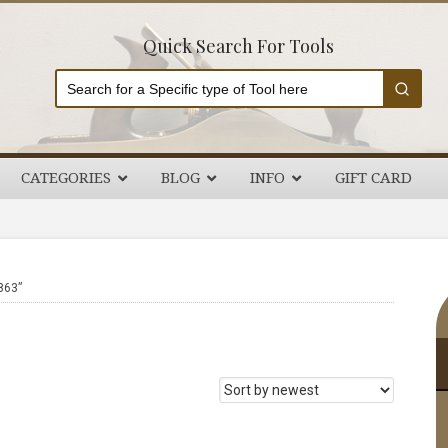
Quick Search For Tools
CATEGORIES
BLOG
INFO
GIFT CARD
P
863”
S