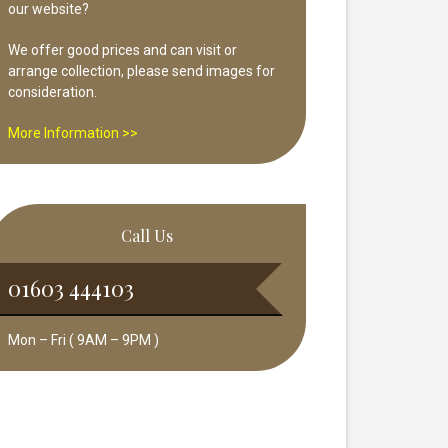
our website?
We offer good prices and can visit or
arrange collection, please send images for
consideration.
More Information >>
Call Us
01603 444103
Mon – Fri ( 9AM – 9PM )