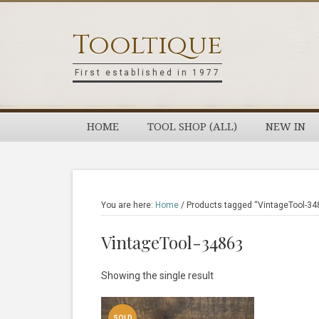
Skip
Skip
Skip
Skip
to
to
to
to
Tooltique
primary
main
primary
footer
navigation
content
sidebar
First established in 1977
HOME
TOOL SHOP (ALL)
NEW IN
You are here:
Home
/
Products tagged “VintageTool-34
VintageTool-34863
Showing the single result
SOLD