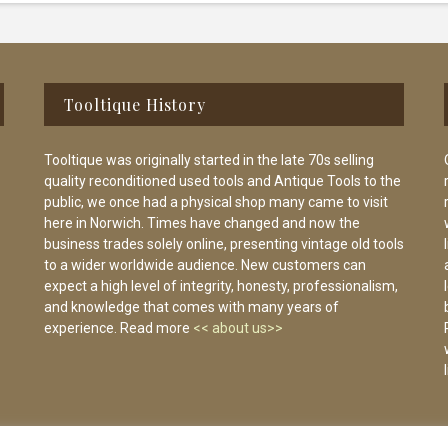
Tooltique History
Tooltique was originally started in the late 70s selling
quality reconditioned used tools and Antique Tools to the
public, we once had a physical shop many came to visit
here in Norwich. Times have changed and now the
business trades solely online, presenting vintage old tools
to a wider worldwide audience. New customers can
expect a high level of integrity, honesty, professionalism,
and knowledge that comes with many years of
experience. Read more
<< about us>>