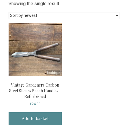
Showing the single result
Vintage Gardeners Carbon
Steel Shears Beech Handles –
Refurbished
£
24.00
Add to basket