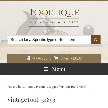
Skip
Skip
Skip
Skip
to
to
to
to
Tooltique
primary
main
primary
footer
navigation
content
sidebar
First established in 1977
My Account
0 item -
£
0.00
Menu
You are here:
Home
/
Products tagged “VintageTool-34893”
VintageTool-34893