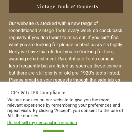
Vintage Tools & Requests
Our website is stocked with a new range of
reconditioned
Vintage Tools
every week so check back
regularly if you don’t want to miss out. If you can’t find
what you are looking for please contact us as it’s highly
likely we have that old tool you are looking for here,
awaiting refurbishment. Rare
Antique Tools
come in
less frequently but are listed as soon as these come in
but there are still plenty of old pre-1920’s tools listed.
Please email us your requests through the side tab as
it will be easier to contact you again when the item is
CCPA & GDPR Compliance
listed.
We use cookies on our website to give you the most
relevant experience by remembering your preferences and
repeat visits. By clicking “Accept”, you consent to the use of
ALL the cookies.
Do not sell my personal information
.