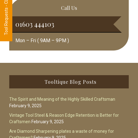
Tool Requests - CLICK HERE
Call Us
01603 444103
Mon – Fri ( 9AM – 9PM )
Footer
Tooltique Blog Posts
The Spirit and Meaning of the Highly Skilled Craftsman
February 9, 2025
Vintage Tool Steel & Reason Edge Retention is Better for
Craftsmen
February 9, 2025
Are Diamond Sharpening plates a waste of money for
Craftsmen?
February 9, 2025