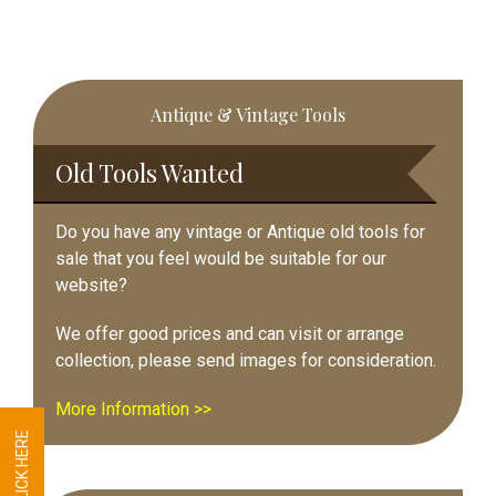
Primary
Antique & Vintage Tools
Sidebar
Old Tools Wanted
Do you have any vintage or Antique old tools for
sale that you feel would be suitable for our
website?
We offer good prices and can visit or arrange
collection, please send images for consideration.
More Information >>