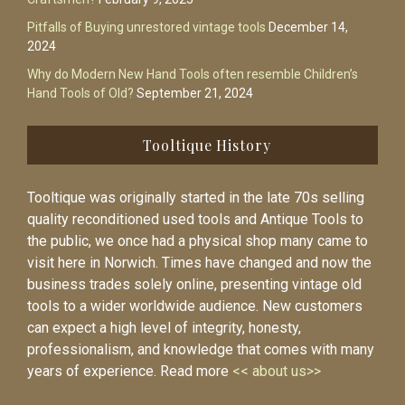
Pitfalls of Buying unrestored vintage tools
December 14,
2024
Why do Modern New Hand Tools often resemble Children’s
Hand Tools of Old?
September 21, 2024
Tooltique History
Tooltique was originally started in the late 70s selling
quality reconditioned used tools and Antique Tools to
the public, we once had a physical shop many came to
visit here in Norwich. Times have changed and now the
business trades solely online, presenting vintage old
tools to a wider worldwide audience. New customers
can expect a high level of integrity, honesty,
professionalism, and knowledge that comes with many
years of experience. Read more
<< about us>>