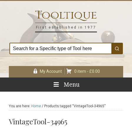
Skip
Skip
Skip
Skip
to
to
to
to
Tooltique
primary
main
primary
footer
navigation
content
sidebar
First established in 1977
My Account
0 item -
£
0.00
Menu
You are here:
Home
/
Products tagged “VintageTool-34965”
VintageTool-34965