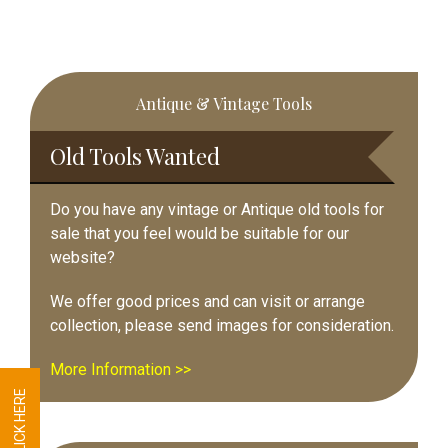
Primary
Antique & Vintage Tools
Sidebar
Old Tools Wanted
Do you have any vintage or Antique old tools for
sale that you feel would be suitable for our
website?
We offer good prices and can visit or arrange
collection, please send images for consideration.
More Information >>