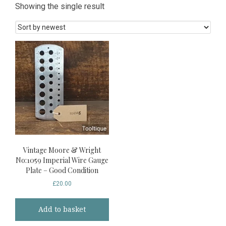
Showing the single result
Vintage Moore & Wright
No:1059 Imperial Wire Gauge
Plate – Good Condition
£
20.00
Add to basket