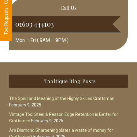
Tool Requests - CLICK HERE
Call Us
01603 444103
Mon – Fri ( 9AM – 9PM )
Footer
Tooltique Blog Posts
The Spirit and Meaning of the Highly Skilled Craftsman
February 9, 2025
Vintage Tool Steel & Reason Edge Retention is Better for
Craftsmen
February 9, 2025
Are Diamond Sharpening plates a waste of money for
Craftsmen?
February 9, 2025