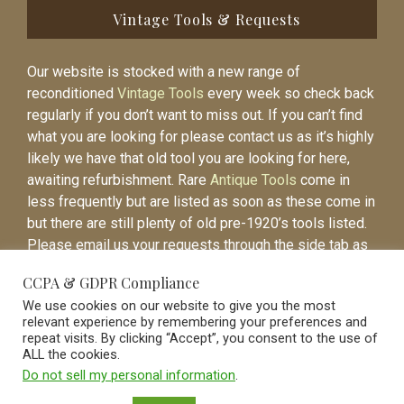
Vintage Tools & Requests
Our website is stocked with a new range of
reconditioned
Vintage Tools
every week so check back
regularly if you don’t want to miss out. If you can’t find
what you are looking for please contact us as it’s highly
likely we have that old tool you are looking for here,
awaiting refurbishment. Rare
Antique Tools
come in
less frequently but are listed as soon as these come in
but there are still plenty of old pre-1920’s tools listed.
Please email us your requests through the side tab as
it will be easier to contact you again when the item is
CCPA & GDPR Compliance
listed.
We use cookies on our website to give you the most
relevant experience by remembering your preferences and
repeat visits. By clicking “Accept”, you consent to the use of
ALL the cookies.
Do not sell my personal information
.