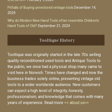
Pitfalls of Buying unrestored vintage tools
December 14,
2024
Why do Modern New Hand Tools often resemble Children’s
Hand Tools of Old?
September 21, 2024
Tooltique History
Tooltique was originally started in the late 70s selling
quality reconditioned used tools and Antique Tools to
the public, we once had a physical shop many came to
visit here in Norwich. Times have changed and now the
business trades solely online, presenting vintage old
tools to a wider worldwide audience. New customers
can expect a high level of integrity, honesty,
professionalism, and knowledge that comes with many
years of experience. Read more
<< about us>>